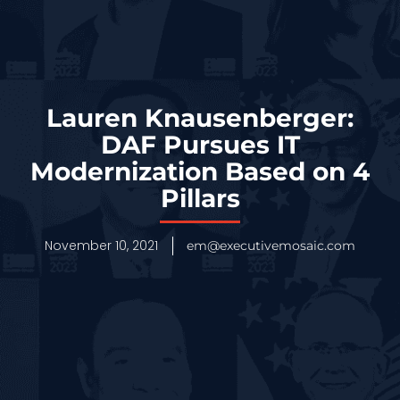
Lauren Knausenberger:
DAF Pursues IT
Modernization Based on 4
Pillars
November 10, 2021
em@executivemosaic.com