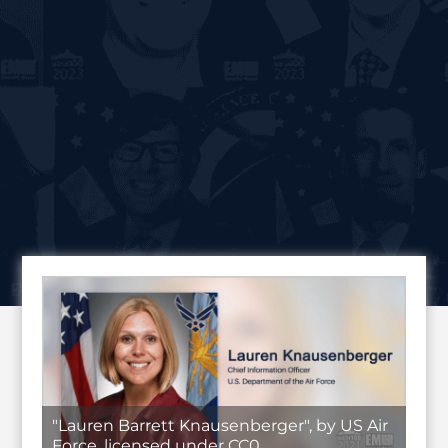
"Lauren Barrett Knausenberger", by US Air
Force, licensed under CC0