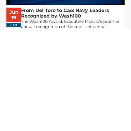
From Del Toro to Cao: Navy Leaders
Jun
Recognized by Wash100
19
The Wash100 Award, Executive Mosaic’s premier
2026
annual recognition of the most influential
leaders in the government contracting sector
and federal landscape, has consistently
highlighted high-ranking officials leading the
future of...
Executive Mosaic
8245 Boone Boulevard Suite 650 Tysons