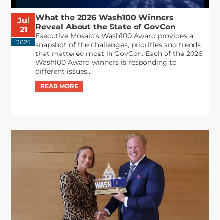
What the 2026 Wash100 Winners
Jul
Reveal About the State of GovCon
21
Executive Mosaic’s Wash100 Award provides a
2026
snapshot of the challenges, priorities and trends
that mattered most in GovCon. Each of the 2026
Wash100 Award winners is responding to
different issues...