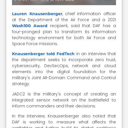
, chief information officer
Lauren Knausenberger
at the Department of the Air Force and a 2021
recipient, said that DAF has a
Wash100 Award
four-pronged plan to transform its information
technology environment for both Air Force and
Space Force missions.
in an interview that
Knausenberger told FedTech
the department seeks to incorporate zero trust,
cybersecurity, DevSecOps, network and cloud
elements into the digital foundation for the
military's Joint All-Domain Command and Control
strategy.
JADC2 is the military's concept of creating an
integrated sensor network on the battlefield to
inform commanders and their decisions.
In the interview, Knausenberger also noted that
DAF is working to measure what affects the
warfighter and further build its digital workforce