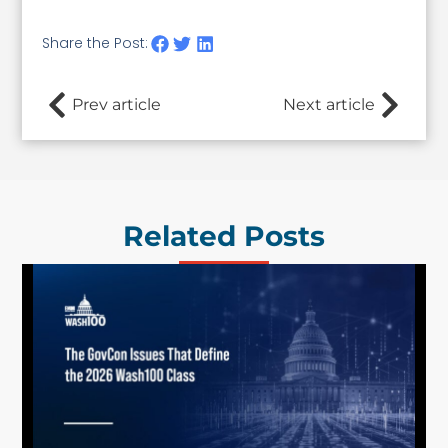
Share the Post:
Prev article
Next article
Related Posts