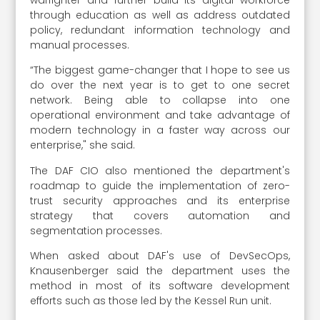
through education as well as address outdated
policy, redundant information technology and
manual ­processes.
“The biggest game-changer that I hope to see us
do over the next year is to get to one secret
network. Being able to collapse into one
operational environment and take advantage of
modern technology in a faster way across our
enterprise," she said.
The DAF CIO also mentioned the department's
roadmap to guide the implementation of zero-
trust security approaches and its enterprise
strategy that covers automation and
segmentation processes.
When asked about DAF's use of DevSecOps,
Knausenberger said the department uses the
method in most of its software development
efforts such as those led by the Kessel Run unit.