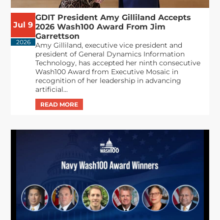
GDIT President Amy Gilliland Accepts
Jul 9
2026 Wash100 Award From Jim
Garrettson
2026
Amy Gilliland, executive vice president and
president of General Dynamics Information
Technology, has accepted her ninth consecutive
Wash100 Award from Executive Mosaic in
recognition of her leadership in advancing
artificial...