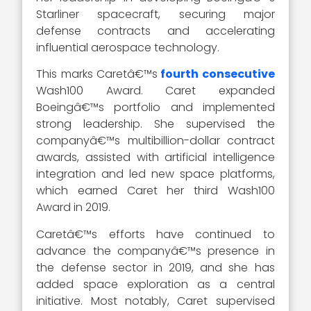
Starliner spacecraft, securing major
defense contracts and accelerating
influential aerospace technology.
This marks Caretâ€™s
fourth consecutive
Wash100 Award. Caret expanded
Boeingâ€™s portfolio and implemented
strong leadership. She supervised the
companyâ€™s multibillion-dollar contract
awards, assisted with artificial intelligence
integration and led new space platforms,
which earned Caret her third Wash100
Award in 2019.
Caretâ€™s efforts have continued to
advance the companyâ€™s presence in
the defense sector in 2019, and she has
added space exploration as a central
initiative. Most notably, Caret supervised