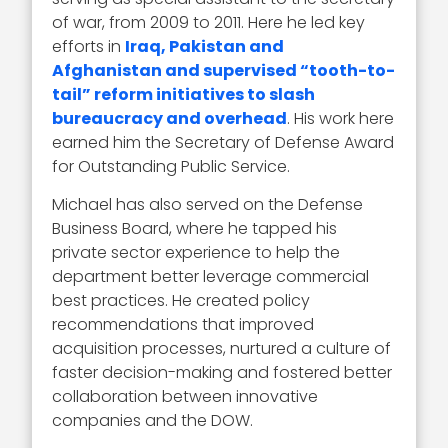
of war, from 2009 to 2011. Here he led key
efforts in
Iraq, Pakistan and
Afghanistan and supervised “tooth-to-
tail” reform initiatives to slash
bureaucracy and overhead
. His work here
earned him the Secretary of Defense Award
for Outstanding Public Service.
Michael has also served on the Defense
Business Board, where he tapped his
private sector experience to help the
department better leverage commercial
best practices. He created policy
recommendations that improved
acquisition processes, nurtured a culture of
faster decision-making and fostered better
collaboration between innovative
companies and the DOW.