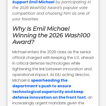
Support Emil Michael
by participating in
the 2026 Wash100 Award’s popular vote
competition and choosing him as one of
your favorites.
Why Is Emil Michael
Winning the 2026 Wash100
Award?
Michael enters the 2026 class as the senior
official charged with keeping the U.S. ahead
in critical defense technologies while
tightening the link between innovation and
operational impact. As DIU acting director,
Michael is
spearheading the
department’s push to ensure
technological superiority and keep
defense innovation on the front foot
, an
increasingly urgent mandate given the