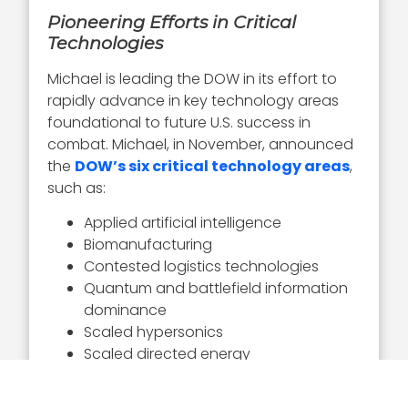
Pioneering Efforts in Critical
Technologies
Michael is leading the DOW in its effort to
rapidly advance in key technology areas
foundational to future U.S. success in
combat. Michael, in November, announced
the
DOW’s six critical technology areas
,
such as:
Applied artificial intelligence
Biomanufacturing
Contested logistics technologies
Quantum and battlefield information
dominance
Scaled hypersonics
Scaled directed energy
The under secretary is pioneering the
DOW’s development of AI capabilities.