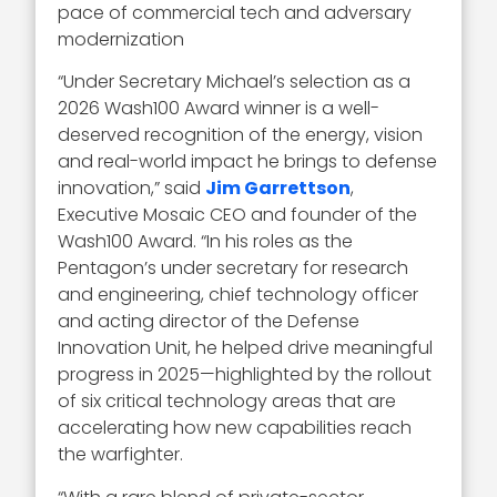
pace of commercial tech and adversary
modernization
“Under Secretary Michael’s selection as a
2026 Wash100 Award winner is a well-
deserved recognition of the energy, vision
and real-world impact he brings to defense
innovation,” said
Jim Garrettson
,
Executive Mosaic CEO and founder of the
Wash100 Award. “In his roles as the
Pentagon’s under secretary for research
and engineering, chief technology officer
and acting director of the Defense
Innovation Unit, he helped drive meaningful
progress in 2025—highlighted by the rollout
of six critical technology areas that are
accelerating how new capabilities reach
the warfighter.