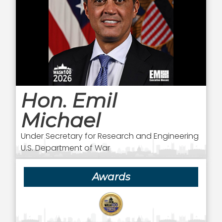
Hon. Emil
Michael
Under Secretary for Research and Engineering
U.S. Department of War
Awards