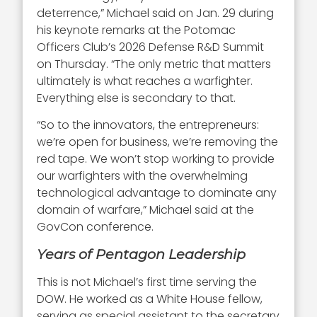
deterrence,” Michael said on Jan. 29 during
his keynote remarks at the Potomac
Officers Club’s 2026 Defense R&D Summit
on Thursday. “The only metric that matters
ultimately is what reaches a warfighter.
Everything else is secondary to that.
“So to the innovators, the entrepreneurs:
we’re open for business, we’re removing the
red tape. We won’t stop working to provide
our warfighters with the overwhelming
technological advantage to dominate any
domain of warfare,” Michael said at the
GovCon conference.
Years of Pentagon Leadership
This is not Michael’s first time serving the
DOW. He worked as a White House fellow,
serving as special assistant to the secretary