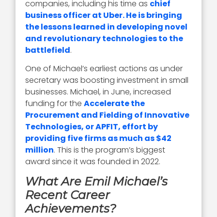
companies, including his time as
chief
business officer at Uber. He is bringing
the lessons learned in developing novel
and revolutionary technologies to the
battlefield
.
One of Michael’s earliest actions as under
secretary was boosting investment in small
businesses. Michael, in June, increased
funding for the
Accelerate the
Procurement and Fielding of Innovative
Technologies, or APFIT, effort by
providing five firms as much as $42
million
. This is the program’s biggest
award since it was founded in 2022.
What Are Emil Michael’s
Recent Career
Achievements?