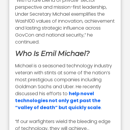
“With a rare blend of private-sector
perspective and mission-first leadership,
Under Secretary Michael exemplifies the
Wash100 values of innovation, achievement
and lasting strategic influence across
GovCon and national security,” he
continued.
Who Is Emil Michael?
Michael is a seasoned technology industry
veteran with stints at some of the nation’s
most prestigious companies including
Goldman Sachs and Uber. He recently
discussed his efforts to
help novel
technologies not only get past the
“valley of death” but quickly scale
.
“If our warfighters wield the bleeding edge
of technology, they will achieve…