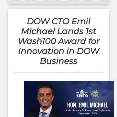
DOW CTO Emil
Michael Lands 1st
Wash100 Award for
Innovation in DOW
Business