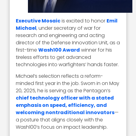
Executive Mosaic
is excited to honor
Emil
Michael
, under secretary of war for
research and engineering and acting
director of the Defense Innovation Unit, as a
first-time
Wash100 Award
winner for his
tireless efforts to get advanced
technologies into warfighters’ hands faster.
Michael’s selection reflects a reform-
minded first year in the job. Sworn in on May
20, 2025, he is serving as the Pentagon’s
chief technology officer with a stated
emphasis on speed, efficiency, and
welcoming nontraditional innovators
—
a posture that aligns closely with the
Wash100’s focus on impact leadership.