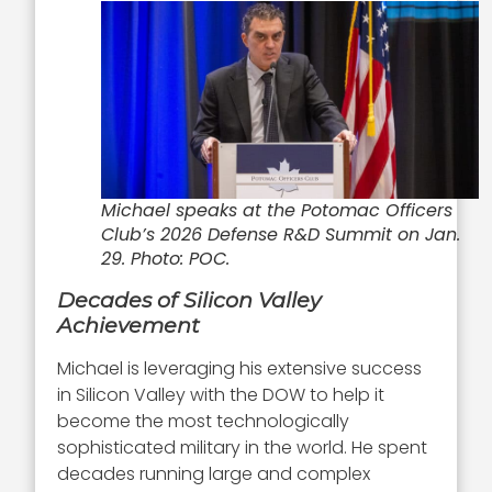
Michael speaks at the Potomac Officers
Club’s 2026 Defense R&D Summit on Jan.
29. Photo: POC.
Decades of Silicon Valley
Achievement
Michael is leveraging his extensive success
in Silicon Valley with the DOW to help it
become the most technologically
sophisticated military in the world. He spent
decades running large and complex