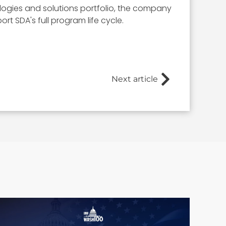
ologies and solutions portfolio, the company
rt SDA's full program life cycle.
Next article