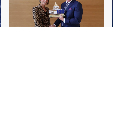
GDIT President Amy Gilliland Accepts
Jul 9
2026 Wash100 Award From Jim
Garrettson
2026
Amy Gilliland, executive vice president and
president of General Dynamics Information
Technology, has accepted her ninth
consecutive Wash100 Award from Executive
Mosaic in recognition of her leadership in
advancing artificial...