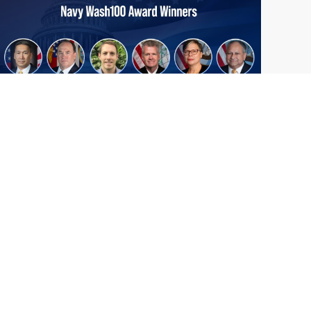
From Del Toro to Cao: Navy Leaders
Jun
Recognized by Wash100
19
The Wash100 Award, Executive Mosaic’s
2026
premier annual recognition of the most
influential leaders in the government
contracting sector and federal landscape, has
consistently highlighted high-ranking
officials leading the future of...