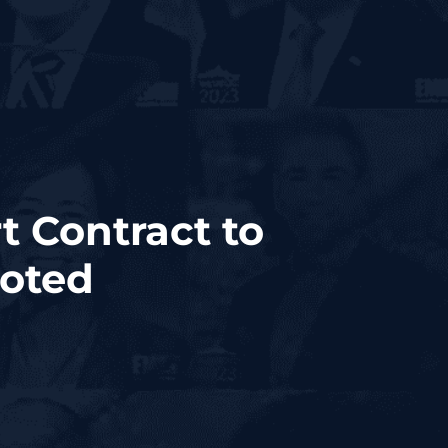
 Contract to
uoted