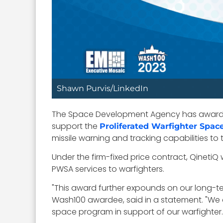
Shawn Purvis/LinkedIn
The Space Development Agency has awarded 
support the
Proliferated Warfighter Spac
missile warning and tracking capabilities to t
Under the firm-fixed price contract, QinetiQ
PWSA services to warfighters.
"This award further expounds on our long-t
Wash100 awardee, said in a statement. "We a
space program in support of our warfighter.