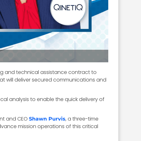
g and technical assistance contract to
that will deliver secured communications and
al analysis to enable the quick delivery of
dent and CEO
, a three-time
Shawn Purvis
ance mission operations of this critical