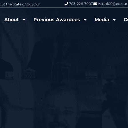
703-226-7007
wash100@execut
6 Wash100 Award From Jim Garrettson
From Del Toro to Cao: Navy Leade
About
Previous Awardees
Media
C