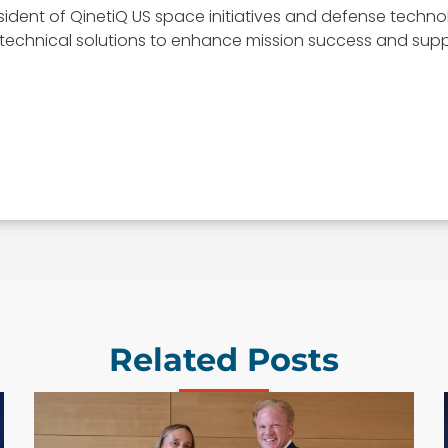
esident of QinetiQ US space initiatives and defense techn
t technical solutions to enhance mission success and suppo
Related Posts