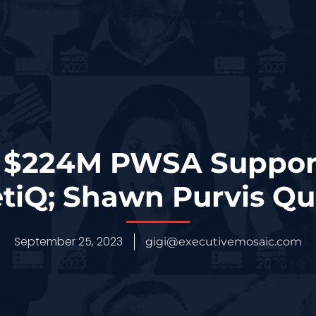
$224M PWSA Support
tiQ; Shawn Purvis Q
September 25, 2023
gigi@executivemosaic.com