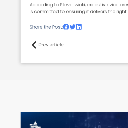
According to Steve Iwicki, executive vice pr
is committed to ensuring it delivers the righ
Share the Post:
Prev article