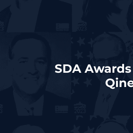
SDA Awards 
Qine