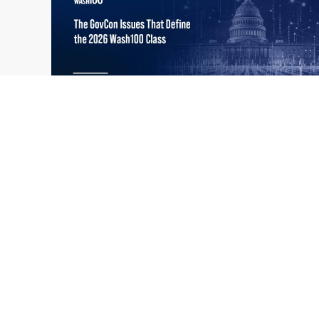
What the 2026 Wash100 Winners
Jul
Reveal About the State of GovCon
21
Executive Mosaic’s Wash100 Award provides
2026
a snapshot of the challenges, priorities and
trends that mattered most in GovCon. Each
of the 2026 Wash100 Award winners is
responding to different issues...