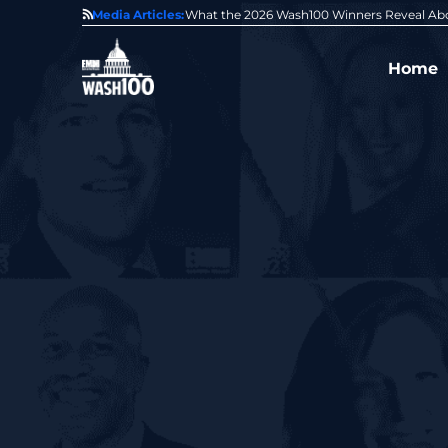
State of GovCon
Media Articles:
GDIT President Amy Gilliland Accepts 202
Home