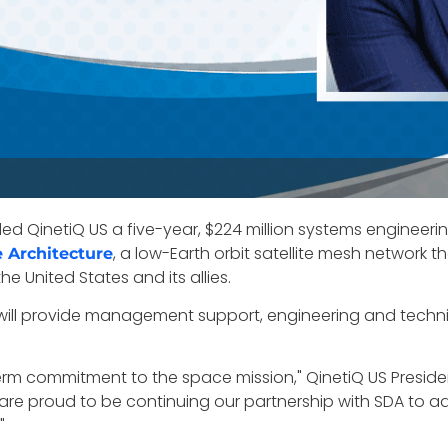
QinetiQ US a five-year, $224 million systems engineerin
, a low-Earth orbit satellite mesh network 
e Architecture
he United States and its allies.
 will provide management support, engineering and technic
erm commitment to the space mission," QinetiQ US Presi
re proud to be continuing our partnership with SDA to adv
"