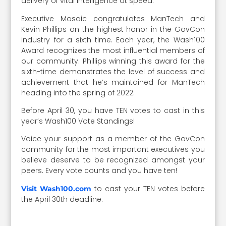
delivery of vital intelligence at speed.”
Executive Mosaic congratulates ManTech and
Kevin Phillips on the highest honor in the GovCon
industry for a sixth time. Each year, the Wash100
Award recognizes the most influential members of
our community. Phillips winning this award for the
sixth-time demonstrates the level of success and
achievement that he’s maintained for ManTech
heading into the spring of 2022.
Before April 30, you have TEN votes to cast in this
year’s Wash100 Vote Standings!
Voice your support as a member of the GovCon
community for the most important executives you
believe deserve to be recognized amongst your
peers. Every vote counts and you have ten!
to cast your TEN votes before
Visit Wash100.com
the April 30th deadline.