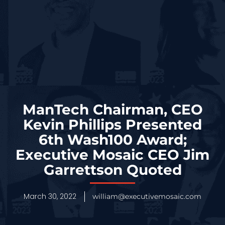
ManTech Chairman, CEO
Kevin Phillips Presented
6th Wash100 Award;
Executive Mosaic CEO Jim
Garrettson Quoted
March 30, 2022
william@executivemosaic.com