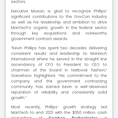
sectors.
Executive Mosaic is glad to recognize Phillips’
significant contributions to the GovCon industry
as well as his leadership and ambition to drive
ManTech’s organic growth in the federal sector
through key acquisitions and noteworthy
government contract awards.
“Kevin Phillips has spent two decades delivering
consistent results and leadership to Mantech
International where he served in the straight line
ascendancy of CFO to President to CEO to
chairman of the board in textbook fashion,”
Garrettson highlighted. “His commitment to the
company and the government contracting
community has earned Kevin a well-deserved
reputation of reliability and consistently solid
growth.”
Most recently, Phillips’ growth strategy led
ManTech to end 2021 with the $350 million cash