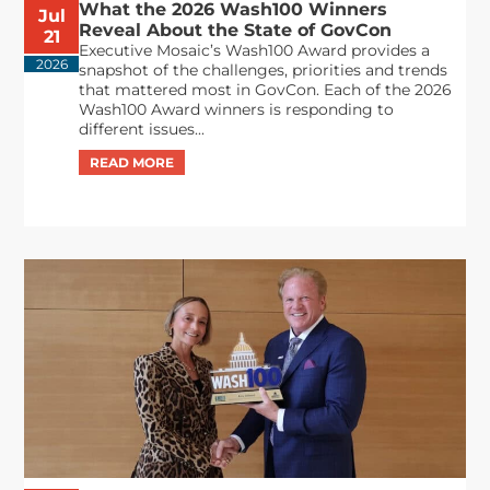
What the 2026 Wash100 Winners
Jul
Reveal About the State of GovCon
21
Executive Mosaic’s Wash100 Award provides a
2026
snapshot of the challenges, priorities and trends
that mattered most in GovCon. Each of the 2026
Wash100 Award winners is responding to
different issues...