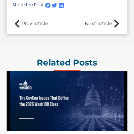
Share the Post:
Prev article
Next article
Related Posts