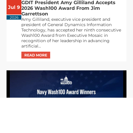
GDIT President Amy Gilliland Accepts
Jul 9
2026 Wash100 Award From Jim
Garrettson
2026
Amy Gilliland, executive vice president and
president of General Dynamics Information
Technology, has accepted her ninth consecutive
Wash100 Award from Executive Mosaic in
recognition of her leadership in advancing
artificial...