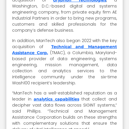
acquisition of
, a
Gryphon Technologies
Washington, D.C.-based digital and systems
engineering company, from private equity firm AE
Industrial Partners in order to bring new programs,
customers and skilled professionals for the
company’s defense business.
In addition, ManTech also began 2022 with the key
acquisition of
Technical and Management
(TMAC), a Columbia, Maryland-
Assistance Corp.
based provider of data engineering, systems
engineering, mission management, data
collection and analytics services to the
intelligence community under the six-time
Wash100 recipient’s leadership.
“ManTech has a well-established reputation as a
leader in
that collect and
analytics capabilities
decipher vast data flows across SIGINT systems,”
said Phillips. “Technical and Management
Assistance Corporation builds on these strengths
with complementary solutions that ensure the