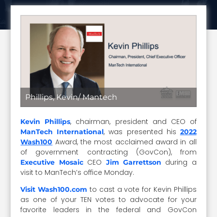
Phillips, Kevin/ Mantech
, chairman, president and CEO of
Kevin Phillips
, was presented his
ManTech International
2022
Award, the most acclaimed award in all
Wash100
of government contracting (GovCon), from
CEO
during a
Executive Mosaic
Jim Garrettson
visit to ManTech’s office Monday.
to cast a vote for Kevin Phillips
Visit Wash100.com
as one of your TEN votes to advocate for your
favorite leaders in the federal and GovCon