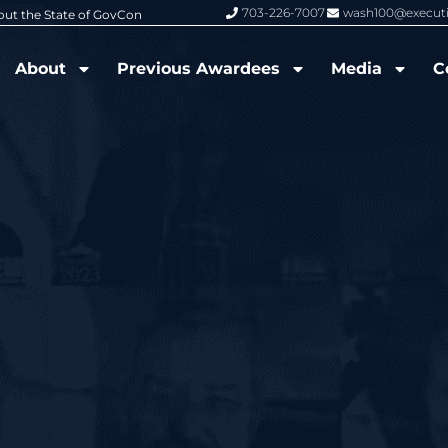
703-226-7007
wash100@execut
6 Wash100 Award From Jim Garrettson
From Del Toro to Cao: Navy Leade
About
Previous Awardees
Media
C