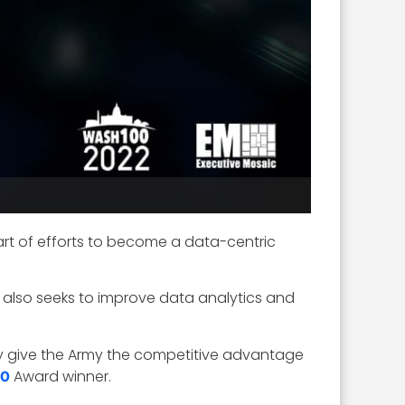
rt of efforts to become a data-centric
t also seeks to improve data analytics and
ruly give the Army the competitive advantage
Award winner.
00