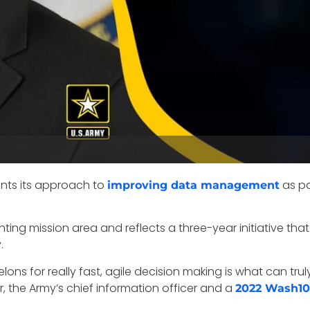
ents its approach to
as pa
improving data management
ting mission area and reflects a three-year initiative tha
.
lons for really fast, agile decision making is what can t
yer, the Army’s chief information officer and a
2022 Wash1