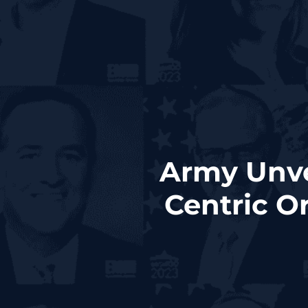
Army Unvei
Centric O