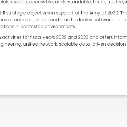
iples: visible, accessible, understandable, linked, trusted,
 11 strategic objectives in support of the Army of 2030. T
ons at echolon, decreased time to deploy software and 
erations in contested environments.
activities for fiscal years 2022 and 2023 and offers inform
ineering, unified network, scalable data-driven decision