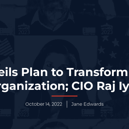
ls Plan to Transform
rganization; CIO Raj I
October 14, 2022
Jane Edwards