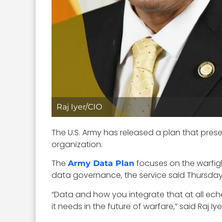
Raj Iyer/CIO
The U.S. Army has released a plan that pres
organization.
The
focuses on the warfigh
Army Data Plan
data governance, the service said Thursday
“Data and how you integrate that at all eche
it needs in the future of warfare,” said Raj I