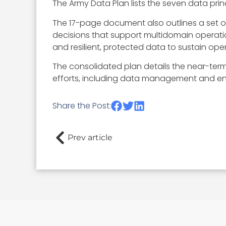
The Army Data Plan lists the seven data princ
The 17-page document also outlines a set of
decisions that support multidomain operati
and resilient, protected data to sustain op
The consolidated plan details the near-term 
efforts, including data management and eng
Share the Post:
Prev article