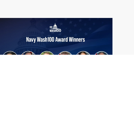
From Del Toro to Cao: Navy Leaders
Jun
Recognized by Wash100
19
The Wash100 Award, Executive Mosaic’s
2026
premier annual recognition of the most
influential leaders in the government
contracting sector and federal landscape, has
consistently highlighted high-ranking
officials leading the future of...