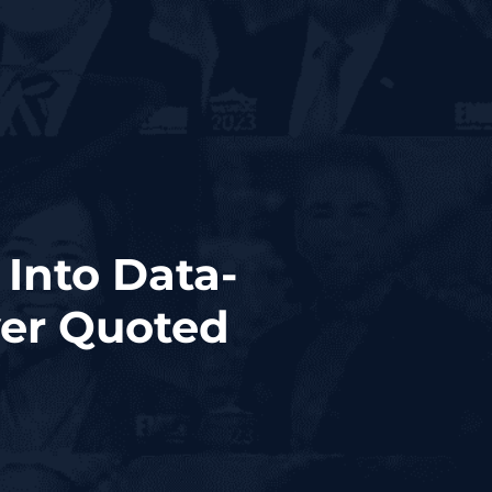
 Into Data-
yer Quoted