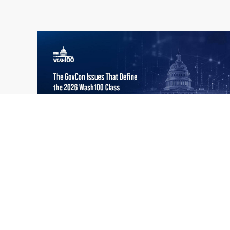
What the 2026 Wash100 Winners
Jul
Reveal About the State of GovCon
21
Executive Mosaic’s Wash100 Award provides
2026
a snapshot of the challenges, priorities and
trends that mattered most in GovCon. Each
of the 2026 Wash100 Award winners is
responding to different issues...