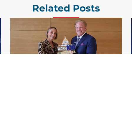
Related Posts
GDIT President Amy Gilliland Accepts
Jul 9
2026 Wash100 Award From Jim
Garrettson
2026
Amy Gilliland, executive vice president and
president of General Dynamics Information
Technology, has accepted her ninth
consecutive Wash100 Award from Executive
Mosaic in recognition of her leadership in
advancing artificial...