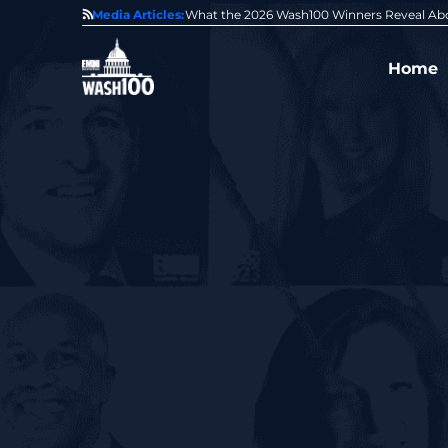
State of GovCon
Media Articles:
GDIT President Amy Gilliland Accepts 202
Home