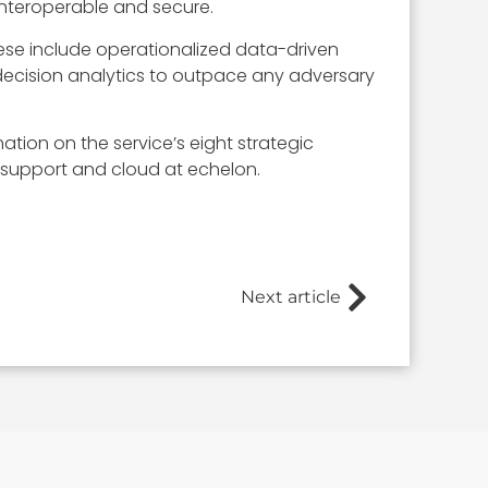
 interoperable and secure.
hese include operationalized data-driven
decision analytics to outpace any adversary
ation on the service’s eight strategic
 support and cloud at echelon.
Next article