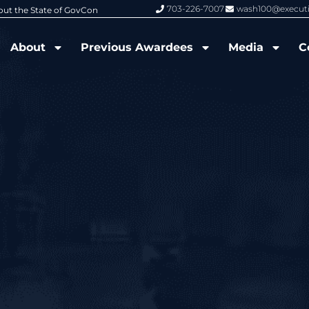
703-226-7007
wash100@execut
6 Wash100 Award From Jim Garrettson
From Del Toro to Cao: Navy Leade
About
Previous Awardees
Media
C