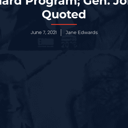
ard Program; Gen. 
Quoted
June 7, 2021
Jane Edwards