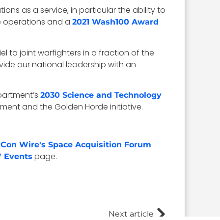
s as a service, in particular the ability to
ce operations and a
2021 Wash100 Award
 to joint warfighters in a fraction of the
rovide our national leadership with an
partment’s
2030 Science and Technology
ment and the Golden Horde initiative.
Con Wire's Space Acquisition Forum
page.
 Events
Next article