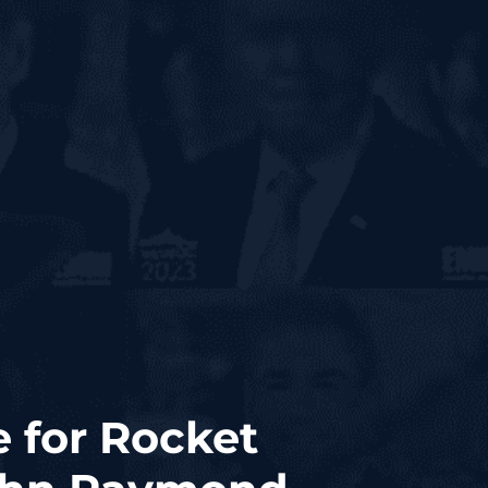
 for Rocket