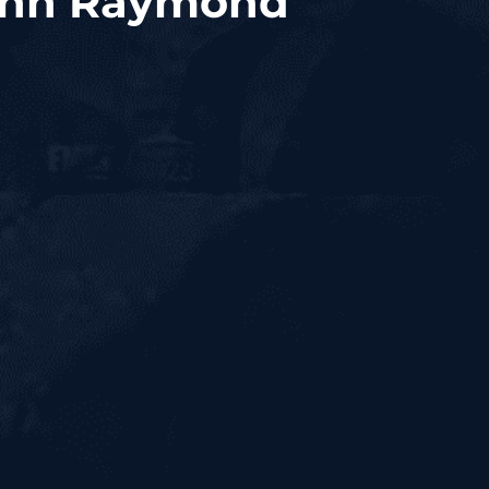
John Raymond