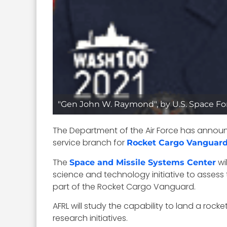
"Gen John W. Raymond", by U.S. Space For
The Department of the Air Force has annou
service branch for
Rocket Cargo Vanguar
The
wi
Space and Missile Systems Center
science and technology initiative to assess 
part of the Rocket Cargo Vanguard.
AFRL will study the capability to land a roc
research initiatives.