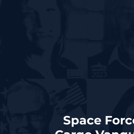
Space Forc