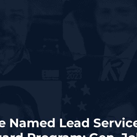
e Named Lead Service