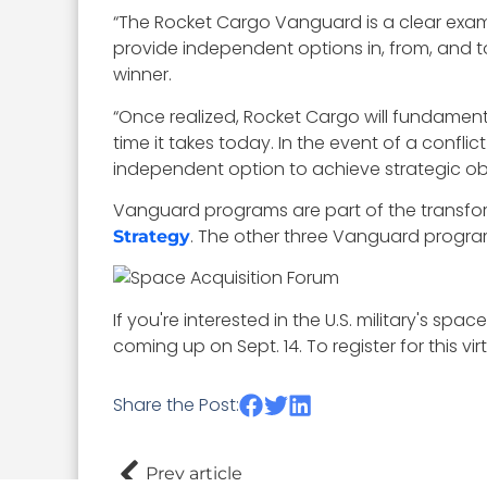
“The Rocket Cargo Vanguard is a clear exampl
provide independent options in, from, and t
winner.
“Once realized, Rocket Cargo will fundamental
time it takes today. In the event of a conflic
independent option to achieve strategic o
Vanguard programs are part of the transf
. The other three Vanguard progra
Strategy
If you're interested in the U.S. military's s
coming up on Sept. 14. To register for this v
Share the Post:
Prev article