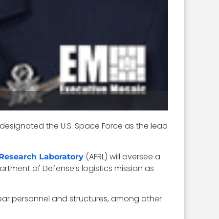
esignated the U.S. Space Force as the lead
(AFRL) will oversee a
 Research Laboratory
artment of Defense’s logistics mission as
 near personnel and structures, among other