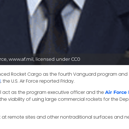
ce, www.af.mil, licensed under CC0
nced Rocket Cargo as the fourth Vanguard program and d
, the U.S. Air Force reported Friday.
d
ll act as the program executive officer and the
Air Force
the viability of using large commercial rockets for the Dep
ket at remote sites and other nontraditional surfaces and