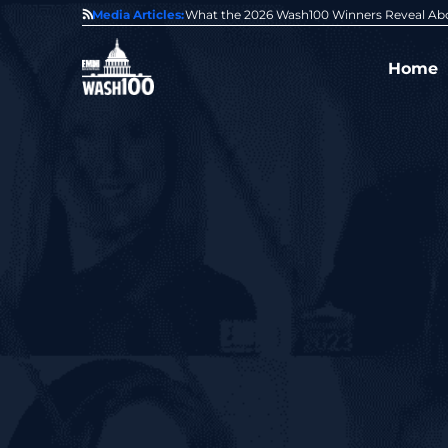
State of GovCon
Media Articles:
GDIT President Amy Gilliland Accepts 202
Home