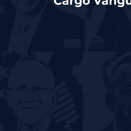
Cargo Vangu