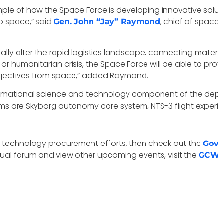
e of how the Space Force is developing innovative solution
o space,” said
, chief of spa
Gen. John “Jay” Raymond
ly alter the rapid logistics landscape, connecting materiel
t or humanitarian crisis, the Space Force will be able to p
bjectives from space,” added Raymond.
ormational science and technology component of the de
ms are Skyborg autonomy core system, NTS-3 flight experi
pace technology procurement efforts, then check out the
Gov
irtual forum and view other upcoming events, visit the
GCW