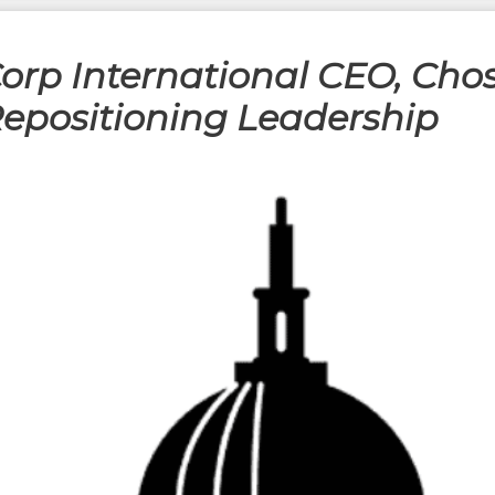
orp International CEO, Cho
Repositioning Leadership