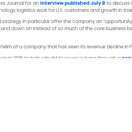
ss Journal for an
interview published July 8
to discuss
logy logistics work for U.S. customers and growth in train
 strategy in particular offer the company an “opportunit
p and down on instead of so much of the core business b
elm of a company that has seen its revenue decline in hal
s in 2016 to help rebuild its revenue base through a
pote
pport to the U.S. Army’s Intelligence and Security Comman
tlantic.