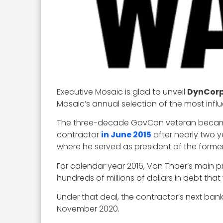
Executive Mosaic is glad to unveil
DynCorp
Mosaic’s annual selection of the most infl
The three-decade GovCon veteran became c
contractor
in June 2015
after nearly two y
where he served as president of the forme
For calendar year 2016, Von Thaer’s main p
hundreds of millions of dollars in debt th
Under that deal, the contractor’s next bank 
November 2020.