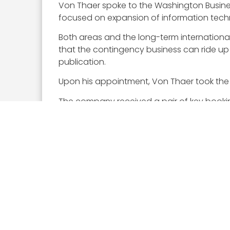
Von Thaer spoke to the Washington Busine
focused on expansion of information techno
Both areas and the long-term international
that the contingency business can ride u
publication.
Upon his appointment, Von Thaer took the h
The company received a pair of key booking
contract
for engineering and logistics su
help maintain aircraft for Naval Test Wing A