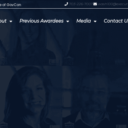
703-226-7007
wash100@execut
te of GovCon
GDIT President Amy Gilliland Accep
out
Previous Awardees
Media
Contact U