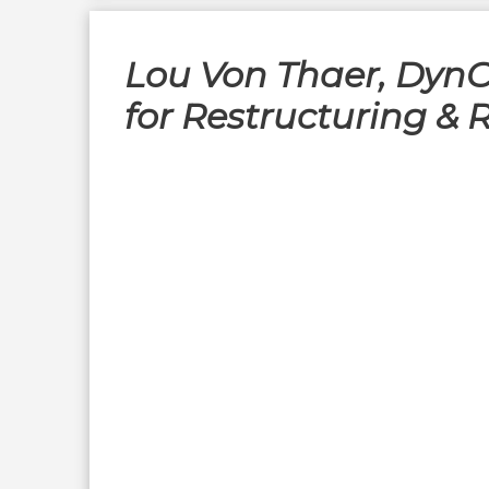
Lou Von Thaer, DynC
for Restructuring & 