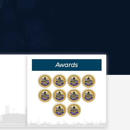
Awards