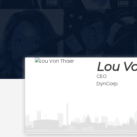
Lou V
CEO
DynCorp