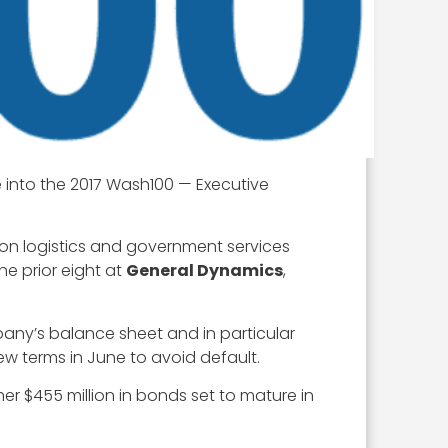
 into the 2017 Wash100 — Executive
n logistics and government services
he prior eight at
General Dynamics
,
pany’s balance sheet and in particular
ew terms in June to avoid default.
her $455 million in bonds set to mature in