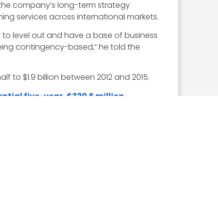
 the company’s long-term strategy
ing services across international markets.
y to level out and have a base of business
eing contingency-based,” he told the
f to $1.9 billion between 2012 and 2015.
ntial five-year, $320.5 million
d along with a
$106.2 million award
to