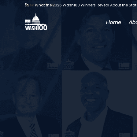
Media Articles:
What the 2026 Wash100 Winners Reveal About the Sta
Home
Ab