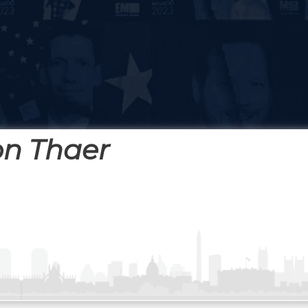
on Thaer