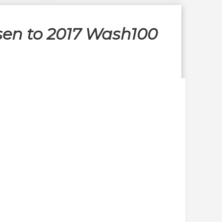
sen to 2017 Wash100