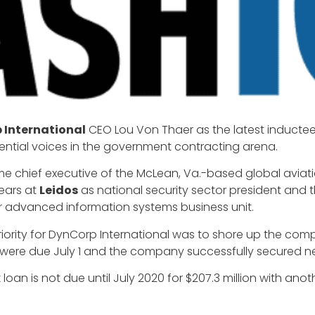
 International
CEO Lou Von Thaer as the latest inductee
uential voices in the government contracting arena.
hief executive of the McLean, Va.-based global aviatio
ears at
Leidos
as national security sector president and t
r advanced information systems business unit.
riority for DynCorp International was to shore up the com
at were due July 1 and the company successfully secured n
loan is not due until July 2020 for $207.3 million with anot