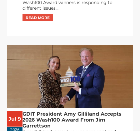
Wash100 Award winners is responding to
different issues...
GDIT President Amy Gilliland Accepts
Jul 9
2026 Wash100 Award From Jim
Garrettson
2026
Amy Gilliland, executive vice president and
president of General Dynamics Information