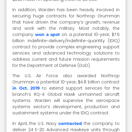
In addition, Warden has been heavily involved in
securing huge contracts for Northrop Grumman
that have driven the company’s growth, revenue
and work with the military. Most notably, the
company
on a potential 10-year, $7.5
won a spot
billion indefinite-delivery/indefinite-quantity (IDIQ)
contract to provide complex engineering support
services and advanced technology solutions to
address current and future mission requirements
for the Department of Defense (DoD).
The U.S. Air Force also awarded Northrop
Grumman a potential 10-year, $4.8 billion contract
to extend support services for the
in Oct. 2019
branch’s RQ-4 Global Hawk unmanned aircraft
systems. Warden will supervise the aerospace
systems sector’s development, production and
sustainment systems under the IDIQ contract.
In April, the U.S. Navy
the company to
contracted
deliver 24 E-2D Advanced Hawkeye units through