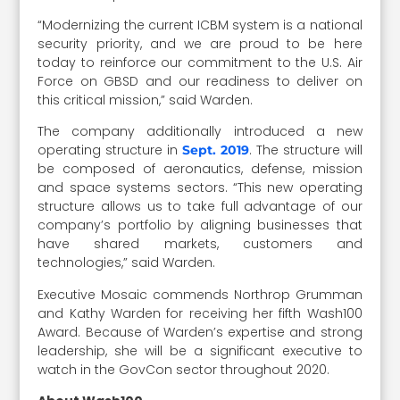
“Modernizing the current ICBM system is a national
security priority, and we are proud to be here
today to reinforce our commitment to the U.S. Air
Force on GBSD and our readiness to deliver on
this critical mission,” said Warden.
The company additionally introduced a new
operating structure in
. The structure will
Sept. 2019
be composed of aeronautics, defense, mission
and space systems sectors. “This new operating
structure allows us to take full advantage of our
company’s portfolio by aligning businesses that
have shared markets, customers and
technologies,” said Warden.
Executive Mosaic commends Northrop Grumman
and Kathy Warden for receiving her fifth Wash100
Award. Because of Warden’s expertise and strong
leadership, she will be a significant executive to
watch in the GovCon sector throughout 2020.