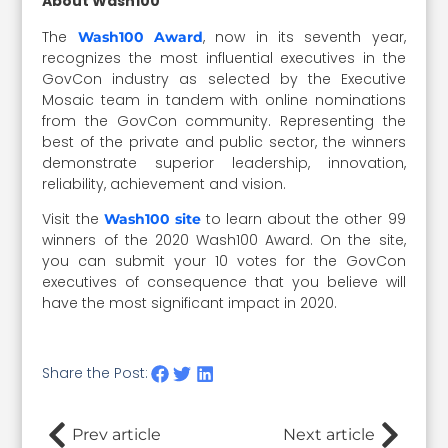
About Wash100
The
, now in its seventh year,
Wash100 Award
recognizes the most influential executives in the
GovCon industry as selected by the Executive
Mosaic team in tandem with online nominations
from the GovCon community. Representing the
best of the private and public sector, the winners
demonstrate superior leadership, innovation,
reliability, achievement and vision.
Visit the
to learn about the other 99
Wash100 site
winners of the 2020 Wash100 Award. On the site,
you can submit your 10 votes for the GovCon
executives of consequence that you believe will
have the most significant impact in 2020.
Share the Post:
Prev article
Next article