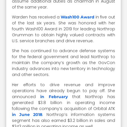
assume additional duties as chairman in August
of the same year.
Warden has received a
in five out
Wash100 Award
of the last six years. She was honored with her
fourth Wash100 Award in 2019 for leading Northrop
Grumman to obtain highly valued contracts with
U.S. service branches and drive revenue.
She has continued to advance defense systems
for the federal government and lead Northrop to
maintain the company’s growth as the GovCon
industry advances into new territory in technology
and other sectors.
Her efforts to drive revenue and improve
operations have already begun to pay off. She
announced
that Northrop has
in February
generated $3.8 billion in operating income
following the company’s acquisition of Orbital ATK
. Northrop’s information systems
in June 2018
segment has also earned $3.2 billion in sales and
$343 million in operating income as well.