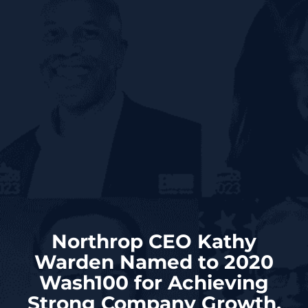
Northrop CEO Kathy
Warden Named to 2020
Wash100 for Achieving
Strong Company Growth,