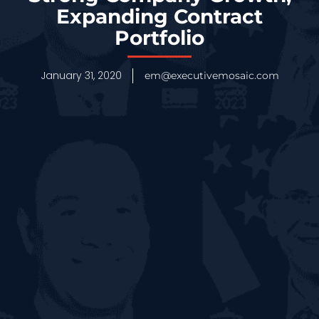
Expanding Contract
Portfolio
January 31, 2020
em@executivemosaic.com