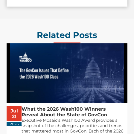
Related Posts
What the 2026 Wash100 Winners
Jul
Reveal About the State of GovCon
21
Executive Mosaic’s Wash100 Award provides a
2026
snapshot of the challenges, priorities and trends
that mattered most in GovCon. Each of the 2026