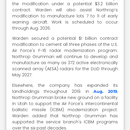
the modification under a potential $3.2 billion
contract. Warden will also assist Northrop’s
modification to manufacture lots 7 to 11 of early
warning aircraft. Work is scheduled to occur
through Aug. 2026.
Warden secured a potential $1 billion contract
modification to cement all three phases of the U.S.
Air Force's F-16 radar modernization program.
Northrop Grumman will continue to develop and
manufacture as many as 372 active electronically
scanned array (AESA) radars for the DoD through
May 2027.
Elsewhere, the company has expanded its
landholdings throughout 2019. In
,
Aug. 2019
Northrop Grumman broke new ground on a facility
in Utah to support the Air Force's intercontinental
ballistic missile (ICBM) modernization project.
Warden added that Northrop Grumman has
supported the service branch's ICBM programs
over the six past decades.