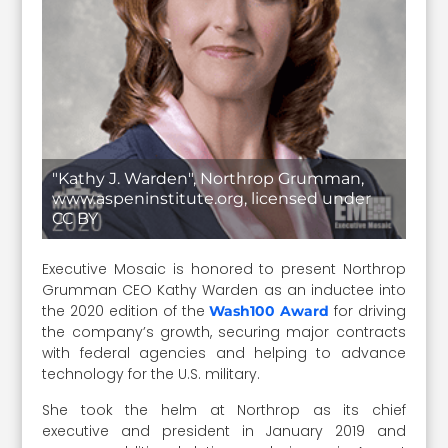
"Kathy J. Warden", Northrop Grumman,
www.aspeninstitute.org, licensed under
CC BY
Executive Mosaic is honored to present Northrop
Grumman CEO Kathy Warden as an inductee into
the 2020 edition of the
for driving
Wash100 Award
the company’s growth, securing major contracts
with federal agencies and helping to advance
technology for the U.S. military.
She took the helm at Northrop as its chief
executive and president in January 2019 and