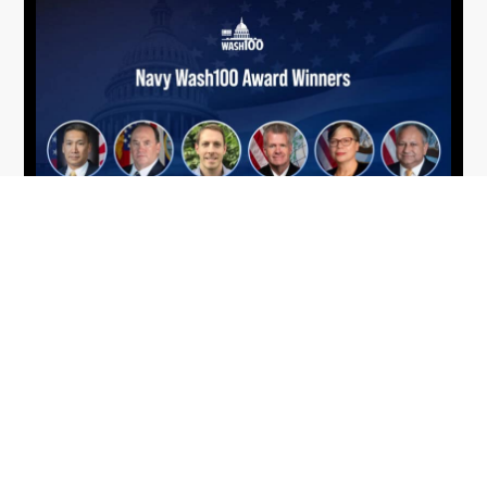
From Del Toro to Cao: Navy Leaders
Jun
Recognized by Wash100
19
The Wash100 Award, Executive Mosaic’s premier
2026
annual recognition of the most influential
leaders in the government contracting sector
and federal landscape, has consistently
highlighted high-ranking officials leading the
future of...