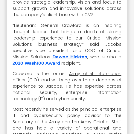
provide strategic leadership, vision and focus to
support growth and innovative solutions across
the company’s client base within CMS.
“Lieutenant General Crawford is an inspiring
thought leader that brings a depth of strong
leadership experience to our Critical Mission
Solutions business strategy,” said Jacobs
executive vice president and COO of Critical
Mission Solutions
, who is also a
Dawne Hickton
recipient.
2020 Wash100 Award
Crawford is the former
Army chief information
officer
(CIO), and will bring over three decades of
experience to Jacobs. He has expertise across
national security, enterprise information
technology (IT) and cybersecurity.
Most recently he served as the principal enterprise
IT and cybersecurity policy advisor to the
Secretary of the Army and the Army Chief of Staff,
and has held a variety of operational and