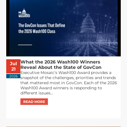
What the 2026 Wash100 Winners
Jul
Reveal About the State of GovCon
21
Executive Mosaic’s Wash100 Award provides a
2026
snapshot of the challenges, priorities and trends
that mattered most in GovCon. Each of the 2026
Wash100 Award winners is responding to
different issues...