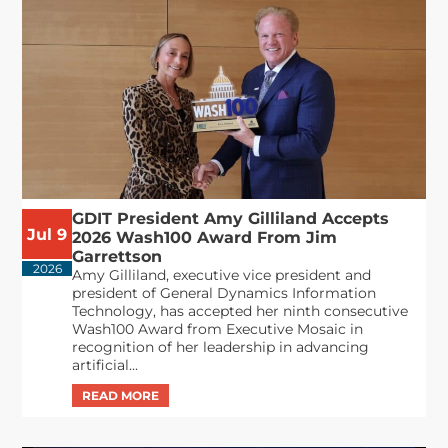
GDIT President Amy Gilliland Accepts
Jul 9
2026 Wash100 Award From Jim
Garrettson
2026
Amy Gilliland, executive vice president and
president of General Dynamics Information
Technology, has accepted her ninth consecutive
Wash100 Award from Executive Mosaic in
recognition of her leadership in advancing
artificial...