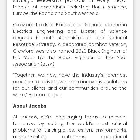
strategic leadership positions in every major
theater of operations including North America,
Europe, the Pacific and Southwest Asia.
Crawford holds a Bachelor of Science degree in
Electrical Engineering and Master of Science
degrees in both Administration and National
Resource Strategy. A decorated combat veteran,
Crawford was also named 2020 Black Engineer of
the Year by the Black Engineer of the Year
Association (BEYA).
“Together, we now have the industry’s foremost
expertise to deliver even more innovative solutions
for our clients and our communities around the
world,” Hickton added.
About Jacobs
At Jacobs, we’re challenging today to reinvent
tomorrow by solving the world’s most critical
problems for thriving cities, resilient environments,
mission-critical outcomes, operational