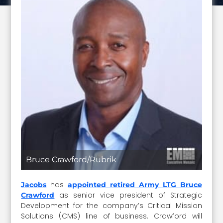
Bruce Crawford/Rubrik
has
Jacobs
appointed retired Army LTG Bruce
as senior vice president of Strategic
Crawford
Development for the company’s Critical Mission
Solutions (CMS) line of business. Crawford will