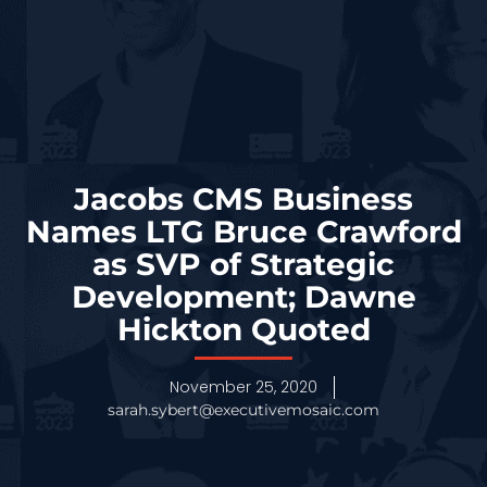
Jacobs CMS Business
Names LTG Bruce Crawford
as SVP of Strategic
Development; Dawne
Hickton Quoted
November 25, 2020
sarah.sybert@executivemosaic.com