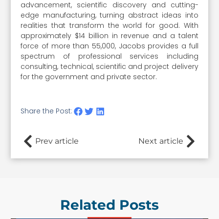
advancement, scientific discovery and cutting-
edge manufacturing, turning abstract ideas into
realities that transform the world for good. With
approximately $14 billion in revenue and a talent
force of more than 55,000, Jacobs provides a full
spectrum of professional services including
consulting, technical, scientific and project delivery
for the government and private sector.
Share the Post:
Prev article
Next article
Related Posts