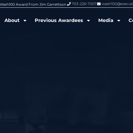
703-226-7007
wash100@execut
6 Wash100 Award From Jim Garrettson
From Del Toro to Cao: Navy Leade
About
Previous Awardees
Media
C