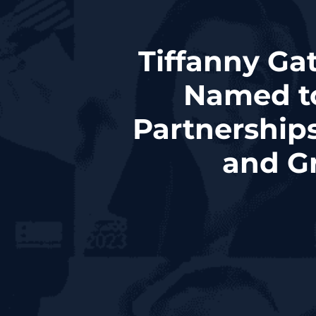
Tiffanny Ga
Named t
Partnerships
and G