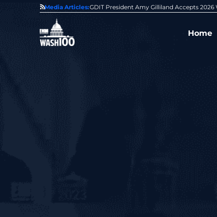
State of GovCon
Media Articles:
GDIT President Amy Gilliland Accepts 202
Home