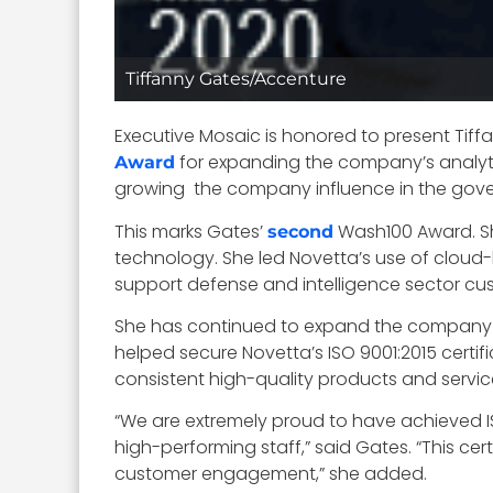
Tiffanny Gates/Accenture
Executive Mosaic is honored to present Tiff
for expanding the company’s analytic
Award
growing the company influence in the gov
This marks Gates’
Wash100 Award. Sh
second
technology. She led Novetta’s use of clou
support defense and intelligence sector cust
She has continued to expand the company t
helped secure Novetta’s ISO 9001:2015 certif
consistent high-quality products and service
“We are extremely proud to have achieved ISO
high-performing staff,” said Gates. “This ce
customer engagement,” she added.