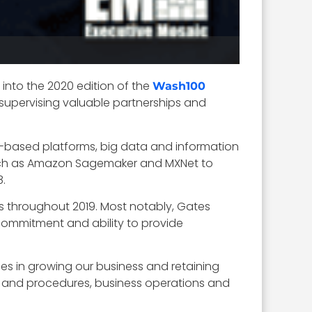
into the 2020 edition of the
Wash100
 supervising valuable partnerships and
d-based platforms, big data and information
such as Amazon Sagemaker and MXNet to
8.
 throughout 2019. Most notably, Gates
commitment and ability to provide
.
ces in growing our business and retaining
ies and procedures, business operations and