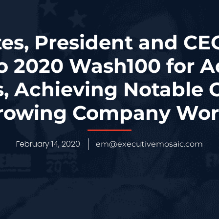
tes, President and CEO
o 2020 Wash100 for A
, Achieving Notable C
rowing Company Wor
February 14, 2020
em@executivemosaic.com