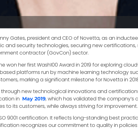
anny Gates, president and CEO of Novetta, as an inductee 
 and security technologies, securing new certifications,
ernment contractor (GovCon) sector.
e won her first Wash100 Award in 2019 for exploring clou
d-based platforms run by machine learning technology 
omers, marking a significant milestone for Novetta in 201
hrough new technological innovations and certifications
ication in
, which has validated the company’s 
May 2019
s to its customers, while always striving for improvement
 9001 certification. It reflects long-standing best practi
rtification recognizes our commitment to quality in polic