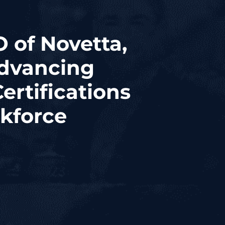
 of Novetta,
dvancing
ertifications
kforce