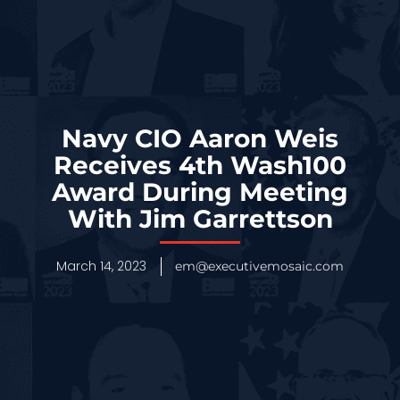
Navy CIO Aaron Weis
Receives 4th Wash100
Award During Meeting
With Jim Garrettson
March 14, 2023
em@executivemosaic.com