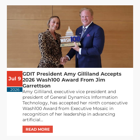
GDIT President Amy Gilliland Accepts
Jul 9
2026 Wash100 Award From Jim
Garrettson
2026
Amy Gilliland, executive vice president and
president of General Dynamics Information
Technology, has accepted her ninth consecutive
Wash100 Award from Executive Mosaic in
recognition of her leadership in advancing
artificial...