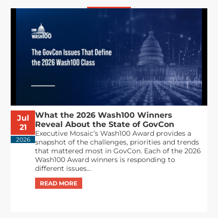
What the 2026 Wash100 Winners
Jul
Reveal About the State of GovCon
21
Executive Mosaic’s Wash100 Award provides a
2026
snapshot of the challenges, priorities and trends
that mattered most in GovCon. Each of the 2026
Wash100 Award winners is responding to
different issues...