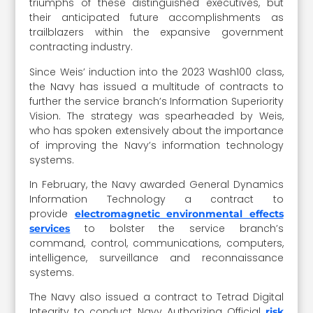
triumphs of these distinguished executives, but
their anticipated future accomplishments as
trailblazers within the expansive government
contracting industry.
Since Weis’ induction into the 2023 Wash100 class,
the Navy has issued a multitude of contracts to
further the service branch’s Information Superiority
Vision. The strategy was spearheaded by Weis,
who has spoken extensively about the importance
of improving the Navy’s information technology
systems.
In February, the Navy awarded General Dynamics
Information Technology a contract to
provide
electromagnetic environmental effects
to bolster the service branch’s
services
command, control, communications, computers,
intelligence, surveillance and reconnaissance
systems.
The Navy also issued a contract to Tetrad Digital
Integrity to conduct Navy Authorizing Official
risk