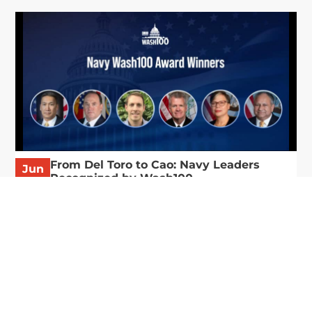
From Del Toro to Cao: Navy Leaders
Jun
Recognized by Wash100
19
The Wash100 Award, Executive Mosaic’s premier
2026
annual recognition of the most influential
leaders in the government contracting sector
and federal landscape, has consistently
highlighted high-ranking officials leading the
future of...