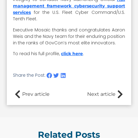
management framework cybersecurity support
for the U.S. Fleet Cyber Command/U.S.
services
Tenth Fleet.
Executive Mosaic thanks and congratulates Aaron
Weis and the Navy team for their enduring position
in the ranks of GovCon’s most elite innovators.
To read his full profile,
.
click here
Share the Post:
Prev article
Next article
Related Posts