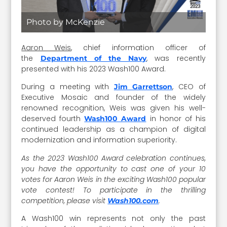
Photo by McKenzie
Aaron Weis
, chief information officer of
the
, was recently
Department of the Navy
presented with his 2023 Wash100 Award.
During a meeting with
, CEO of
Jim Garrettson
Executive Mosaic and founder of the widely
renowned recognition, Weis was given his well-
deserved fourth
in honor of his
Wash100 Award
continued leadership as a champion of digital
modernization and information superiority.
As the 2023 Wash100 Award celebration continues,
you have the opportunity to cast one of your 10
votes for Aaron Weis in the exciting Wash100 popular
vote contest! To participate in the thrilling
competition, please visit
.
Wash100.com
A Wash100 win represents not only the past