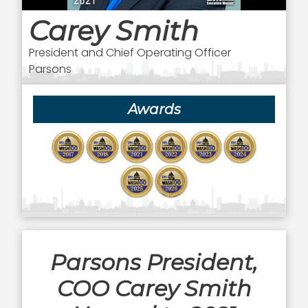
Carey Smith
President and Chief Operating Officer
Parsons
Awards
Parsons President,
COO Carey Smith