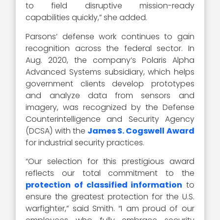
to field disruptive mission-ready
capabilities quickly,” she added.
Parsons’ defense work continues to gain
recognition across the federal sector. In
Aug. 2020, the company’s Polaris Alpha
Advanced Systems subsidiary, which helps
government clients develop prototypes
and analyze data from sensors and
imagery, was recognized by the Defense
Counterintelligence and Security Agency
(DCSA) with the
James S. Cogswell Award
for industrial security practices.
“Our selection for this prestigious award
reflects our total commitment to the
protection of classified information
to
ensure the greatest protection for the U.S.
warfighter,” said Smith. “I am proud of our