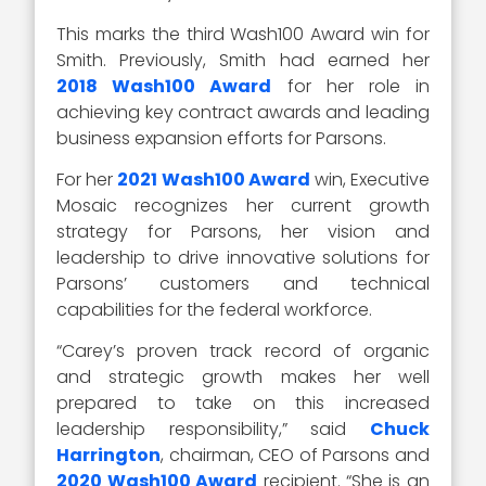
This marks the third Wash100 Award win for
Smith. Previously, Smith had earned her
2018 Wash100 Award
for her role in
achieving key contract awards and leading
business expansion efforts for Parsons.
For her
2021 Wash100 Award
win, Executive
Mosaic recognizes her current growth
strategy for Parsons, her vision and
leadership to drive innovative solutions for
Parsons’ customers and technical
capabilities for the federal workforce.
“Carey’s proven track record of organic
and strategic growth makes her well
prepared to take on this increased
leadership responsibility,” said
Chuck
Harrington
, chairman, CEO of Parsons and
2020 Wash100 Award
recipient. “She is an