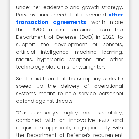
Under her leadership and growth strategy,
Parsons announced that it secured
other
transaction agreements
worth more
than $200 million combined from the
Department of Defense (DoD) in 2020 to
support the development of sensors,
artificial intelligence, machine learning,
radars, hypersonic weapons and other
technology platforms for warfighters.
Smith said then that the company works to
speed up the delivery of operational
systems meant to help service personnel
defend against threats.
“Our company’s agility and scalability,
combined with an innovative R&D and
acquisition approach, align perfectly with
the Department of Defense’s requirement