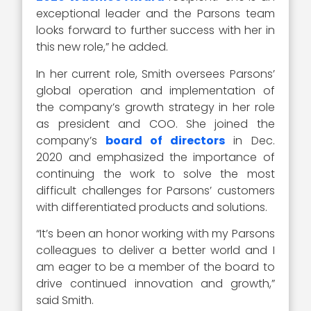
exceptional leader and the Parsons team
looks forward to further success with her in
this new role,” he added.
In her current role, Smith oversees Parsons’
global operation and implementation of
the company’s growth strategy in her role
as president and COO. She joined the
company’s
board of directors
in Dec.
2020 and emphasized the importance of
continuing the work to solve the most
difficult challenges for Parsons’ customers
with differentiated products and solutions.
“It’s been an honor working with my Parsons
colleagues to deliver a better world and I
am eager to be a member of the board to
drive continued innovation and growth,”
said Smith.