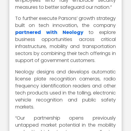
employees who fully embrace security
measures to better safeguard our nation.”
To further execute Parsons’ growth strategy
built on tech innovation, the company
partnered with Neology
to explore
business opportunities across critical
infrastructure, mobility and transportation
sectors by combining their tech offerings in
support of government customers.
Neology designs and develops automatic
license plate recognition cameras, radio
frequency identification readers and other
tech products used in the tolling, electronic
vehicle recognition and public safety
markets.
“Our partnership opens previously
untapped market potential in the mobility