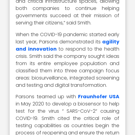
and critical infrastructure spaces, allowing
both companies to continue helping
governments succeed at their mission of
serving their citizens,” said Smith.
When the COVID-19 pandemic started early
last year, Parsons demonstrated its
agility
and innovation
to respond to the health
crisis. Smith said the company sought ideas
from its entire employee population and
classified them into three campaign focus
areas: biosurveillance, integrated screening
and testing and digital transformation.
Parsons teamed up with
Fraunhofer USA
in May 2020 to develop a biosensor to help
test for the virus “ SARS-CoV-2“ causing
COVID-19. Smith cited the critical role of
testing capabilities as countries begin the
process of reopening and ensure the return