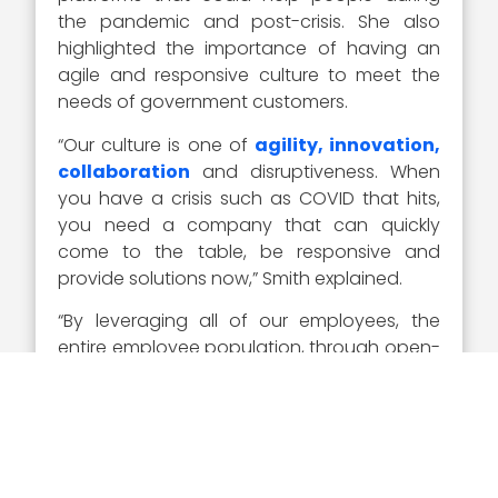
the pandemic and post-crisis. She also
highlighted the importance of having an
agile and responsive culture to meet the
needs of government customers.
“Our culture is one of
agility, innovation,
collaboration
and disruptiveness. When
you have a crisis such as COVID that hits,
you need a company that can quickly
come to the table, be responsive and
provide solutions now,” Smith explained.
“By leveraging all of our employees, the
entire employee population, through open-
sourcing ideas, we came up with hundreds
of various (solutions) that we felt we could
help our customers. For us, it is all about
responsiveness and meeting our
customers’ needs,” Smith added.