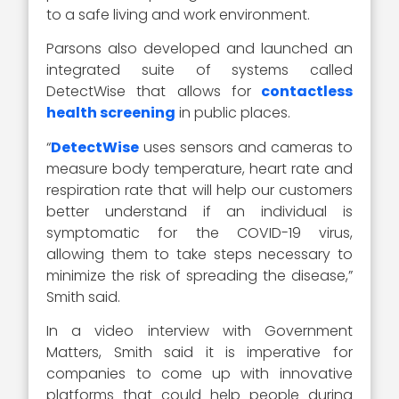
to a safe living and work environment.
Parsons also developed and launched an
integrated suite of systems called
DetectWise that allows for
contactless
health screening
in public places.
“
DetectWise
uses sensors and cameras to
measure body temperature, heart rate and
respiration rate that will help our customers
better understand if an individual is
symptomatic for the COVID-19 virus,
allowing them to take steps necessary to
minimize the risk of spreading the disease,”
Smith said.
In a video interview with Government
Matters, Smith said it is imperative for
companies to come up with innovative
platforms that could help people during