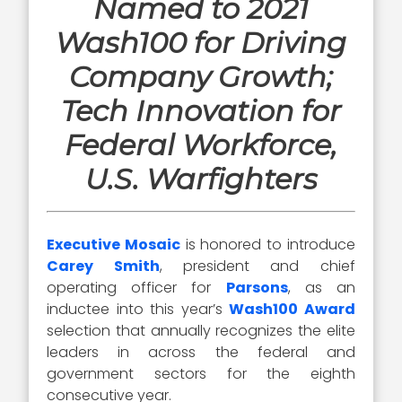
Named to 2021
Wash100 for Driving
Company Growth;
Tech Innovation for
Federal Workforce,
U.S. Warfighters
Executive Mosaic
is honored to introduce
Carey Smith
, president and chief
operating officer for
Parsons
, as an
inductee into this year’s
Wash100 Award
selection that annually recognizes the elite
leaders in across the federal and
government sectors for the eighth
consecutive year.