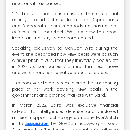
reactions it has caused.
“It’s finally a nonpartisan issue. There is equal
energy around defense from both Republicans
and Democrats—there is nobody not saying that
defense isn’t important. We are now the most
important industry,” Stack commented.
Speaking exclusively to GovCon Wire during the
event, she described how M&A deals were at such
a fever pitch in 2021, that they inevitably cooled off
in 2022 as companies planned their next move
and were more conservative about resources.
This however, did not seem to stop the unrelenting
pace of her work advising M&A deals in the
government and defense markets with Baird.
In March 2022, Baird was exclusive financial
advisor to intelligence, defense and deployed
mission support technology company EverWatch
in its
by GovCon heavyweight Booz
acquisition
Allen Hamilton. The former organization’s software