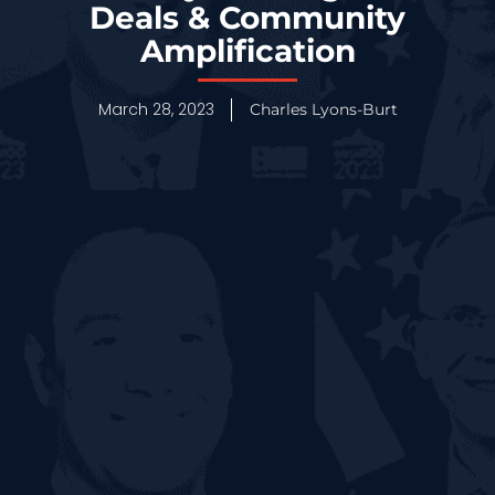
Deals & Community
Amplification
March 28, 2023
Charles Lyons-Burt