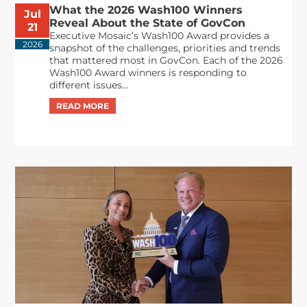
What the 2026 Wash100 Winners
Jul
Reveal About the State of GovCon
21
Executive Mosaic’s Wash100 Award provides a
2026
snapshot of the challenges, priorities and trends
that mattered most in GovCon. Each of the 2026
Wash100 Award winners is responding to
different issues...