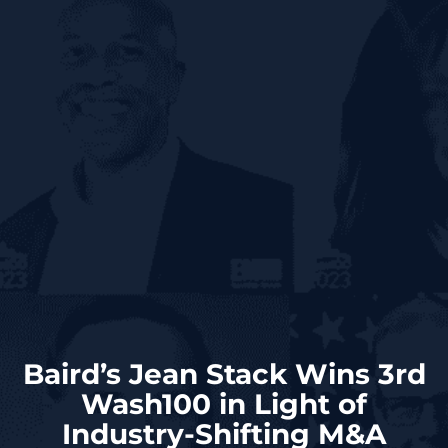
Baird’s Jean Stack Wins 3rd
Wash100 in Light of
Industry-Shifting M&A