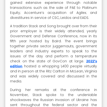
gained extensive experience through notable
transactions such as the sale of PAE to Platinum
Equity; Accenture’s acquisition of Agilex; and
divestitures in service of CSC, Leidos and EADS.
A tradition Stack and Song brought over from their
prior employer is their widely attended, yearly
Government and Defense Conference, now in its
fifth year hosted by Baird. The event brings
together private sector juggernauts, government
leaders and industry experts to speak to the
issues of the day and perform a temperature
check on the state of GovCon at large.
2022’s
hosted a whopping 1,400 people virtually
edition
and in person at the Ritz Carlton in McLean, Virginia
and was widely covered and discussed in the
media.
During her remarks at the conference in
November, Stack spoke to the undeniable
shockwaves the Russian invasion of Ukraine has
sent throughout the federal sector and the