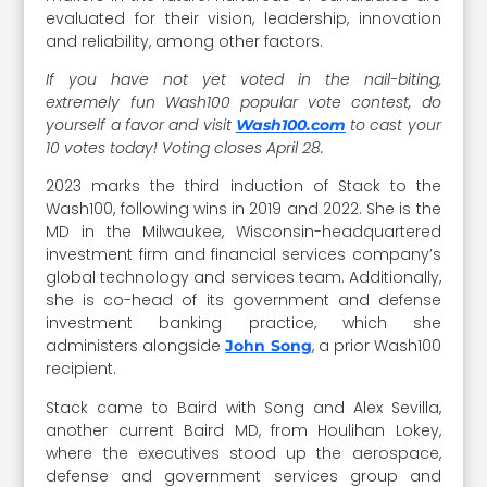
evaluated for their vision, leadership, innovation
and reliability, among other factors.
If you have not yet voted in the nail-biting,
extremely fun Wash100 popular vote contest, do
yourself a favor and visit
to cast your
Wash100.com
10 votes today! Voting closes April 28.
2023 marks the third induction of Stack to the
Wash100, following wins in 2019 and 2022. She is the
MD in the Milwaukee, Wisconsin-headquartered
investment firm and financial services company’s
global technology and services team. Additionally,
she is co-head of its government and defense
investment banking practice, which she
administers alongside
, a prior Wash100
John Song
recipient.
Stack came to Baird with Song and Alex Sevilla,
another current Baird MD, from Houlihan Lokey,
where the executives stood up the aerospace,
defense and government services group and