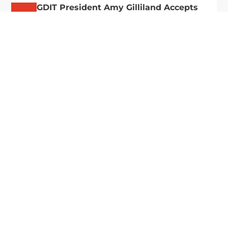
GDIT President Amy Gilliland Accepts
Jul 9
2026 Wash100 Award From Jim
Garrettson
2026
Amy Gilliland, executive vice president and
president of General Dynamics Information
Technology, has accepted her ninth consecutive
Wash100 Award from Executive Mosaic in
recognition of her leadership in advancing
artificial...