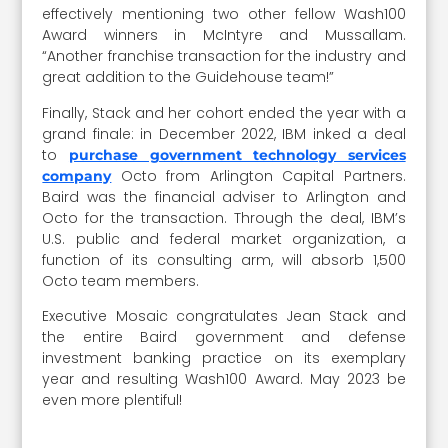
effectively mentioning two other fellow Wash100
Award winners in McIntyre and Mussallam.
“Another franchise transaction for the industry and
great addition to the Guidehouse team!”
Finally, Stack and her cohort ended the year with a
grand finale: in December 2022, IBM inked a deal
to
purchase government technology services
Octo from Arlington Capital Partners.
company
Baird was the financial adviser to Arlington and
Octo for the transaction. Through the deal, IBM’s
U.S. public and federal market organization, a
function of its consulting arm, will absorb 1,500
Octo team members.
Executive Mosaic congratulates Jean Stack and
the entire Baird government and defense
investment banking practice on its exemplary
year and resulting Wash100 Award. May 2023 be
even more plentiful!