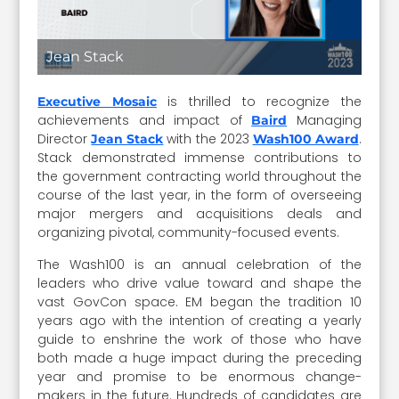
Jean Stack
is thrilled to recognize the
Executive Mosaic
achievements and impact of
Managing
Baird
Director
with the 2023
.
Jean Stack
Wash100 Award
Stack demonstrated immense contributions to
the government contracting world throughout the
course of the last year, in the form of overseeing
major mergers and acquisitions deals and
organizing pivotal, community-focused events.
The Wash100 is an annual celebration of the
leaders who drive value toward and shape the
vast GovCon space. EM began the tradition 10
years ago with the intention of creating a yearly
guide to enshrine the work of those who have
both made a huge impact during the preceding
year and promise to be enormous change-
makers in the future. Hundreds of candidates are