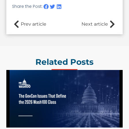
Share the Post:
Prev article
Next article
Related Posts