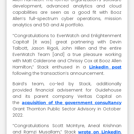
development, advanced analytics and cloud
capabilities are seen as a good fit with Booz
Allen’s full-spectrum cyber operations, mission
analytics and 5G and AI portfolio.
“Congratulations to EverWatch and Enlightenment
Capital! [It was] great partnering with Devin
Talbott, Jason Rigoli, John Hillen and the entire
EverWatch Team [and] a true pleasure working
with Matt Calderone and Chrissy Cox at Booz Allen
Hamilton,” Stack enthused in a
LinkedIn post
following the transaction’s announcement.
Baird’s team, co-led by Stack, additionally
provided financial advisement for Guidehouse
and its parent company Veritas Capital on
the
acquisition of the government consultancy
Grant Thornton Public Sector Advisory in October
2022.
“Congratulations Scott McIntyre, Aneal Krishnan
and Ramzi Musallam,” Stack
,
wrote on LinkedIn