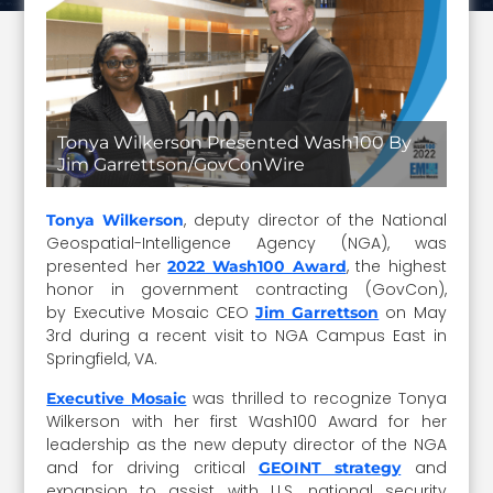
Tonya Wilkerson Presented Wash100 By
Jim Garrettson/GovConWire
, deputy director of the National
Tonya Wilkerson
Geospatial-Intelligence Agency (NGA), was
presented her
, the highest
2022 Wash100 Award
honor in government contracting (GovCon),
by Executive Mosaic CEO
on May
Jim Garrettson
3rd during a recent visit to NGA Campus East in
Springfield, VA.
was thrilled to recognize Tonya
Executive Mosaic
Wilkerson with her first Wash100 Award for her
leadership as the new deputy director of the NGA
and for driving critical
and
GEOINT strategy
expansion to assist with U.S. national security