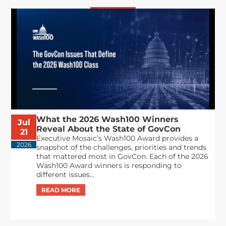
What the 2026 Wash100 Winners
Jul
Reveal About the State of GovCon
21
Executive Mosaic’s Wash100 Award provides a
2026
snapshot of the challenges, priorities and trends
that mattered most in GovCon. Each of the 2026
Wash100 Award winners is responding to
different issues...