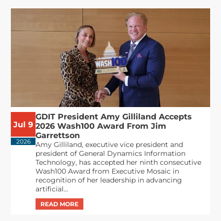
GDIT President Amy Gilliland Accepts
Jul 9
2026 Wash100 Award From Jim
Garrettson
2026
Amy Gilliland, executive vice president and
president of General Dynamics Information
Technology, has accepted her ninth consecutive
Wash100 Award from Executive Mosaic in
recognition of her leadership in advancing
artificial...