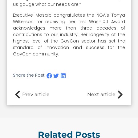
us gauge what our needs are.”
Executive Mosaic congratulates the NGA’s Tonya
Wilkerson for receiving her first Wash100 Award
acknowledges more than three decades of
contributions to our industry. Her longevity at the
highest level of the GovCon sector has set the
standard of innovation and success for the
GovCon community.
Share the Post:
Prev article
Next article
Related Posts