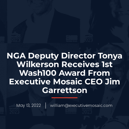
NGA Deputy Director Tonya
Wilkerson Receives 1st
Wash100 Award From
Executive Mosaic CEO Jim
Garrettson
May 13, 2022
william@executivemosaic.com