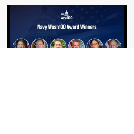
From Del Toro to Cao: Navy Leaders
Jun
Recognized by Wash100
19
The Wash100 Award, Executive Mosaic’s premier
2026
annual recognition of the most influential
leaders in the government contracting sector
and federal landscape, has consistently
highlighted high-ranking officials leading the
future of...