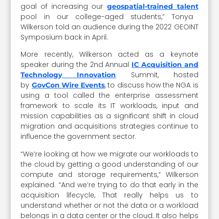
goal of increasing our
geospatial-trained talent
pool in our college-aged students,” Tonya
Wilkerson told an audience during the 2022 GEOINT
Symposium back in April.
More recently, Wilkerson acted as a keynote
speaker during the 2nd Annual
IC Acquisition and
Summit, hosted
Technology Innovation
by
, to discuss how the NGA is
GovCon Wire Events
using a tool called the enterprise assessment
framework to scale its IT workloads, input and
mission capabilities as a significant shift in cloud
migration and acquisitions strategies continue to
influence the government sector.
“We’re looking at how we migrate our workloads to
the cloud by getting a good understanding of our
compute and storage requirements,” Wilkerson
explained. “And we’re trying to do that early in the
acquisition lifecycle, That really helps us to
understand whether or not the data or a workload
belongs in a data center or the cloud. It also helps