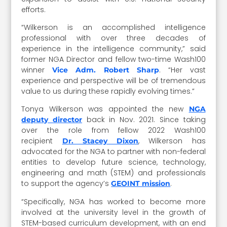
efforts.
“Wilkerson is an accomplished intelligence
professional with over three decades of
experience in the intelligence community,” said
former NGA Director and fellow two-time Wash100
winner
. “Her vast
Vice Adm. Robert Sharp
experience and perspective will be of tremendous
value to us during these rapidly evolving times.”
Tonya Wilkerson was appointed the new
NGA
back in Nov. 2021. Since taking
deputy director
over the role from fellow 2022 Wash100
recipient
, Wilkerson has
Dr. Stacey Dixon
advocated for the NGA to partner with non-federal
entities to develop future science, technology,
engineering and math (STEM) and professionals
to support the agency’s
.
GEOINT mission
“Specifically, NGA has worked to become more
involved at the university level in the growth of
STEM-based curriculum development, with an end