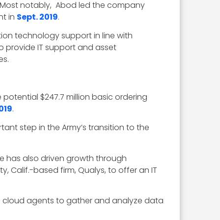
. Most notably, Abod led the company
nt in
Sept. 2019
.
on technology support in line with
to provide IT support and asset
es.
otential $247.7 million basic ordering
019
.
nt step in the Army’s transition to the
e has also driven growth through
y, Calif.-based firm, Qualys, to offer an IT
nd cloud agents to gather and analyze data