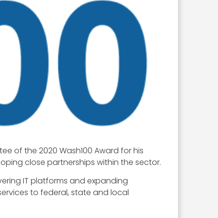
tee of the 2020 Wash100 Award for his
ing close partnerships within the sector.
ivering IT platforms and expanding
rvices to federal, state and local