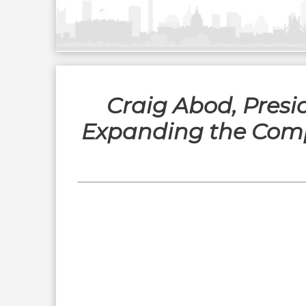
Craig Abod, Presi
Expanding the Compa