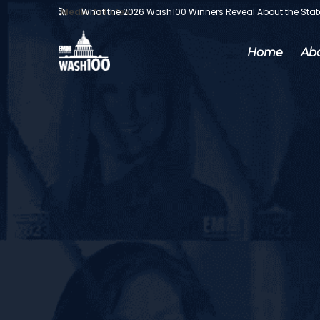
Media Articles:
What the 2026 Wash100 Winners Reveal About the Sta
Home
Ab