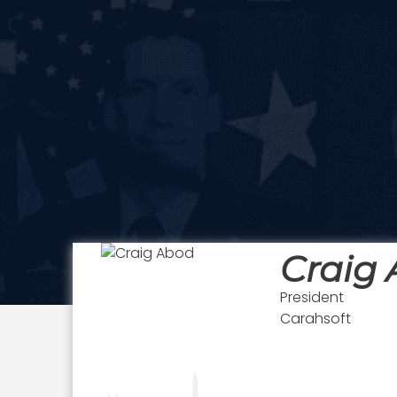
Craig
President
Carahsoft