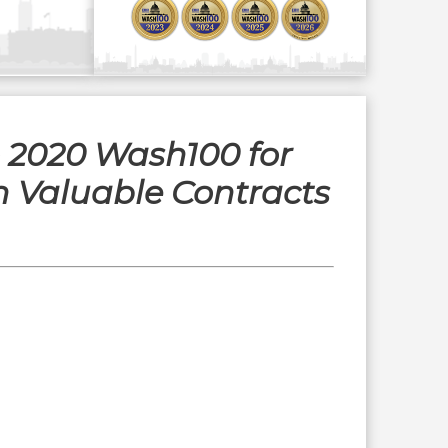
o 2020 Wash100 for
h Valuable Contracts