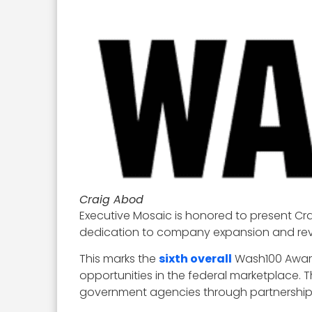
Craig Abod
Executive Mosaic is honored to present Cr
dedication to company expansion and reve
This marks the
sixth overall
Wash100 Award
opportunities in the federal marketplace. 
government agencies through partnerships