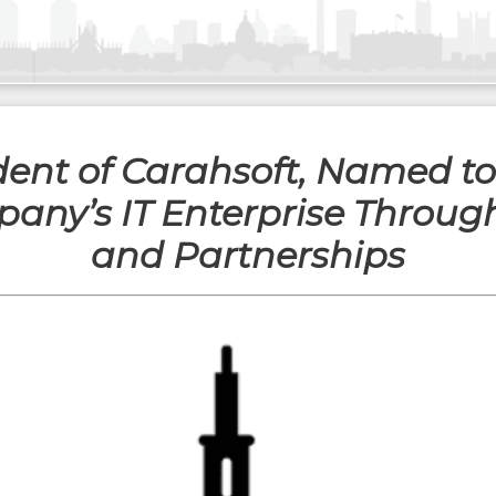
dent of Carahsoft, Named t
ny’s IT Enterprise Throug
and Partnerships