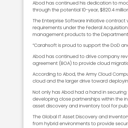
Abod has continued his dedication to mod
through the potential 10-year, $820.4 milli
The Enterprise Software Initiative contra
requirements under the Federal Acquisition
management products to the Department of
“Carahsoft is proud to support the DoD and
Abod has continued to drive company revenu
agreement (BOA) to provide cloud migratio
According to Abod, the Army Cloud Computi
cloud and the larger drive toward deployi
Not only has Abod had a hand in securing
developing close partnerships within the in
asset discovery and inventory tool for publ
The Global IT Asset Discovery and Invento
from hybrid environments to provide secur