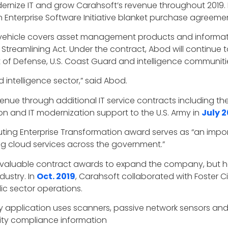
ernize IT and grow Carahsoft’s revenue throughout 2019
on Enterprise Software Initiative blanket purchase agreeme
ct vehicle covers asset management products and informati
 Streamlining Act. Under the contract, Abod will continue 
 Defense, U.S. Coast Guard and intelligence communiti
 intelligence sector,” said Abod.
e through additional IT service contracts including the p
n and IT modernization support to the U.S. Army in
July 2
ng Enterprise Transformation award serves as “an importa
ng cloud services across the government.”
 valuable contract awards to expand the company, but h
dustry. In
Oct. 2019
, Carahsoft collaborated with Foster Cit
ic sector operations.
ry application uses scanners, passive network sensors a
ity compliance information