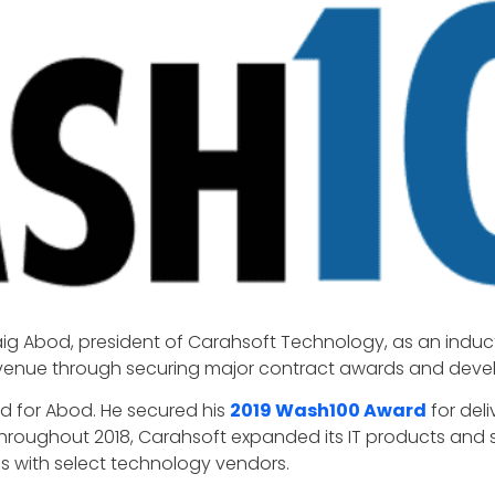
aig Abod, president of Carahsoft Technology, as an induc
nue through securing major contract awards and develop
 for Abod. He secured his
2019 Wash100 Award
for del
Throughout 2018, Carahsoft expanded its IT products and se
 with select technology vendors.