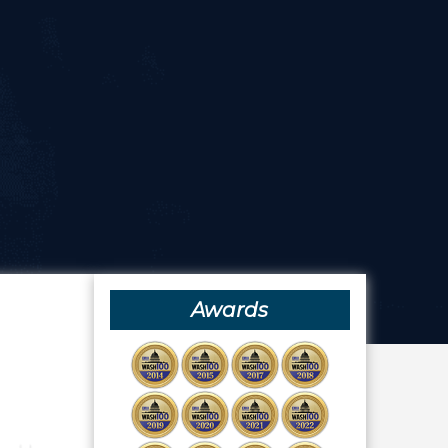
Awards