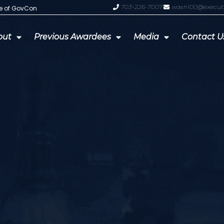
703-226-7007
wash100@execut
te of GovCon
GDIT President Amy Gilliland Accep
out
Previous Awardees
Media
Contact U