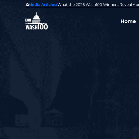
State of GovCon
Media Articles:
GDIT President Amy Gilliland Accepts 202
Home