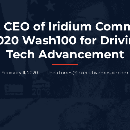
 CEO of Iridium Com
20 Wash100 for Driv
Tech Advancement
February 11, 2020
thea.torres@executivemosaic.com