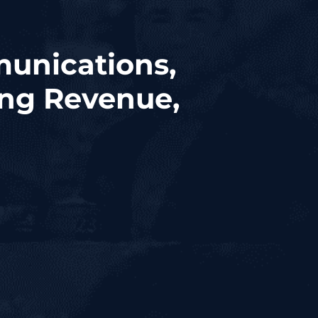
munications,
ing Revenue,