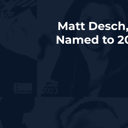
Matt Desch,
Named to 20