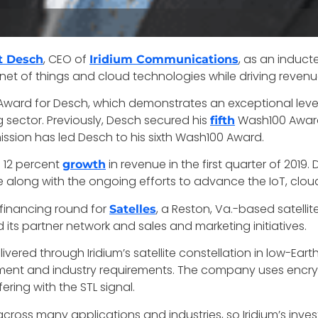
, CEO of
, as an induct
t Desch
Iridium Communications
rnet of things and cloud technologies while driving revenue
ard for Desch, which demonstrates an exceptional level 
sector. Previously, Desch secured his
Wash100 Award 
fifth
 mission has led Desch to his sixth Wash100 Award.
a 12 percent
in revenue in the first quarter of 20
growth
along with the ongoing efforts to advance the IoT, cloud
C financing round for
, a Reston, Va.-based satellit
Satelles
s partner network and sales and marketing initiatives.
elivered through Iridium’s satellite constellation in low-Ear
ment and industry requirements. The company uses encrypt
ering with the STL signal.
cross many applications and industries, so Iridium’s invest