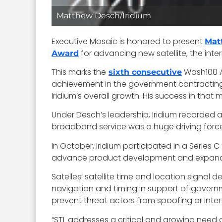
Matthew Desch/Iridium
Executive Mosaic is honored to present
Mat
for advancing new satellite, the inte
Award
This marks the
Wash100 Aw
sixth consecutive
achievement in the government contracting 
Iridium’s overall growth. His success in that
Under Desch’s leadership, Iridium recorded 
broadband service was a huge driving force 
In October, Iridium participated in a Series 
advance product development and expand it
Satelles’ satellite time and location signal d
navigation and timing in support of govern
prevent threat actors from spoofing or interf
“STL addresses a critical and growing need a