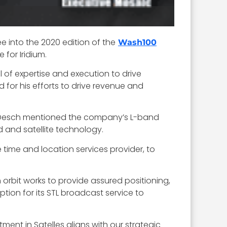
ee into the 2020 edition of the
Wash100
 for Iridium.
of expertise and execution to drive
for his efforts to drive revenue and
19. Desch mentioned the company’s L-band
 and satellite technology.
e time and location services provider, to
th orbit works to provide assured positioning,
ion for its STL broadcast service to
ment in Satelles aligns with our strategic