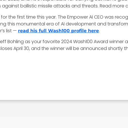
 against ballistic missile attacks and threats. Read more 
for the first time this year. The Empower AI CEO was recogni
ring this monumental era of AI development and transfor
’s list —
.
read his full Wash100 profile here
 Jeff Bohling as your favorite 2024 Wash100 Award winner 
ses April 30, and the winner will be announced shortly th