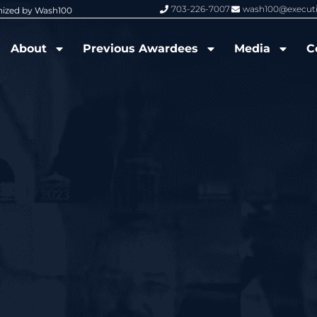
703-226-7007
wash100@execut
nized by Wash100
Wash100 Hall of Fame: Air Force W
About
Previous Awardees
Media
C