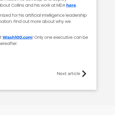
about Collins and his work at MDA
.
here
zed for his artificial intelligence leadership
mation. Find out more about why we
at
! Only one executive can be
Wash100.com
ereafter.
Next article