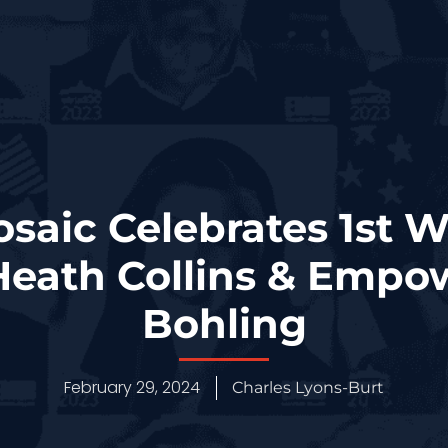
osaic Celebrates 1st 
Heath Collins & Empowe
Bohling
February 29, 2024
Charles Lyons-Burt