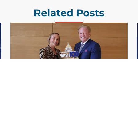
Related Posts
GDIT President Amy Gilliland Accepts
Jul 9
2026 Wash100 Award From Jim
Garrettson
2026
Amy Gilliland, executive vice president and
president of General Dynamics Information
Technology, has accepted her ninth
consecutive Wash100 Award from Executive
Mosaic in recognition of her leadership in
advancing artificial...