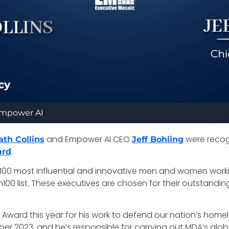
/Empower AI
and Empower AI CEO
were recog
ath Collins
Jeff Bohling
.
ard
p 100 most influential and innovative men and women work
0 list. These executives are chosen for their outstanding l
00 Award this year for his work to defend our nation’s homel
er 2023, and he’s responsible for carrying out MDA’s glo