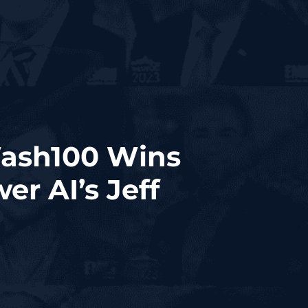
Wash100 Wins
r AI’s Jeff