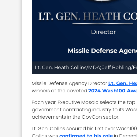
Lt. Gen. Heath Collins/MDA; Jeff Bohling
Missile Defense Agency Director
Lt. Gen. He
winners of the coveted
2024 Wash100 Aw
Each year, Executive Mosaic selects the to
government contracting industry to its Wash10
achievements in the GovCon sector.
Lt. Gen. Collins secured his first ever Wash1
Collins was
in Decemb
confirmed to his role