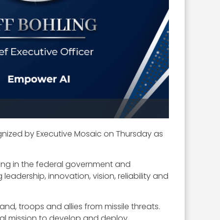
nized by Executive Mosaic on Thursday as
ing in the federal government and
eadership, innovation, vision, reliability and
and, troops and allies from missile threats.
bal mission to develop and deploy