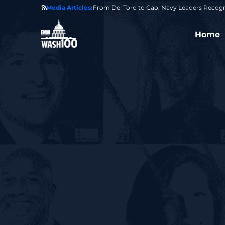
0 Award From Jim Garrettson
Media Articles:
From Del Toro to Cao: Navy Leaders Recog
Home