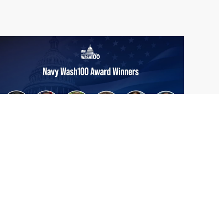
From Del Toro to Cao: Navy Leaders
Jun
Recognized by Wash100
19
The Wash100 Award, Executive Mosaic’s
2026
premier annual recognition of the most
influential leaders in the government
contracting sector and federal landscape, has
consistently highlighted high-ranking
officials leading the future of...