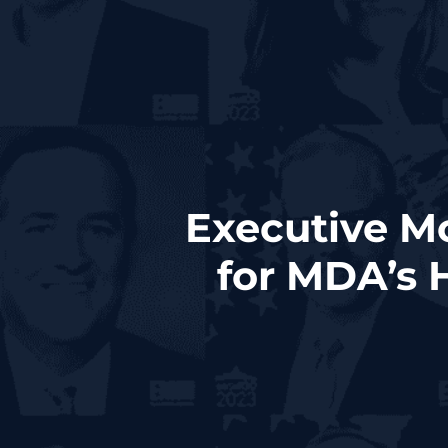
Executive M
for MDA’s 