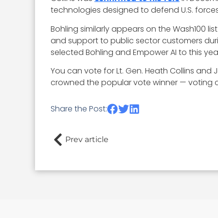
technologies designed to defend U.S. forces
Bohling similarly appears on the Wash100 list 
and support to public sector customers du
selected Bohling and Empower AI to this year
You can vote for Lt. Gen. Heath Collins and
crowned the popular vote winner — voting clo
Share the Post:
Prev article