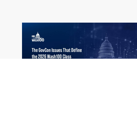
What the 2026 Wash100 Winners
Jul
Reveal About the State of GovCon
21
Executive Mosaic’s Wash100 Award provides
2026
a snapshot of the challenges, priorities and
trends that mattered most in GovCon. Each
of the 2026 Wash100 Award winners is
responding to different issues...