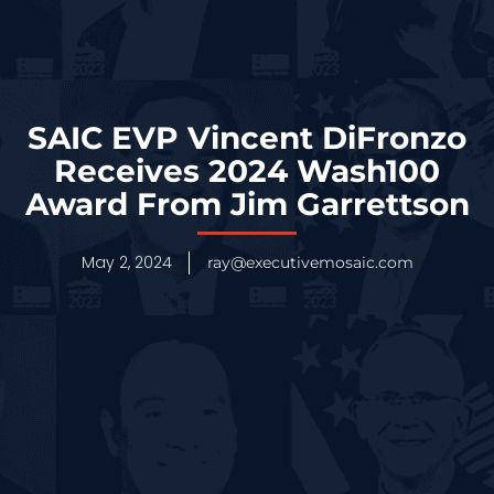
SAIC EVP Vincent DiFronzo
Receives 2024 Wash100
Award From Jim Garrettson
May 2, 2024
ray@executivemosaic.com