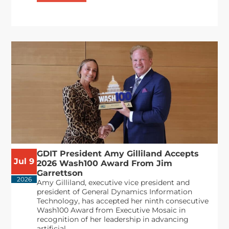
GDIT President Amy Gilliland Accepts
Jul 9
2026 Wash100 Award From Jim
Garrettson
2026
Amy Gilliland, executive vice president and
president of General Dynamics Information
Technology, has accepted her ninth consecutive
Wash100 Award from Executive Mosaic in
recognition of her leadership in advancing
artificial...