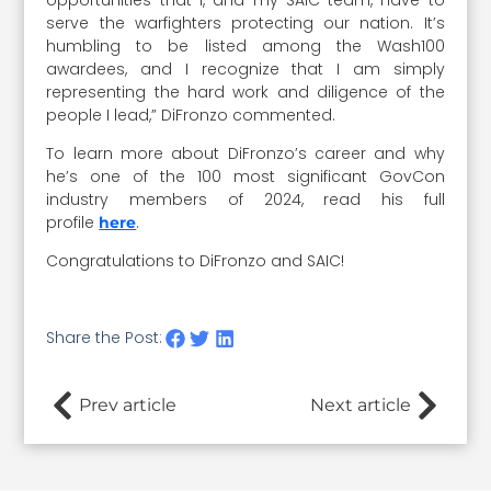
serve the warfighters protecting our nation. It’s
humbling to be listed among the Wash100
awardees, and I recognize that I am simply
representing the hard work and diligence of the
people I lead,” DiFronzo commented.
To learn more about DiFronzo’s career and why
he’s one of the 100 most significant GovCon
industry members of 2024, read his full
profile
.
here
Congratulations to DiFronzo and SAIC!
Share the Post:
Prev article
Next article