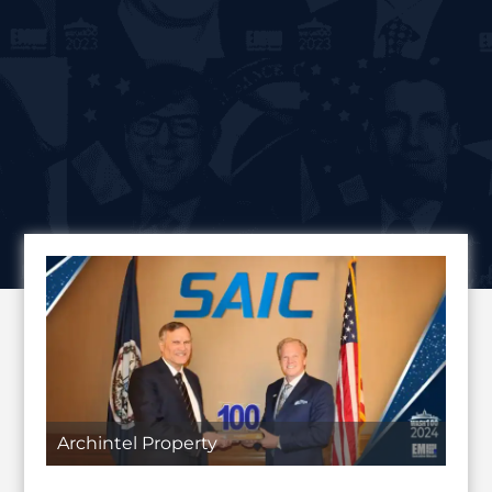
Archintel Property