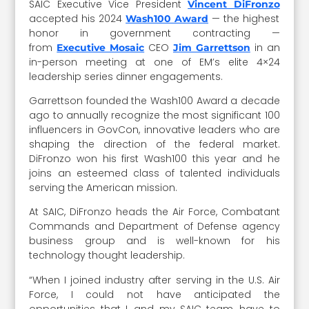
SAIC Executive Vice President
Vincent DiFronzo
accepted his 2024
— the highest
Wash100 Award
honor in government contracting —
from
CEO
in an
Executive Mosaic
Jim Garrettson
in-person meeting at one of EM’s elite 4×24
leadership series dinner engagements.
Garrettson founded the Wash100 Award a decade
ago to annually recognize the most significant 100
influencers in GovCon, innovative leaders who are
shaping the direction of the federal market.
DiFronzo won his first Wash100 this year and he
joins an esteemed class of talented individuals
serving the American mission.
At SAIC, DiFronzo heads the Air Force, Combatant
Commands and Department of Defense agency
business group and is well-known for his
technology thought leadership.
“When I joined industry after serving in the U.S. Air
Force, I could not have anticipated the
opportunities that I, and my SAIC team, have to