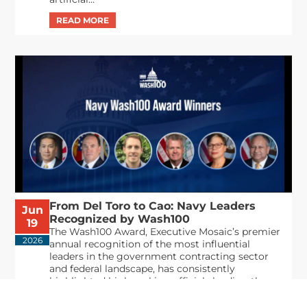
From Del Toro to Cao: Navy Leaders
Jun
Recognized by Wash100
19
The Wash100 Award, Executive Mosaic’s premier
2026
annual recognition of the most influential
leaders in the government contracting sector
and federal landscape, has consistently
highlighted high-ranking officials leading the
future of...