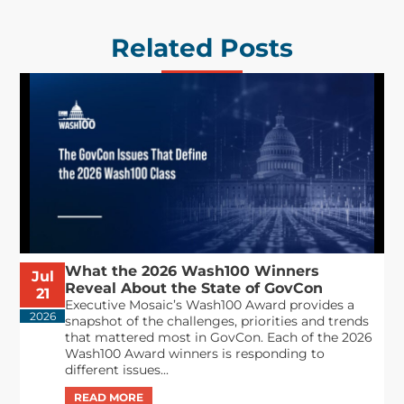
Related Posts
What the 2026 Wash100 Winners
Jul
Reveal About the State of GovCon
21
Executive Mosaic’s Wash100 Award provides a
2026
snapshot of the challenges, priorities and trends
that mattered most in GovCon. Each of the 2026
Wash100 Award winners is responding to
different issues...