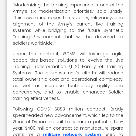
“Modernizing the training experience is one of the
Army’s six modernization priorities,” said Brady.
“This award increases the viability, relevancy, and
alignment of the Army’s current live training
systems while bridging to the future Synthetic
Training Environment that will be delivered to
soldiers worldwide.”
Under the contract, GDMS will leverage agile,
capabilities-based solutions to evolve the Live
Training Transformation (LT2) Family of Training
Systems. The business unit’s efforts will reduce
total ownership cost and operational complexity,
as well as increase technology agility and
concurrency, and to enable enhanced Soldier
training effectiveness.
Following GDMS’ $883 million contract, Brady
spearheaded new advancement, which led to the
General Dynamics unit to secure a potential ten-
year, $400 million contract to manufacture spare
parts for a
used to
military network system