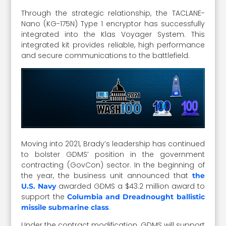
Through the strategic relationship, the TACLANE-
Nano (KG-175N) Type 1 encryptor has successfully
integrated into the Klas Voyager System. This
integrated kit provides reliable, high performance
and secure communications to the battlefield.
Moving into 2021, Brady’s leadership has continued
to bolster GDMS’ position in the government
contracting (GovCon) sector. In the beginning of
the year, the business unit announced that
the
awarded GDMS a $43.2 million award to
U.S. Navy
support the
Columbia and Dreadnought ballistic
.
missile submarine class
Under the contract modification, GDMS will support