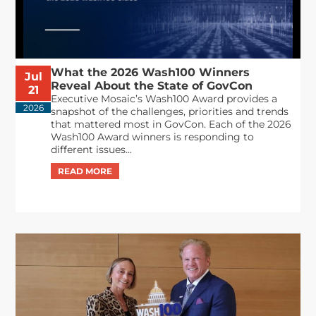
What the 2026 Wash100 Winners
Jul
Reveal About the State of GovCon
21
Executive Mosaic’s Wash100 Award provides a
2026
snapshot of the challenges, priorities and trends
that mattered most in GovCon. Each of the 2026
Wash100 Award winners is responding to
different issues...