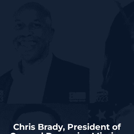
Chris Brady, President of