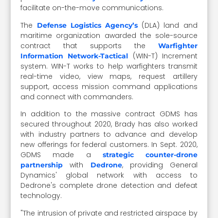
facilitate on-the-move communications.
The
(DLA) land and
Defense Logistics Agency’s
maritime organization awarded the sole-source
contract that supports the
Warfighter
(WIN-T) Increment
Information Network-Tactical
system. WIN-T works to help warfighters transmit
real-time video, view maps, request artillery
support, access mission command applications
and connect with commanders.
In addition to the massive contract GDMS has
secured throughout 2020, Brady has also worked
with industry partners to advance and develop
new offerings for federal customers. In Sept. 2020,
GDMS made a
strategic counter-drone
with
, providing General
partnership
Dedrone
Dynamics' global network with access to
Dedrone's complete drone detection and defeat
technology.
"The intrusion of private and restricted airspace by