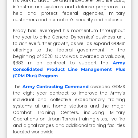
his work to advance and innovate enterprise data,
infrastructure systems and defense programs to
help and protect federal agencies, military
customers and our nation’s security and defense.
Brady has leveraged his momentum throughout
the year to drive General Dynamics’ business unit
to achieve further growth, as well as expand GDMS’
offerings to the federal government. In the
beginning of 2020, GDMS was awarded a valuable,
$883 million contract to support the
Army
Consolidated Product Line Management Plus
.
(CPM Plus) Program
The
awarded GDMS
Army Contracting Command
the eight year contract to improve the Army’s
individual and collective expeditionary training
systems at unit home stations and the major
Combat Training Centers, including Military
Operations on Urban Terrain training sites, live fire
and digital ranges and additional training facilities
located worldwide.