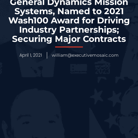
General Dynamics Mission
Systems, Named to 2021
Wash100 Award for Driving
Industry Partnerships;
Securing Major Contracts
April 1, 2021
william@executivemosaic.com