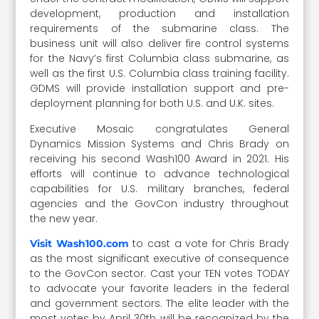
development, production and installation
requirements of the submarine class. The
business unit will also deliver fire control systems
for the Navy’s first Columbia class submarine, as
well as the first U.S. Columbia class training facility.
GDMS will provide installation support and pre-
deployment planning for both U.S. and U.K. sites.
Executive Mosaic congratulates General
Dynamics Mission Systems and Chris Brady on
receiving his second Wash100 Award in 2021. His
efforts will continue to advance technological
capabilities for U.S. military branches, federal
agencies and the GovCon industry throughout
the new year.
to cast a vote for Chris Brady
Visit Wash100.com
as the most significant executive of consequence
to the GovCon sector. Cast your TEN votes TODAY
to advocate your favorite leaders in the federal
and government sectors. The elite leader with the
most votes by April 30th will be recognized by the