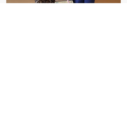
GDIT President Amy Gilliland Accepts
Jul 9
2026 Wash100 Award From Jim
Garrettson
2026
Amy Gilliland, executive vice president and
president of General Dynamics Information
Technology, has accepted her ninth consecutive
Wash100 Award from Executive Mosaic in
recognition of her leadership in advancing
artificial...