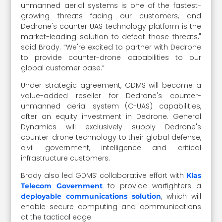
unmanned aerial systems is one of the fastest-
growing threats facing our customers, and
Dedrone's counter UAS technology platform is the
market-leading solution to defeat those threats,"
said Brady. “We're excited to partner with Dedrone
to provide counter-drone capabilities to our
global customer base.”
Under strategic agreement, GDMS will become a
value-added reseller for Dedrone's counter-
unmanned aerial system (C-UAS) capabilities,
after an equity investment in Dedrone. General
Dynamics will exclusively supply Dedrone's
counter-drone technology to their global defense,
civil government, intelligence and critical
infrastructure customers.
Brady also led GDMS’ collaborative effort with
Klas
to provide warfighters a
Telecom Government
, which will
deployable communications solution
enable secure computing and communications
at the tactical edge.