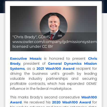
"Chris Brady", GDMS,
www.owler.com/company/gdmissionsystems,
licensed under CC BY
is honored to present
Executive Mosaic
Chris
, president of
Brady
General Dynamics Mission
, as a
recipient for
Systems
2021 Wash100 Award
driving the business unit’s growth by leading
valuable industry partnerships and securing
profitable contracts, which has expanded GDMS’
influence in the federal marketplace.
This marks Brady’s second consecutive
Wash100
. He received his
for
Award
2020 Wash100 Award