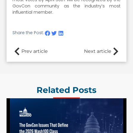
GovCon community as the industry’s most
influential member.
Share the Post:
Prev article
Next article
Related Posts