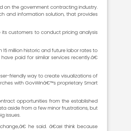
ed on the government contracting industry.
h and information solution, that provides
 its customers to conduct pricing analysis
5 million historic and future labor rates to
ve paid for similar services recently.â€
ser-friendly way to create visualizations of
searches with GovWinâ€™s proprietary Smart
ntract opportunities from the established
ta aside from a few minor frustrations, but
g issues.
e change,â€ he said. â€œI think because