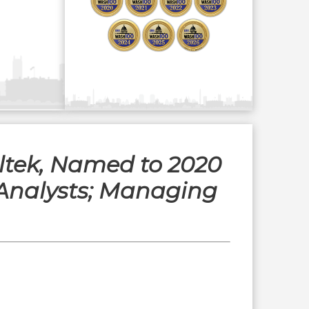
eltek, Named to 2020
Analysts; Managing