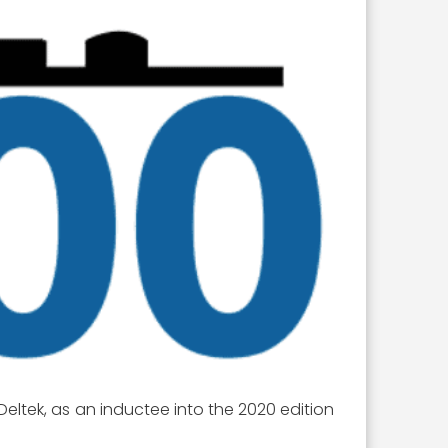
 Deltek, as an inductee into the 2020 edition