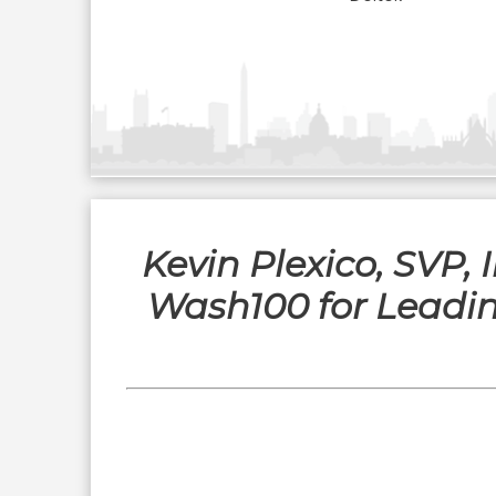
Kevin Plexico, SVP,
Wash100 for Leadi