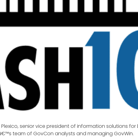
n Plexico, senior vice president of information solutions for
ekâ€™s team of GovCon analysts and managing GovWin.