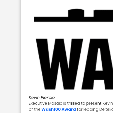
Kevin Plexcio
Executive Mosaic is thrilled to present Kevi
of the
Wash100 Award
for leading Delt