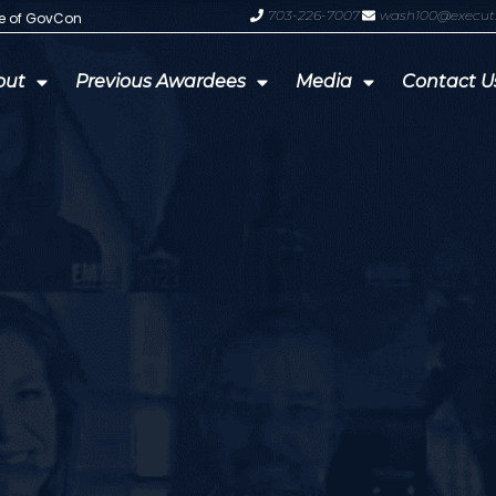
703-226-7007
wash100@execut
te of GovCon
GDIT President Amy Gilliland Accep
out
Previous Awardees
Media
Contact U