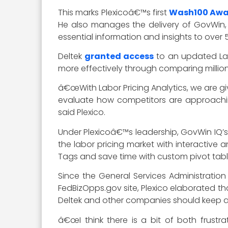
This marks Plexicoâ€™s first
Wash100 Aw
He also manages the delivery of GovWin, 
essential information and insights to over 5
Deltek
granted access
to an updated Labo
more effectively through comparing million
â€œWith Labor Pricing Analytics, we are giv
evaluate how competitors are approaching
said Plexico.
Under Plexicoâ€™s leadership, GovWin IQ’s r
the labor pricing market with interactive
Tags and save time with custom pivot table
Since the General Services Administrati
FedBizOpps.gov site, Plexico elaborated th
Deltek and other companies should keep a 
â€œI think there is a bit of both frust