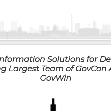
 Information Solutions for D
ng Largest Team of GovCon 
GovWin