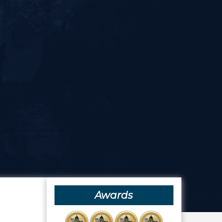
Awards