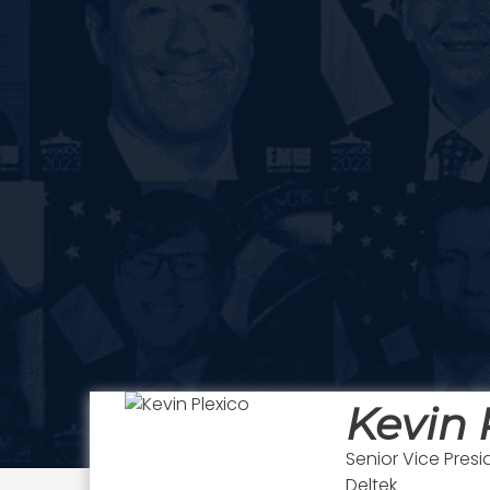
Kevin 
Senior Vice Presi
Deltek