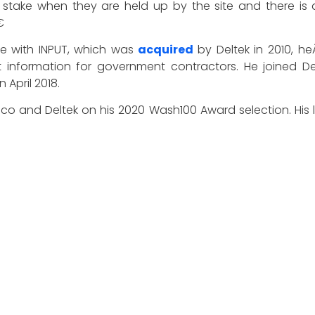
take when they are held up by the site and there is a

e with INPUT, which was
acquired
by Deltek in 2010, 
 information for government contractors. He joined De
 April 2018.
ico and Deltek on his 2020 Wash100 Award selection. Hi
 industry with a success rate that has earned him the m
 year, recognizes the most influential executives in the G
ations from the GovCon community. Representing the be
novation, reliability, achievement and vision.
 other 99 winners of the 2020 Wash100 Award. On the s
 believe will have the most significant impact in 2020.