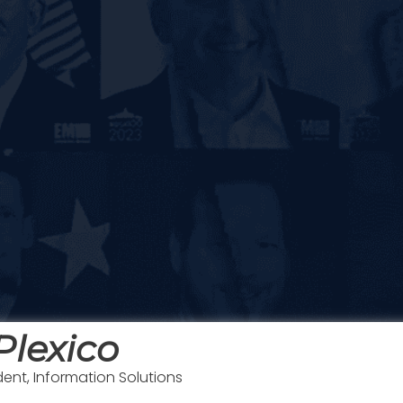
Plexico
dent, Information Solutions