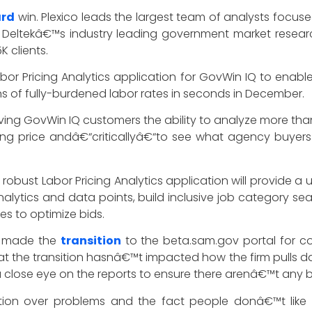
ard
win. Plexico leads the largest team of analysts focus
Deltekâ€™s industry leading government market researc
K clients.
r Pricing Analytics application for GovWin IQ to enable
s of fully-burdened labor rates in seconds in December.
ing GovWin IQ customers the ability to analyze more than 1
 price andâ€“criticallyâ€“to see what agency buyers ha
obust Labor Pricing Analytics application will provide a u
 analytics and data points, build inclusive job category 
s to optimize bids.
on made the
transition
to the beta.sam.gov portal for co
at the transition hasnâ€™t impacted how the firm pulls da
close eye on the reports to ensure there arenâ€™t any bi
ration over problems and the fact people donâ€™t lik