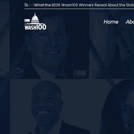
Media Articles:
What the 2026 Wash100 Winners Reveal About the Sta
Home
Ab