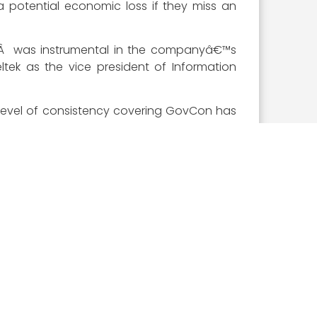
 potential economic loss if they miss an
heÂ was instrumental in the companyâ€™s
ltek as the vice president of Information
s level of consistency covering GovCon has
ost prestigious award in all of government
ovCon industry as selected by the Executive
st of the private and public sector, the
ite, you can submit your 10 votes for the