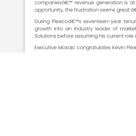
companiesâ€™ revenue generation is at s
opportunity, the frustration seems great.â€
During Plexicoâ€™s seventeen-year tenur
growth into an industry leader of market
Solutions before assuming his current role in
Executive Mosaic congratulates Kevin Plex
established him as a top executive in the
contracting.
About The Wash100
The
Wash100 Award
, now in its seventh
Mosaic team in tandem with online nomin
winners demonstrate superior leadership, in
Visit the
Wash100 site
to learn about the
GovCon executives of consequence that you