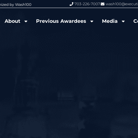
703-226-7007
wash100@execut
nized by Wash100
Wash100 Hall of Fame: Air Force W
About
Previous Awardees
Media
C