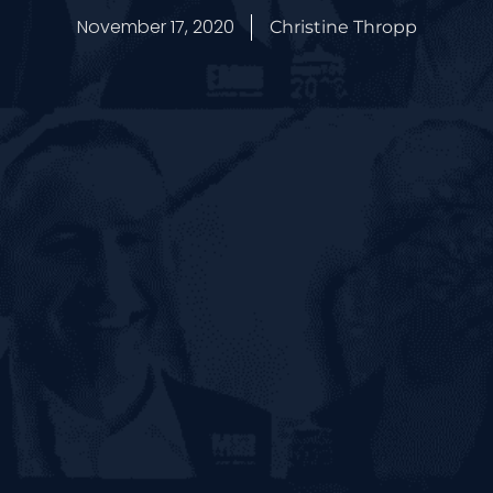
November 17, 2020
Christine Thropp