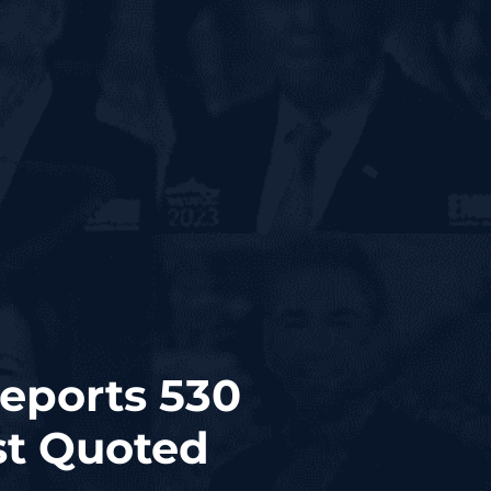
Reports 530
st Quoted