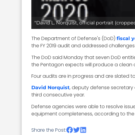
"David L. Norquist, official portrait (cr
The Department of Defense's (DoD)
fiscal 
the FY 2019 audit and addressed challenges 
The DoD said Monday that seven DoD entitie
the Pentagon expects will produce a clean opi
Four audits are in progress and are slated t
, deputy defense secretar
David Norquist
third consecutive year.
Defense agencies were able to resolve issues
equipment completeness, according to the 
Share the Post: