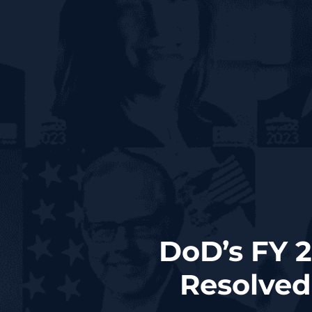
DoD’s FY 2
Resolved