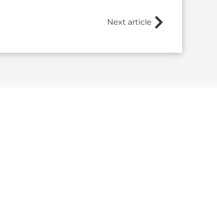
Next article