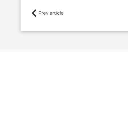
Prev article