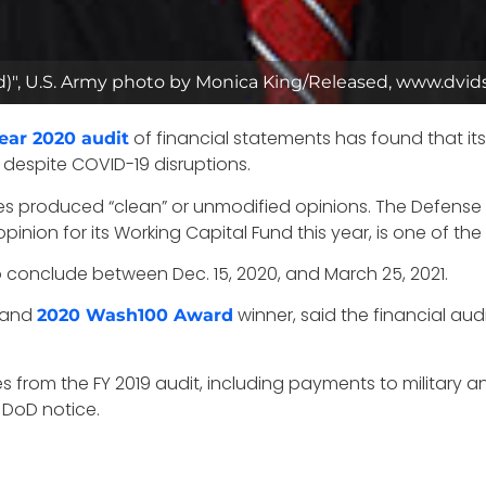
opped)", U.S. Army photo by Monica King/Released, www.dvi
of financial statements has found that it
year 2020 audit
despite COVID-19 disruptions.
s produced “clean” or unmodified opinions. The Defense
nion for its Working Capital Fund this year, is one of the
o conclude between Dec. 15, 2020, and March 25, 2021.
y and
winner, said the financial aud
2020 Wash100 Award
 from the FY 2019 audit, including payments to military and
DoD notice.