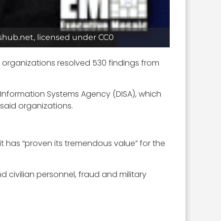
dshub.net, licensed under CC0
s organizations resolved 530 findings from
 Information Systems Agency (DISA), which
 said organizations.
it has “proven its tremendous value” for the
 civilian personnel, fraud and military