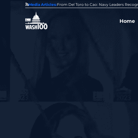
0 Award From Jim Garrettson
Media Articles:
From Del Toro to Cao: Navy Leaders Recog
Home