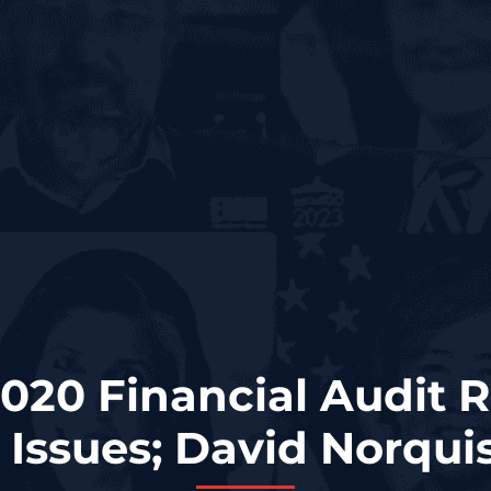
020 Financial Audit 
 Issues; David Norqui