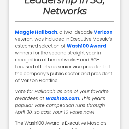
Leadership in 5G,
Networks
Maggie Hallbach
, a two-decade
Verizon
veteran, was included in Executive Mosaic’s
esteemed selection of
Wash100 Award
winners for the second straight year in
recognition of her networks- and 5G-
focused efforts as senior vice president of
the company’s public sector and president
of Verizon Frontline.
Vote for Hallbach as one of your favorite
awardees at
Wash100.com
. This year’s
popular vote competition runs through
April 30, so cast your 10 votes now!
The Wash100 Award is Executive Mosaic’s