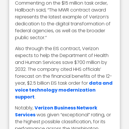
Commenting on the $15 million task order,
Hallbach said, “The MWR contract award
represents the latest example of Verizon’s
dedication to the digital transformation of
federal agencies, as well as the broader
public sector.”
Also through the EIS contract, Verizon
expects to help the Department of Health
and Human Services save $700 million by
2032. The company cited HHS officials’
forecast on the financial benefits of the 12-
year, $2.5 billion EIS task order for
data and
voice technology modernization
support
.
Notably,
Verizon Business Network
Services
was given “exceptional” rating, or
the highest possible classification, for its
performance across the Washington