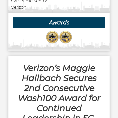
SVP, Public Sector
Verizon
Awards
Verizon’s Maggie
Hallbach Secures
2nd Consecutive
Wash100 Award for
Continued