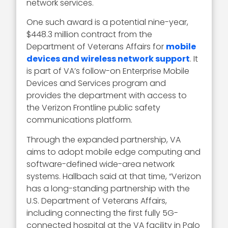
network services.
One such award is a potential nine-year,
$448.3 million contract from the
Department of Veterans Affairs for
mobile
devices and wireless network support
. It
is part of VA’s follow-on Enterprise Mobile
Devices and Services program and
provides the department with access to
the Verizon Frontline public safety
communications platform.
Through the expanded partnership, VA
aims to adopt mobile edge computing and
software-defined wide-area network
systems. Hallbach said at that time, “Verizon
has a long-standing partnership with the
U.S. Department of Veterans Affairs,
including connecting the first fully 5G-
connected hospital at the VA facility in Palo