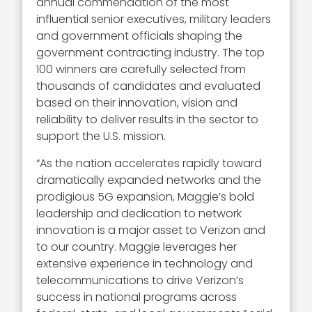
annual commendation of the most
influential senior executives, military leaders
and government officials shaping the
government contracting industry. The top
100 winners are carefully selected from
thousands of candidates and evaluated
based on their innovation, vision and
reliability to deliver results in the sector to
support the U.S. mission.
“As the nation accelerates rapidly toward
dramatically expanded networks and the
prodigious 5G expansion, Maggie’s bold
leadership and dedication to network
innovation is a major asset to Verizon and
to our country. Maggie leverages her
extensive experience in technology and
telecommunications to drive Verizon’s
success in national programs across