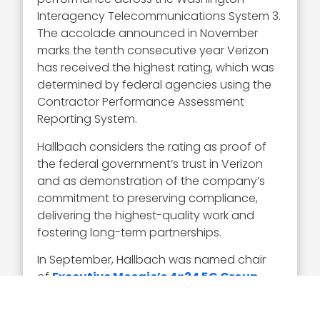
Interagency Telecommunications System 3.
The accolade announced in November
marks the tenth consecutive year Verizon
has received the highest rating, which was
determined by federal agencies using the
Contractor Performance Assessment
Reporting System.
Hallbach considers the rating as proof of
the federal government’s trust in Verizon
and as demonstration of the company’s
commitment to preserving compliance,
delivering the highest-quality work and
fostering long-term partnerships.
In September, Hallbach was named chair
of
Executive Mosaic’s 4×24 5G Group
,
which is a cohort of 5G professionals
committed to leveraging 5G to support the