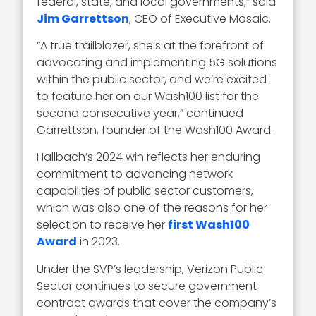
federal, state, and local governments,” said
Jim Garrettson
, CEO of Executive Mosaic.
“A true trailblazer, she’s at the forefront of
advocating and implementing 5G solutions
within the public sector, and we’re excited
to feature her on our Wash100 list for the
second consecutive year,” continued
Garrettson, founder of the Wash100 Award.
Hallbach’s 2024 win reflects her enduring
commitment to advancing network
capabilities of public sector customers,
which was also one of the reasons for her
selection to receive her
first Wash100
Award
in 2023.
Under the SVP’s leadership, Verizon Public
Sector continues to secure government
contract awards that cover the company’s