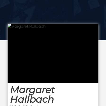
Margaret
Hallbach