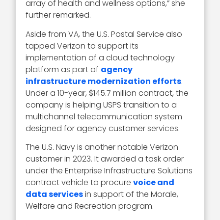
array of health and wellness options,” she
further remarked.
Aside from VA, the U.S. Postal Service also
tapped Verizon to support its
implementation of a cloud technology
platform as part of
agency
infrastructure modernization efforts
.
Under a 10-year, $145.7 million contract, the
company is helping USPS transition to a
multichannel telecommunication system
designed for agency customer services.
The U.S. Navy is another notable Verizon
customer in 2023. It awarded a task order
under the Enterprise Infrastructure Solutions
contract vehicle to procure
voice and
data services
in support of the Morale,
Welfare and Recreation program.