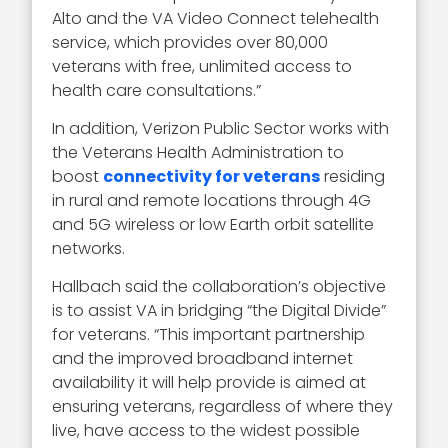
Alto and the VA Video Connect telehealth
service, which provides over 80,000
veterans with free, unlimited access to
health care consultations.”
In addition, Verizon Public Sector works with
the Veterans Health Administration to
boost
connectivity for veterans
residing
in rural and remote locations through 4G
and 5G wireless or low Earth orbit satellite
networks.
Hallbach said the collaboration’s objective
is to assist VA in bridging “the Digital Divide”
for veterans. “This important partnership
and the improved broadband internet
availability it will help provide is aimed at
ensuring veterans, regardless of where they
live, have access to the widest possible