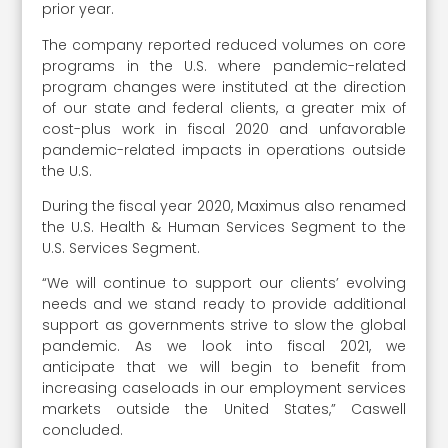
prior year.
The company reported reduced volumes on core
programs in the U.S. where pandemic-related
program changes were instituted at the direction
of our state and federal clients, a greater mix of
cost-plus work in fiscal 2020 and unfavorable
pandemic-related impacts in operations outside
the U.S.
During the fiscal year 2020, Maximus also renamed
the U.S. Health & Human Services Segment to the
U.S. Services Segment.
“We will continue to support our clients’ evolving
needs and we stand ready to provide additional
support as governments strive to slow the global
pandemic. As we look into fiscal 2021, we
anticipate that we will begin to benefit from
increasing caseloads in our employment services
markets outside the United States,” Caswell
concluded.