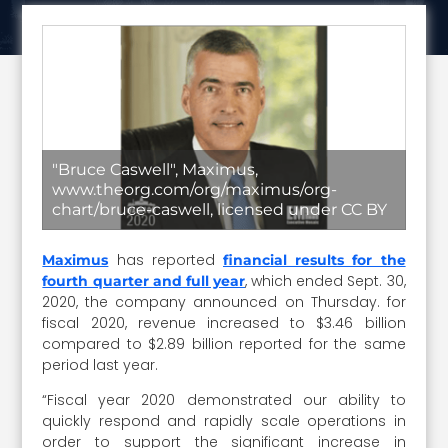
"Bruce Caswell", Maximus,
www.theorg.com/org/maximus/org-
chart/bruce-caswell, licensed under CC BY
has reported
Maximus
financial results for the
, which ended Sept. 30,
fourth quarter and full year
2020, the company announced on Thursday. for
fiscal 2020, revenue increased to $3.46 billion
compared to $2.89 billion reported for the same
period last year.
“Fiscal year 2020 demonstrated our ability to
quickly respond and rapidly scale operations in
order to support the significant increase in