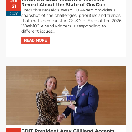
Jul
Reveal About the State of GovCon
21
Executive Mosaic’s Wash100 Award provides a
2026
snapshot of the challenges, priorities and trends
that mattered most in GovCon. Each of the 2026
Wash100 Award winners is responding to
different issues...
GDIT President Amy Gilliland Accepts