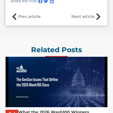
Share the Post:
Prev article
Next article
Related Posts
What the 2026 Wash100 Winners