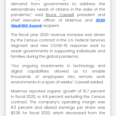
demand from governments to address the
extraordinary needs of citizens in the wake of the
pandemic,” said
Bruce Caswell
, president and
chief executive officer of Maximus and
2020
recipient.
Wash100 Award
The fiscal year 2020 revenue increase was driven
by the Census contract in the U.S. Federal Services
Segment and new COVID-19 response work to
assist governments in supporting individuals and
families during the global pandemic.
“Our ongoing investments in technology and
digital capabilities allowed us to enable
thousands of employees into remote work
environments in a span of weeks,” Caswell added.
Maximus reported organic growth of 15.7 percent
in fiscal 2020, or 4.6 percent excluding the Census
contract. The company’s operating margin was
8.3 percent and diluted earnings per share was
$3.39 for fiscal 2020, which decreased from the