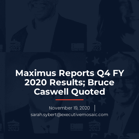
Maximus Reports Q4 FY
2020 Results; Bruce
Caswell Quoted
November 19, 2020
sarah.sybert@executivemosaic.com