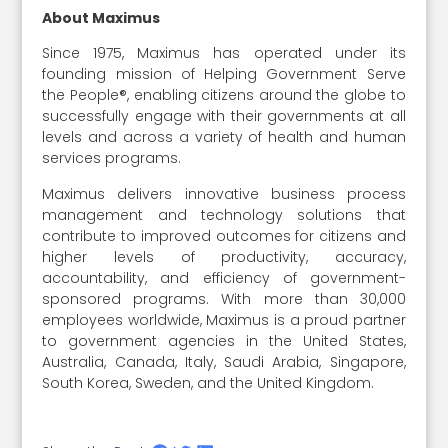
About Maximus
Since 1975, Maximus has operated under its
founding mission of Helping Government Serve
the People®, enabling citizens around the globe to
successfully engage with their governments at all
levels and across a variety of health and human
services programs.
Maximus delivers innovative business process
management and technology solutions that
contribute to improved outcomes for citizens and
higher levels of productivity, accuracy,
accountability, and efficiency of government-
sponsored programs. With more than 30,000
employees worldwide, Maximus is a proud partner
to government agencies in the United States,
Australia, Canada, Italy, Saudi Arabia, Singapore,
South Korea, Sweden, and the United Kingdom.