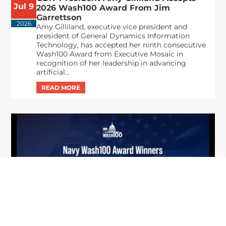
Jul 9
2026 Wash100 Award From Jim
Garrettson
2026
Amy Gilliland, executive vice president and
president of General Dynamics Information
Technology, has accepted her ninth consecutive
Wash100 Award from Executive Mosaic in
recognition of her leadership in advancing
artificial...
From Del Toro to Cao: Navy Leaders