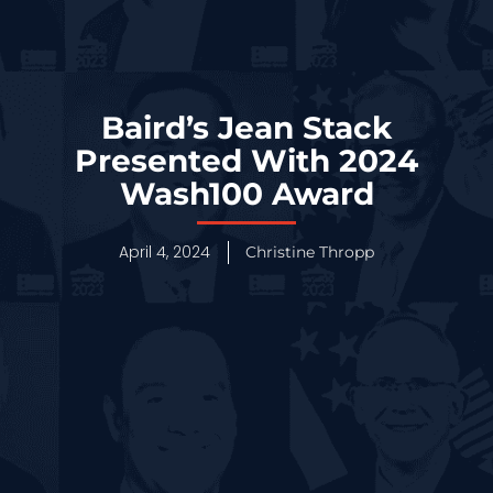
Baird’s Jean Stack
Presented With 2024
Wash100 Award
April 4, 2024
Christine Thropp