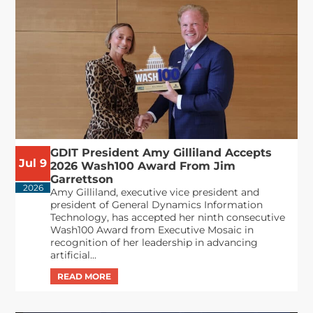
GDIT President Amy Gilliland Accepts
Jul 9
2026 Wash100 Award From Jim
Garrettson
2026
Amy Gilliland, executive vice president and
president of General Dynamics Information
Technology, has accepted her ninth consecutive
Wash100 Award from Executive Mosaic in
recognition of her leadership in advancing
artificial...