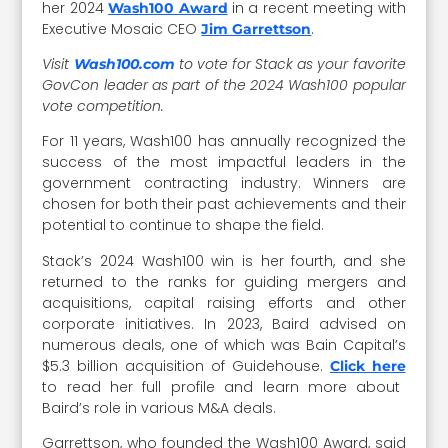
her 2024
in a recent meeting with
Wash100 Award
Executive Mosaic CEO
.
Jim Garrettson
Visit
to vote for Stack as your favorite
Wash100.com
GovCon leader as part of the 2024 Wash100 popular
vote competition.
For 11 years, Wash100 has annually recognized the
success of the most impactful leaders in the
government contracting industry. Winners are
chosen for both their past achievements and their
potential to continue to shape the field.
Stack’s 2024 Wash100 win is her fourth, and she
returned to the ranks for guiding mergers and
acquisitions, capital raising efforts and other
corporate initiatives. In 2023, Baird advised on
numerous deals, one of which was Bain Capital’s
$5.3 billion acquisition of Guidehouse.
Click here
to read her full profile and learn more about
Baird’s role in various M&A deals.
Garrettson, who founded the Wash100 Award, said