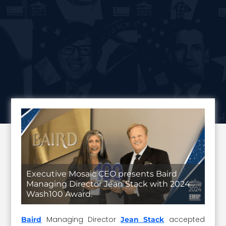
Executive Mosaic CEO presents Baird
Managing Director Jean Stack with 2024
Wash100 Award.
Managing Director
accepted
Baird
Jean Stack