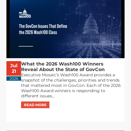
What the 2026 Wash100 Winners
Jul
Reveal About the State of GovCon
21
Executive Mosaic’s Wash100 Award provides a
2026
snapshot of the challenges, priorities and trends
that mattered most in GovCon. Each of the 2026
Wash100 Award winners is responding to
different issues...