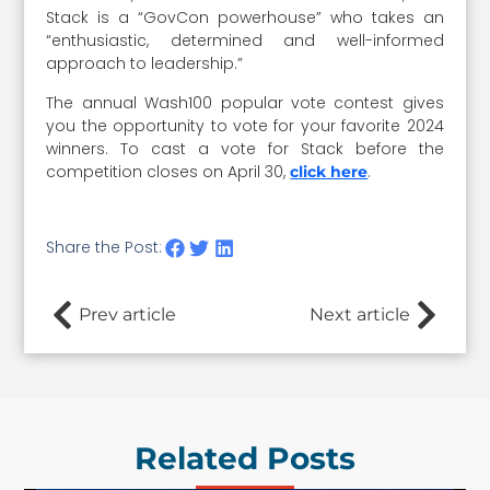
Stack is a “GovCon powerhouse” who takes an
“enthusiastic, determined and well-informed
approach to leadership.”
The annual Wash100 popular vote contest gives
you the opportunity to vote for your favorite 2024
winners. To cast a vote for Stack before the
competition closes on April 30,
.
click here
Share the Post:
Prev article
Next article
Related Posts