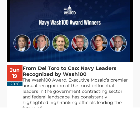
From Del Toro to Cao: Navy Leaders
Jun
Recognized by Wash100
19
The Wash100 Award, Executive Mosaic’s premier
2026
annual recognition of the most influential
leaders in the government contracting sector
and federal landscape, has consistently
highlighted high-ranking officials leading the
future of...