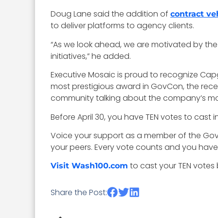
Doug Lane said the addition of
contract ve
to deliver platforms to agency clients.
“As we look ahead, we are motivated by the a
initiatives,” he added.
Executive Mosaic is proud to recognize Cap
most prestigious award in GovCon, the rece
community talking about the company’s m
Before April 30, you have TEN votes to cast 
Voice your support as a member of the Go
your peers. Every vote counts and you have
to cast your TEN votes b
Visit Wash100.com
Share the Post: