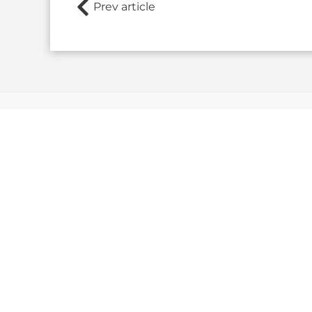
Prev article