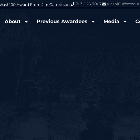
703-226-7007
wash100@execut
6 Wash100 Award From Jim Garrettson
From Del Toro to Cao: Navy Leade
About
Previous Awardees
Media
C