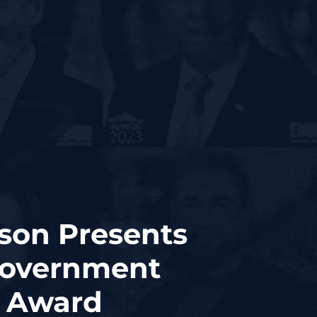
son Presents
Government
0 Award