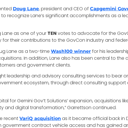
ented
, president and CEO of
Doug Lane
Capgemini Gove
y to recognize Lane’s significant accomplishments as a l
g Lane as one of your
TEN
votes to advocate for the GovC
for their contributions to the GovCon industry and fede
oug Lane as a two-time
for his leadersh
Wash100 winner
isitions. In addition, Lane also has been central to the 
ustomers and government clients.
ht leadership and advisory consulting services to bear o
overnment ecosystem, through direct consulting support a
pital for Gemini Gov’t Solutions’ expansion, acquisitions li
ty and digital transformation,” Garrettson continued.
e recent
as it became official back in
VariQ acquisition
h government contract vehicle access and has gained an a