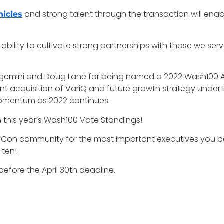
and strong talent through the transaction will ena
hicles
bility to cultivate strong partnerships with those we serve
gemini and Doug Lane for being named a 2022 Wash100 Awa
nt acquisition of VariQ and future growth strategy unde
omentum as 2022 continues.
in this year’s Wash100 Vote Standings!
vCon community for the most important executives you b
 ten!
efore the April 30th deadline.