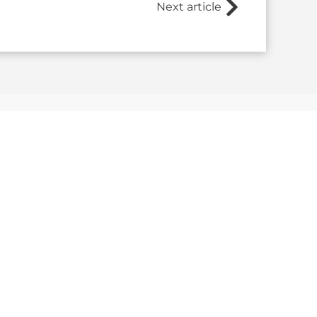
Next article