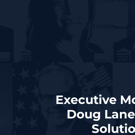
Executive M
Doug Lane
Soluti