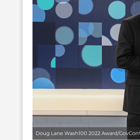
Doug Lane Wash100 2022 Award/GovCon