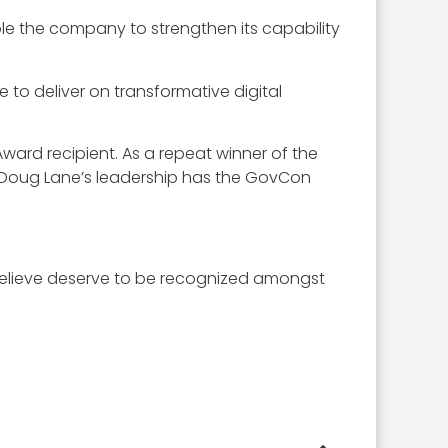
ble the company to strengthen its capability
 to deliver on transformative digital
rd recipient. As a repeat winner of the
r Doug Lane’s leadership has the GovCon
elieve deserve to be recognized amongst