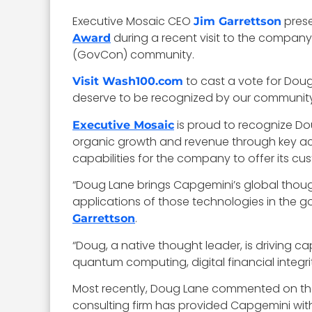
Executive Mosaic CEO
pres
Jim Garrettson
during a recent visit to the compan
Award
(GovCon) community.
to cast a vote for Dou
Visit Wash100.com
deserve to be recognized by our community 
is proud to recognize D
Executive Mosaic
organic growth and revenue through key acqu
capabilities for the company to offer its c
“Doug Lane brings Capgemini’s global thoug
applications of those technologies in the g
.
Garrettson
“Doug, a native thought leader, is driving ca
quantum computing, digital financial integri
Most recently, Doug Lane commented on th
consulting firm has provided Capgemini wit