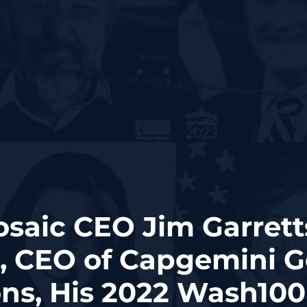
osaic CEO Jim Garrett
, CEO of Capgemini 
ons, His 2022 Wash10