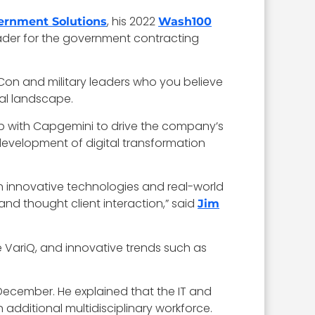
, his 2022
rnment Solutions
Wash100
eader for the government contracting
on and military leaders who you believe
ral landscape.
ip with Capgemini to drive the company’s
development of digital transformation
n innovative technologies and real-world
nd thought client interaction,” said
Jim
ke VariQ, and innovative trends such as
 December. He explained that the IT and
dditional multidisciplinary workforce.