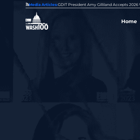
State of GovCon
Media Articles:
GDIT President Amy Gilliland Accepts 202
Home