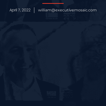
April 7, 2022
william@executivemosaic.com