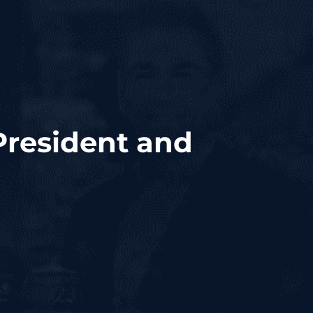
President and