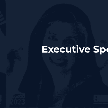
Executive Sp