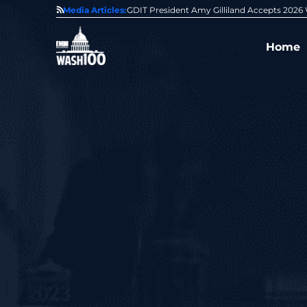
0 Award From Jim Garrettson
Media Articles:
From Del Toro to Cao: Navy Leaders Recog
Home