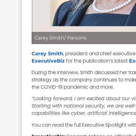
Carey Smith/ Parsons
, president and chief executive
Carey Smith
for the publication’s latest
ExecutiveBiz
Ex
During the interview, Smith discussed her tra
strategy as the company continues to make
the COVID-19 pandemic and more.
“Looking forward, I am excited about our vis
Starting with national security, we are wel
capabilities like cyber, artificial intellige
You can read the full Executive Spotlight wi