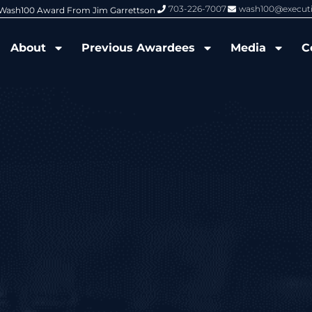
703-226-7007
wash100@execut
nized by Wash100
Wash100 Hall of Fame: Air Force W
About
Previous Awardees
Media
C