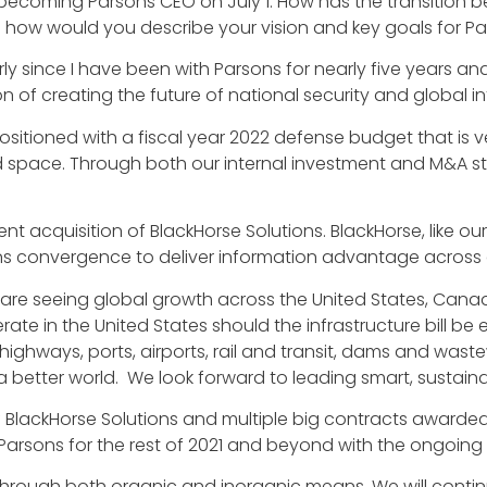
 becoming Parsons CEO on July 1. How has the transition 
how would you describe your vision and key goals for Par
rly since I have been with Parsons for nearly five years an
n of creating the future of national security and global in
ositioned with a fiscal year 2022 defense budget that is ve
, and space. Through both our internal investment and M&A
ecent acquisition of BlackHorse Solutions. BlackHorse, like o
s convergence to deliver information advantage across 
 we are seeing global growth across the United States, Ca
rate in the United States should the infrastructure bill b
highways, ports, airports, rail and transit, dams and wast
better world. We look forward to leading smart, sustaina
f BlackHorse Solutions and multiple big contracts awarde
Parsons for the rest of 2021 and beyond with the ongoing
, through both organic and inorganic means. We will contin