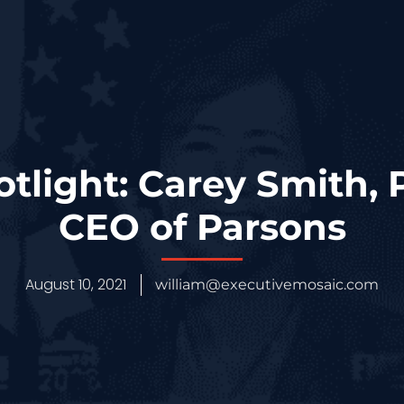
otlight: Carey Smith, 
CEO of Parsons
August 10, 2021
william@executivemosaic.com