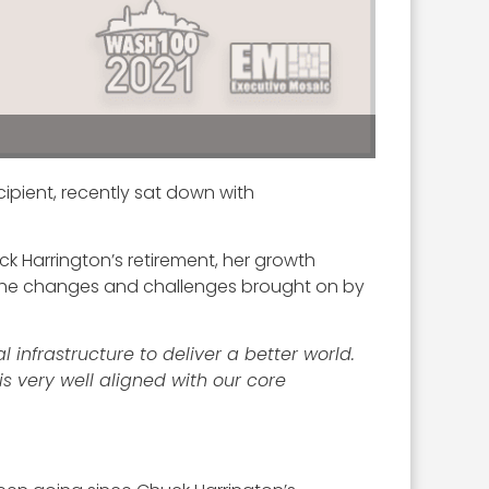
cipient, recently sat down with
ck Harrington’s retirement, her growth
 the changes and challenges brought on by
 infrastructure to deliver a better world.
is very well aligned with our core