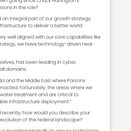
been going since Chuck Harrington’s
sons in the role?
d an integral part of our growth strategy.
frastructure to deliver a better world.
ry well aligned with our core capabilities like
 strategy, we have technology-driven near
urselves, has been leading in cyber,
all domains.
nada and the Middle East where Parsons
e enacted. Fortunately, the areas where we
ewater treatment and are critical to
ble infrastructure deployment.”
d recently, how would you describe your
 evolution of the federal landscape?
ue investing internally to ensure technology