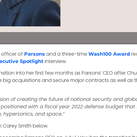
 officer of
and a three-time
re
Parsons
Wash100 Award
interview.
ecutive Spotlight
nsition into her first few months as Parsons’ CEO after Chu
 big acquisitions and secure major contracts as well as
ion of creating the future of national security and global
l-positioned with a fiscal year 2022 defense budget that 
nce, hypersonics, and space.”
th Carey Smith below.