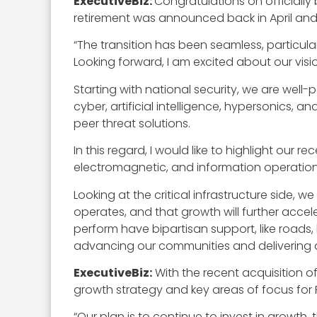
ExecutiveBiz:
Congratulations on officially
retirement was announced back in April and 
“The transition has been seamless, particula
Looking forward, I am excited about our visio
Starting with national security, we are well-p
cyber, artificial intelligence, hypersonics
peer threat solutions.
In this regard, I would like to highlight our r
electromagnetic, and information operation
Looking at the critical infrastructure side,
operates, and that growth will further accele
perform have bipartisan support, like roads, 
advancing our communities and delivering a 
ExecutiveBiz:
With the recent acquisition o
growth strategy and key areas of focus for 
“Our plan is to continue to invest in growth