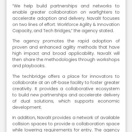
“We help build partnerships and networks to
enable greater collaboration on warfighters to
accelerate adoption and delivery. NavalX focuses
on two lines of effort: Workforce Agility & Innovation
Capacity, and Tech Bridges,” the agency stated.
The agency promotes the rapid adoption of
proven and enhanced agility methods that have
high impact and broad applicability. NavalX will
then share the methodologies through workshops
and playbooks.
The techbridge offers a place for innovators to
collaborate at an off-base facility to foster greater
creativity. It provides a collaborative ecosystem
to build new partnerships and accelerate delivery
of dual solutions, which supports economic
development.
In addition, NavalX provides a network of available
collision spaces to provide a collaboration space
while lowering requirements for entry. The agency