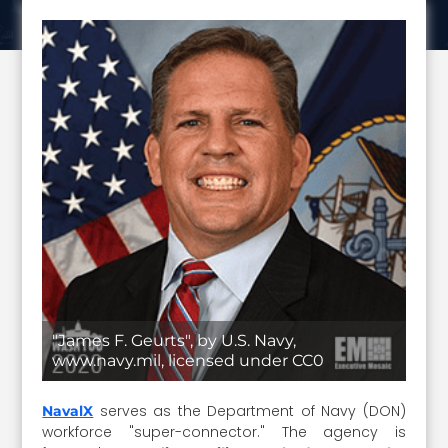
"James F. Geurts", by U.S. Navy,
www.navy.mil, licensed under CC0
serves as the Department of Navy (DON)
NavalX
workforce "super-connector." The agency is