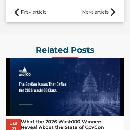
Prev article
Next article
Related Posts
What the 2026 Wash100 Winners
Jul
Reveal About the State of GovCon
21