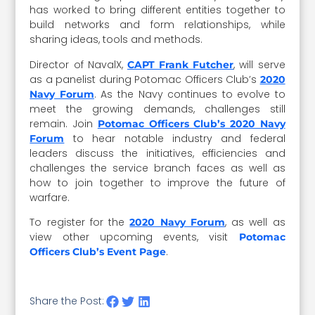
has worked to bring different entities together to
build networks and form relationships, while
sharing ideas, tools and methods.
Director of NavalX,
, will serve
CAPT Frank Futcher
as a panelist during Potomac Officers Club’s
2020
. As the Navy continues to evolve to
Navy Forum
meet the growing demands, challenges still
remain. Join
Potomac Officers Club’s 2020 Navy
to hear notable industry and federal
Forum
leaders discuss the initiatives, efficiencies and
challenges the service branch faces as well as
how to join together to improve the future of
warfare.
To register for the
, as well as
2020 Navy Forum
view other upcoming events, visit
Potomac
.
Officers Club’s Event Page
Share the Post: