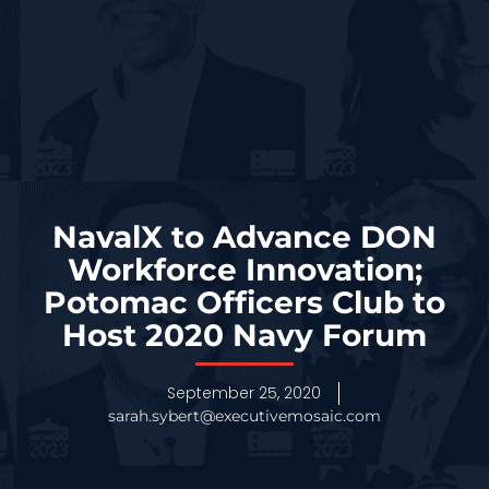
NavalX to Advance DON
Workforce Innovation;
Potomac Officers Club to
Host 2020 Navy Forum
September 25, 2020
sarah.sybert@executivemosaic.com