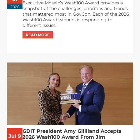
Executive Mosaic’s Wash100 Award provides a
2026
snapshot of the challenges, priorities and trends
that mattered most in GovCon. Each of the 2026
Wash100 Award winners is responding to
different issues...
GDIT President Amy Gilliland Accepts
Jul 9
2026 Wash100 Award From Jim