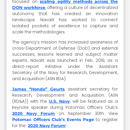
focused on
scaling agility methods across the
, offering a culture of decentralized
DON workforce
autonomy that has created an innovation
landscape. NavalX has worked to connect
isolated pockets of excellence to capture and
scale the methodologies.
The agency’s mission has increased awareness of
cross-Department of Defense (DoD) and external
successes, lessons learned and subject matter
experts. NavalX was launched in Feb. 2019, as a
direct-report initiative under the Assistant
Secretary of the Navy for Research, Development,
and Acquisition (ASN RDA).
, assistant secretary for
James “Hondo” Geurts
Research, Development and Acquisition (ASN
(RD&A)) with the
, will be featured as a
U.S. Navy
keynote speaker during Potomac Officers Club’s
on September 30th. View
2020 Navy Forum
to register
Potomac Officers Club’s Events Page
for the
!
2020 Navy Forum