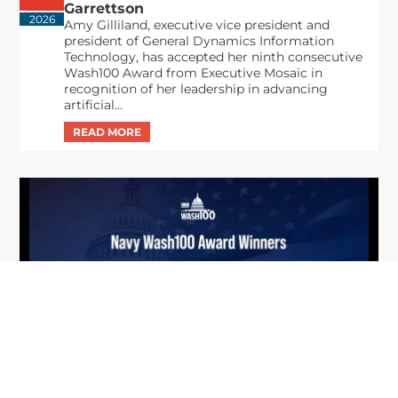
Garrettson
2026
Amy Gilliland, executive vice president and
president of General Dynamics Information
Technology, has accepted her ninth consecutive
Wash100 Award from Executive Mosaic in
recognition of her leadership in advancing
artificial...
From Del Toro to Cao: Navy Leaders
Jun
Recognized by Wash100
19