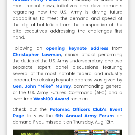
most recent news, initiatives and developments
regarding how the U.S. Army is driving future
capabilities to meet the demand and speed of
the digital battlefield from the perspective of the
elite executives addressing the challenges first
hand.
Following an
from
opening keynote address
, senior official performing
Christopher Lowman
the duties of the U.S. Army undersecretary, and two
separate expert panel discussions featuring
several of the most notable federal and industry
leaders, the closing keynote address was given by
, commanding general
Gen. John “Mike” Murray
of the U.S. Army Futures Command (AFC) and a
two-time
recipient.
Wash100 Award
Check out the
Potomac Officers Club’s Event
to view the
on
Page
6th Annual Army Forum
demand if you missed it on Thursday, Aug. 12th.