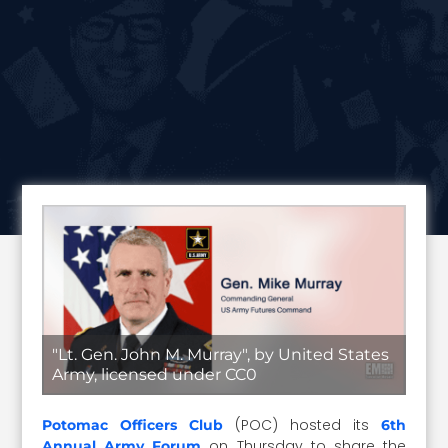
"Lt. Gen. John M. Murray", by United States
Army, licensed under CC0
(POC) hosted its
Potomac Officers Club
6th
on Thursday to share the
Annual Army Forum