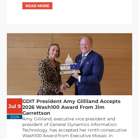
GDIT President Amy Gilliland Accepts
Jul 9
2026 Wash100 Award From Jim
Garrettson
2026
Amy Gilliland, executive vice president and
president of General Dynamics Information
Technology, has accepted her ninth consecutive
Wash100 Award from Executive Mosaic in