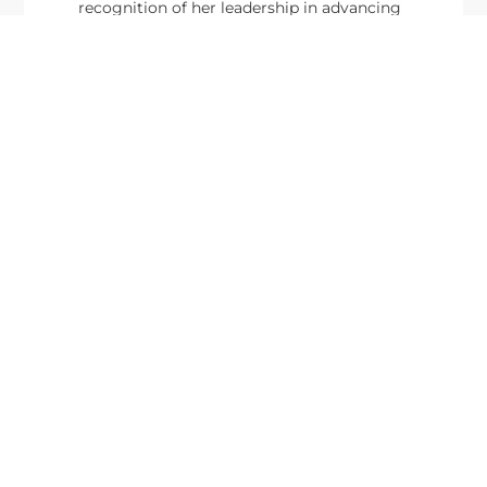
recognition of her leadership in advancing
artificial...
From Del Toro to Cao: Navy Leaders
Jun
Recognized by Wash100
19
The Wash100 Award, Executive Mosaic’s premier
2026
annual recognition of the most influential
leaders in the government contracting sector
and federal landscape, has consistently
highlighted high-ranking officials leading the