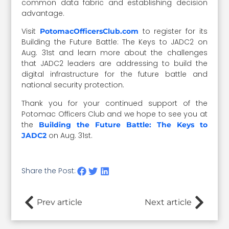
common data fabric and establishing decision
advantage.
Visit
to register for its
PotomacOfficersClub.com
Building the Future Battle: The Keys to JADC2 on
Aug. 31st and learn more about the challenges
that JADC2 leaders are addressing to build the
digital infrastructure for the future battle and
national security protection.
Thank you for your continued support of the
Potomac Officers Club and we hope to see you at
the
Building the Future Battle: The Keys to
on Aug. 31st.
JADC2
Share the Post:
Prev article
Next article