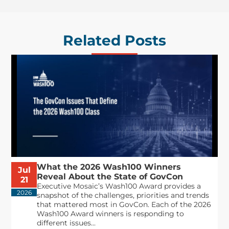
Related Posts
What the 2026 Wash100 Winners
Jul
Reveal About the State of GovCon
21
Executive Mosaic’s Wash100 Award provides a
2026
snapshot of the challenges, priorities and trends
that mattered most in GovCon. Each of the 2026
Wash100 Award winners is responding to
different issues...