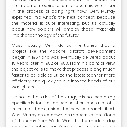
multi-domain operations into doctrine, which are
in the process of doing right now,” Gen. Murray
explained. “So what's the next concept because
the material is quite interesting, but it's actually
about how soldiers will employ those materials
into the technology of the future.”
Most notably, Gen. Murray mentioned that a
project like the Apache aircraft development
began in 1967 and was eventually delivered about
15 years later in 1982 or 1983. From his point of view,
the objective is to move that process along much
faster to be able to utilize the latest tech far more
efficiently and quickly to put into the hands of our
warfighters.
He noted that a lot of the struggle is not searching
specifically for that golden solution and a lot of it
is cultural from inside the service branch itself.
Gen. Murray broke down the modernization efforts
of the Army from World War II to the modern day
and that another transformational modernization