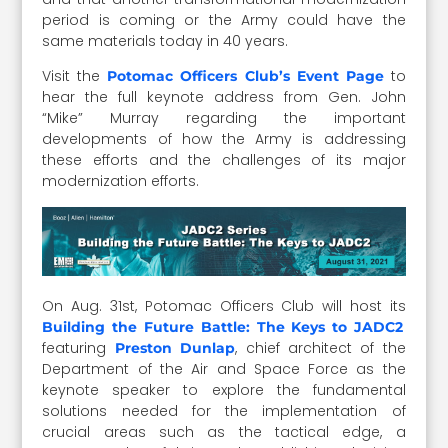
period is coming or the Army could have the
same materials today in 40 years.
Visit the
to
Potomac Officers Club’s Event Page
hear the full keynote address from Gen. John
“Mike” Murray regarding the important
developments of how the Army is addressing
these efforts and the challenges of its major
modernization efforts.
On Aug. 31st, Potomac Officers Club will host its
Building the Future Battle: The Keys to JADC2
featuring
, chief architect of the
Preston Dunlap
Department of the Air and Space Force as the
keynote speaker to explore the fundamental
solutions needed for the implementation of
crucial areas such as the tactical edge, a