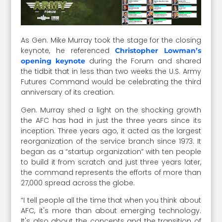
As Gen. Mike Murray took the stage for the closing
keynote, he referenced
Christopher Lowman’s
during the Forum and shared
opening keynote
the tidbit that in less than two weeks the U.S. Army
Futures Command would be celebrating the third
anniversary of its creation.
Gen. Murray shed a light on the shocking growth
the AFC has had in just the three years since its
inception. Three years ago, it acted as the largest
reorganization of the service branch since 1973. It
began as a “startup organization” with ten people
to build it from scratch and just three years later,
the command represents the efforts of more than
27,000 spread across the globe.
“I tell people all the time that when you think about
AFC, it's more than about emerging technology.
It's also about the concepts and the transition of