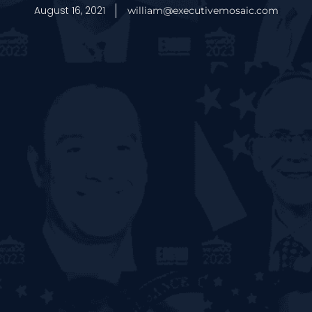
August 16, 2021
william@executivemosaic.com