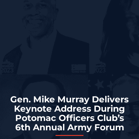
Gen. Mike Murray Delivers
Keynote Address During
Potomac Officers Club’s
6th Annual Army Forum