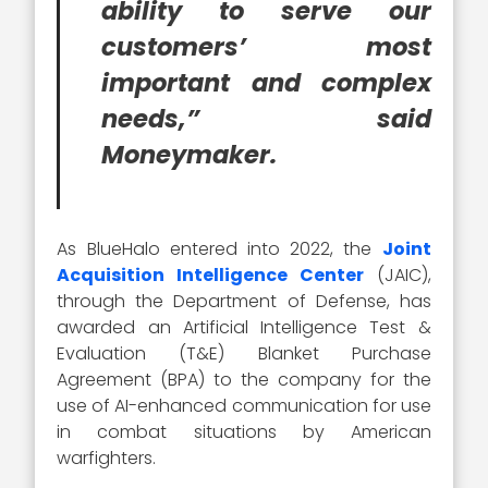
ability to serve our
customers’ most
important and complex
needs,” said
Moneymaker.
As BlueHalo entered into 2022, the
Joint
Acquisition Intelligence Center
(JAIC),
through the Department of Defense, has
awarded an Artificial Intelligence Test &
Evaluation (T&E) Blanket Purchase
Agreement (BPA) to the company for the
use of AI-enhanced communication for use
in combat situations by American
warfighters.