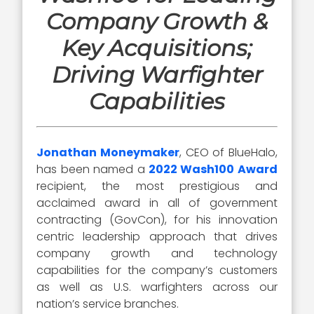
Company Growth &
Key Acquisitions;
Driving Warfighter
Capabilities
Jonathan Moneymaker
, CEO of BlueHalo,
has been named a
2022 Wash100 Award
recipient, the most prestigious and
acclaimed award in all of government
contracting (GovCon), for his innovation
centric leadership approach that drives
company growth and technology
capabilities for the company’s customers
as well as U.S. warfighters across our
nation’s service branches.