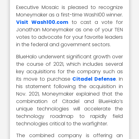
Executive Mosaic is pleased to recognize
Moneymaker as a first-time Wash100 winner.
Visit Wash100.com
to cast a vote for
Jonathan Moneymaker as one of your TEN
votes to advocate for your favorite leaders
in the federal and government sectors.
BlueHalo underwent significant growth over
the course of 2021, which includes several
key acquisitions for the company such as
its move to purchase
Citadel Defense
. In
his statement following the acquisition in
Nov. 2021, Moneymaker explained that the
combination of Citadel and BlueHalo’s
unique technologies will accelerate the
technology roadmap to rapidly field
technologies critical to the warfighter.
The combined company is offering an