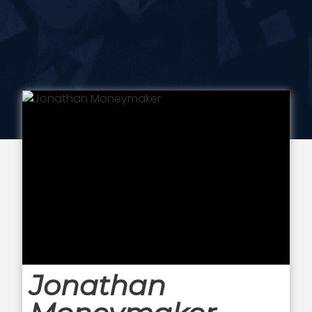
Jonathan