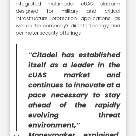
integrated multimodal cUAS platform
designed for military and critical
infrastructure protection applications as
well as the company’s directed energy and
perimeter security offerings.
“Citadel has established
itself as a leader in the
cUAS market and
continues to innovate at a
pace necessary to stay
ahead of the rapidly
evolving threat
environment,”
Moneymaker explained.