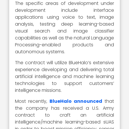
The specific areas of development under
development include interface
applications using voice to text, image
analysis, testing deep learning-based
visual search and image classifier
capabilities as well as the natural Language
Processing-enabled products and
autonomous systems.
The contract will utilize BlueHalo’s extensive
experience developing and delivering total
artificial intelligence and machine learning
technologies to support customers’
intelligence missions.
Most recently,
BlueHalo announced
that
the company has received a U.S. Army
contract to craft an artificial
intelligence/machine learning-based sUAS
in order to boost mission efficiency, sensor