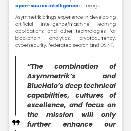
open-source intelligence
offerings.
Asymmetrik brings experience in developing
artificial intelligence/machine learning
applications and other technologies for
blockchain analytics, cryptocurrency,
cybersecurity, federated search and OSINT.
“The combination of
Asymmetrik’s and
BlueHalo’s deep technical
capabilities, cultures of
excellence, and focus on
the mission will only
further enhance our