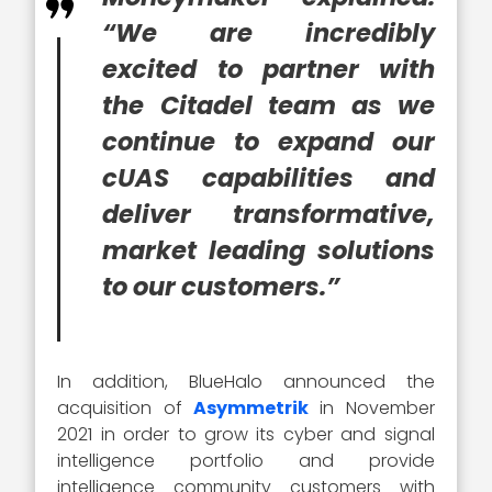
“We are incredibly
excited to partner with
the Citadel team as we
continue to expand our
cUAS capabilities and
deliver transformative,
market leading solutions
to our customers.”
In addition, BlueHalo announced the
acquisition of
Asymmetrik
in November
2021 in order to grow its cyber and signal
intelligence portfolio and provide
intelligence community customers with