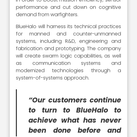
performance and cut down on cognitive
demand from warfighters.
BlueHalo will harness its technical practices
for manned and counter-unmanned
systems, including R&D, engineering and
fabrication and prototyping. The company
will create swarm logic capabilities, as well
as communication systems and
modernized technologies through a
system-of-systems approach.
“Our customers continue
to turn to BlueHalo to
achieve what has never
been done before and