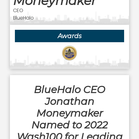
Moneymaker
CEO
BlueHalo
Awards
BlueHalo CEO
Jonathan
Moneymaker
Named to 2022
Wash100 for Leading