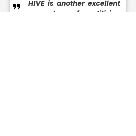
HIVE is another excellent
example of utilizing
BlueHalo’s capabilities to
do just that,”
Moneymaker remarked.
Visit Wash100.com
to vote for Jonathan
Moneymaker and who you believe
deserves the recognition as the most
significant leader to the GovCon
community and federal landscape.
Executive Mosaic is proud to recognize
BlueHalo and Jonathan Moneymaker for
receiving his first Wash100 Award. As a first-
time winner of the most coveted award in