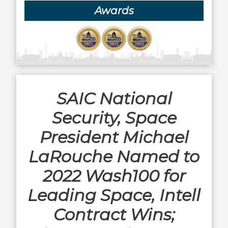
Awards
SAIC National
Security, Space
President Michael
LaRouche Named to
2022 Wash100 for
Leading Space, Intell
Contract Wins;