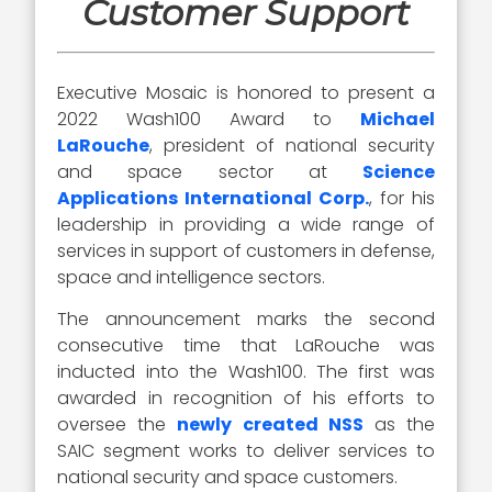
Customer Support
Executive Mosaic is honored to present a
2022 Wash100 Award to
Michael
LaRouche
, president of national security
and space sector at
Science
Applications International Corp.
, for his
leadership in providing a wide range of
services in support of customers in defense,
space and intelligence sectors.
The announcement marks the second
consecutive time that LaRouche was
inducted into the Wash100. The first was
awarded in recognition of his efforts to
oversee the
newly created NSS
as the
SAIC segment works to deliver services to
national security and space customers.