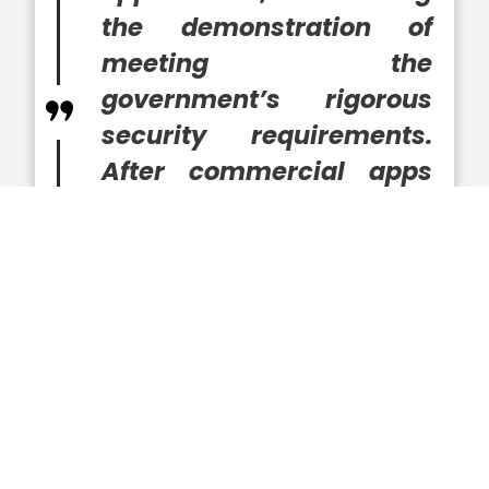
the demonstration of
meeting the
government’s rigorous
security requirements.
After commercial apps
are ruggedized, they can
be securely used by the
military, federal agencies
and state governments,”
said LaRouche.
The executive joined SAIC in 2019, bringing
experience in leading advancements in