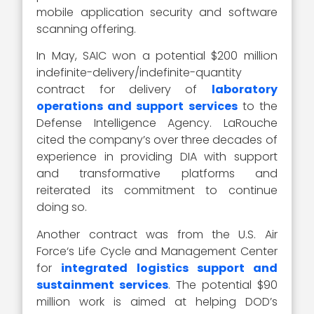
mobile application security and software
scanning offering.
In May, SAIC won a potential $200 million
indefinite-delivery/indefinite-quantity
contract for delivery of
laboratory
operations and support services
to the
Defense Intelligence Agency. LaRouche
cited the company’s over three decades of
experience in providing DIA with support
and transformative platforms and
reiterated its commitment to continue
doing so.
Another contract was from the U.S. Air
Force‘s Life Cycle and Management Center
for
integrated logistics support and
sustainment services
. The potential $90
million work is aimed at helping DOD’s