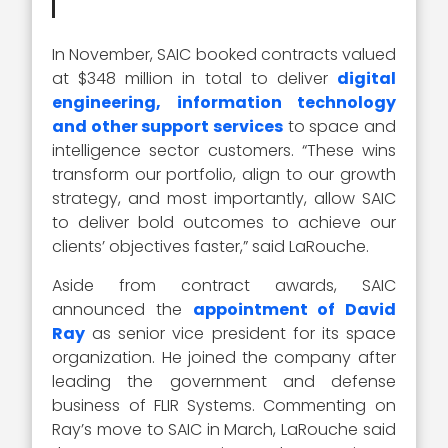
In November, SAIC booked contracts valued
at $348 million in total to deliver
digital
engineering, information technology
and other support services
to space and
intelligence sector customers. “These wins
transform our portfolio, align to our growth
strategy, and most importantly, allow SAIC
to deliver bold outcomes to achieve our
clients’ objectives faster,” said LaRouche.
Aside from contract awards, SAIC
announced the
appointment of David
Ray
as senior vice president for its space
organization. He joined the company after
leading the government and defense
business of FLIR Systems. Commenting on
Ray’s move to SAIC in March, LaRouche said