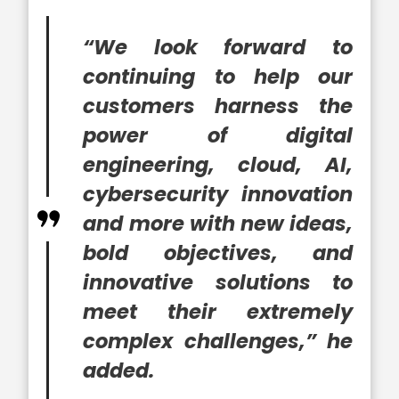
“We look forward to
continuing to help our
customers harness the
power of digital
engineering, cloud, AI,
cybersecurity innovation
and more with new ideas,
bold objectives, and
innovative solutions to
meet their extremely
complex challenges,” he
added.