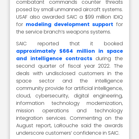
combatant commands counter threats
posed by small unmanned aircraft systems.
USAF also awarded SAIC a $99 million IDIQ
for
modeling development support
for
the service branch’s weapons systems.
SAIC reported that it booked
approximately $664 million in space
and intelligence contracts
during the
second quarter of fiscal year 2022. The
deals with undisclosed customers in the
space sector and the intelligence
community provide for artificial intelligence,
cloud, cybersecurity, digital engineering,
information technology modernization,
mission operations and technology
integration services. Commenting on the
August report, LaRouche said the awards
underscore customers’ confidence in SAIC.