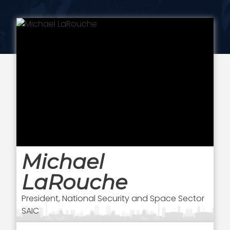
Michael
LaRouche
President, National Security and Space Sector
SAIC