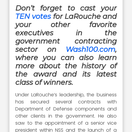
Don’t forget to cast your
TEN votes
for LaRouche and
your other favorite
executives in the
government contracting
sector on
Wash100.com
,
where you can also learn
more about the history of
the award and its latest
class of winners.
Under LaRouche’s leadership, the business
has secured several contracts with
Department of Defense components and
other clients in the government. He also
saw to the appointment of a senior vice
president within NSS and the launch of a