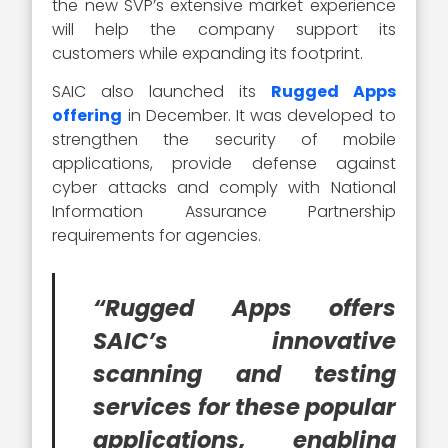
the new SVP’s extensive market experience
will help the company support its
customers while expanding its footprint.
SAIC also launched its
Rugged Apps
offering
in December. It was developed to
strengthen the security of mobile
applications, provide defense against
cyber attacks and comply with National
Information Assurance Partnership
requirements for agencies.
“Rugged Apps offers
SAIC’s innovative
scanning and testing
services for these popular
applications, enabling