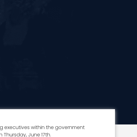
 executives within the government
 Thursday, June 17th.