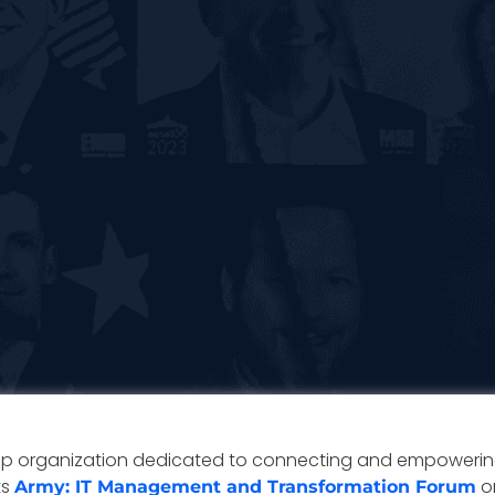
ip organization dedicated to connecting and empowering
ts
on
Army: IT Management and Transformation Forum