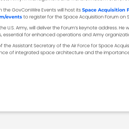
 the GovConWire Events will host its
Space Acquisition
to register for the Space Acquisition Forum on 
om/events
r the U.S. Army, will deliver the Forum’s keynote address. He
, essential for enhanced operations and Army organizat
f the Assistant Secretary of the Air Force for Space Acquisi
ance of integrated space architecture and the importance