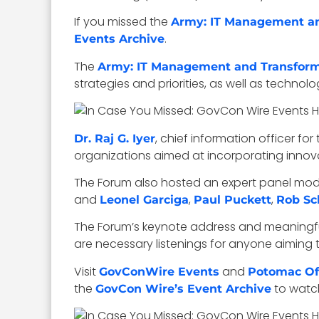
If you missed the
Army: IT Management a
.
Events Archive
The
Army: IT Management and Transfor
strategies and priorities, as well as tech
, chief information officer for
Dr. Raj G. Iyer
organizations aimed at incorporating innova
The Forum also hosted an expert panel mo
and
,
,
Leonel Garciga
Paul Puckett
Rob Sc
The Forum’s keynote address and meaningful
are necessary listenings for anyone aiming t
Visit
and
GovConWire Events
Potomac Off
the
to watc
GovCon Wire’s Event Archive