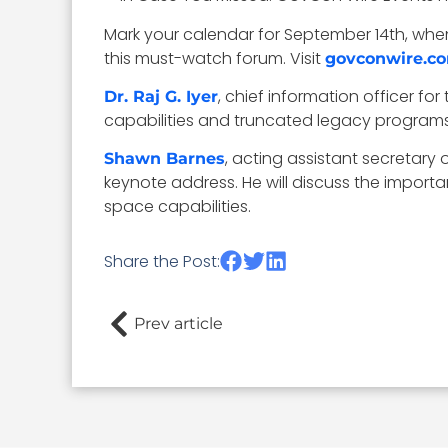
Mark your calendar for September 14th, when
this must-watch forum. Visit
govconwire.c
, chief information officer fo
Dr. Raj G. Iyer
capabilities and truncated legacy programs
, acting assistant secretary o
Shawn Barnes
keynote address. He will discuss the import
space capabilities.
Share the Post:
Prev article