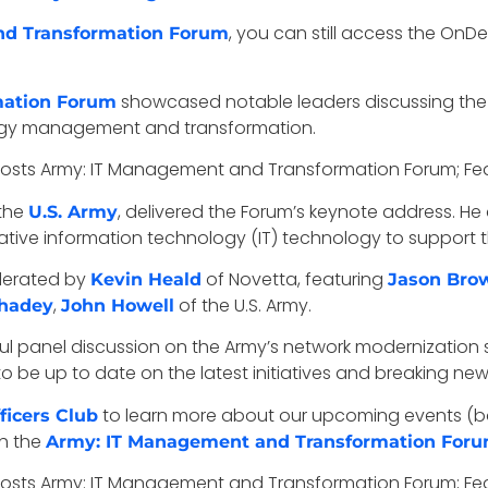
, you can still access the On
nd Transformation Forum
showcased notable leaders discussing the 
mation Forum
nology management and transformation.
 the
, delivered the Forum’s keynote address. 
U.S. Army
tive information technology (IT) technology to support t
derated by
of Novetta, featuring
Kevin Heald
Jason Bro
,
of the U.S. Army.
hadey
John Howell
 panel discussion on the Army’s network modernization s
o be up to date on the latest initiatives and breaking new
to learn more about our upcoming events (bo
icers Club
h the
Army: IT Management and Transformation For