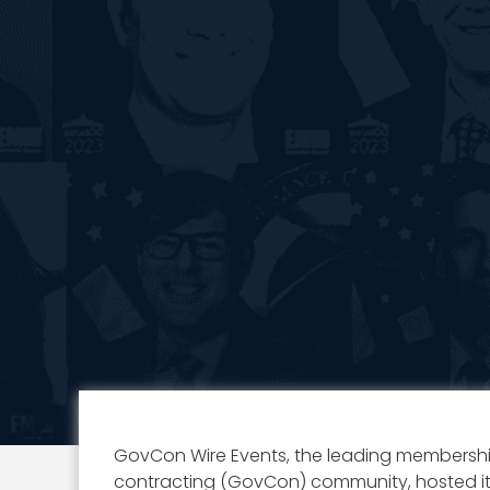
GovCon Wire Events, the leading membersh
contracting (GovCon) community, hosted i