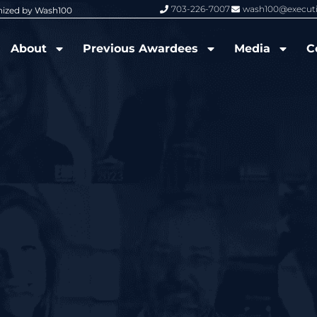
703-226-7007
wash100@execut
nized by Wash100
Wash100 Hall of Fame: Air Force W
About
Previous Awardees
Media
C