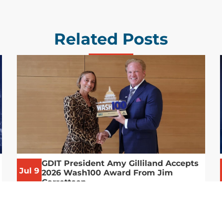
Related Posts
GDIT President Amy Gilliland Accepts
Jul 9
2026 Wash100 Award From Jim
Garrettson
2026
Amy Gilliland, executive vice president and
president of General Dynamics Information
Technology, has accepted her ninth
consecutive Wash100 Award from Executive