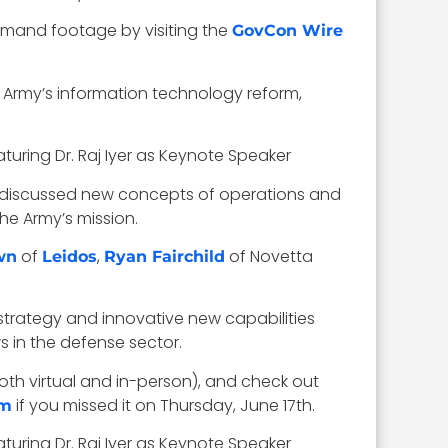
Demand footage by visiting the
GovCon Wire
Army’s information technology reform,
He discussed new concepts of operations and
he Army’s mission.
of
,
of Novetta
wn
Leidos
Ryan Fairchild
trategy and innovative new capabilities
s in the defense sector.
th virtual and in-person), and check out
if you missed it on Thursday, June 17th.
um