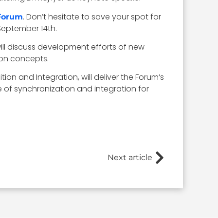
. Don’t hesitate to save your spot for
 Forum
September 14th.
 will discuss development efforts of new
ion concepts.
tion and Integration, will deliver the Forum’s
 of synchronization and integration for
Next article