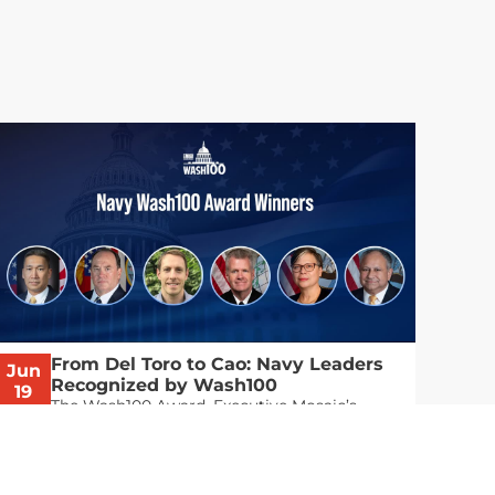
From Del Toro to Cao: Navy Leaders
Jun
Recognized by Wash100
19
The Wash100 Award, Executive Mosaic’s
2026
premier annual recognition of the most
influential leaders in the government
contracting sector and federal landscape, has
consistently highlighted high-ranking