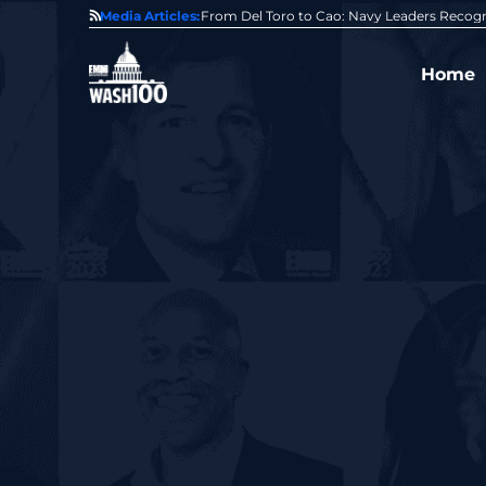
0 Award From Jim Garrettson
Media Articles:
From Del Toro to Cao: Navy Leaders Recog
Home