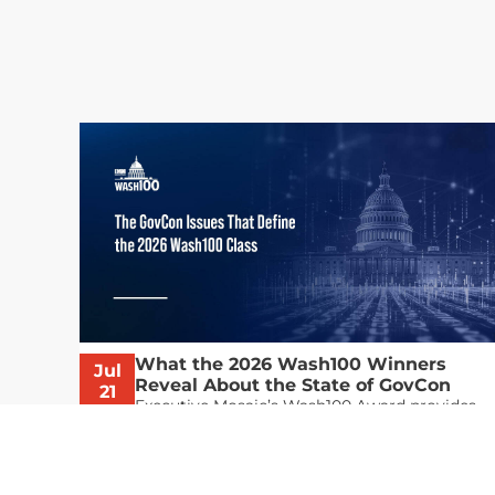
What the 2026 Wash100 Winners
Jul
Reveal About the State of GovCon
21
Executive Mosaic’s Wash100 Award provides
2026
a snapshot of the challenges, priorities and
trends that mattered most in GovCon. Each
of the 2026 Wash100 Award winners is
responding to different issues...