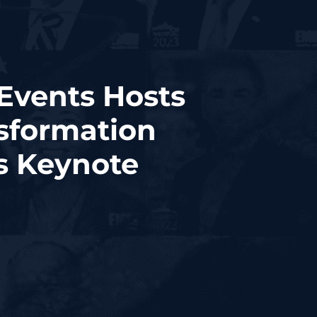
Events Hosts
sformation
as Keynote