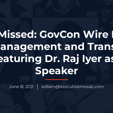
 Missed: GovCon Wire 
Management and Tran
aturing Dr. Raj Iyer 
Speaker
June 18, 2021
william@executivemosaic.com