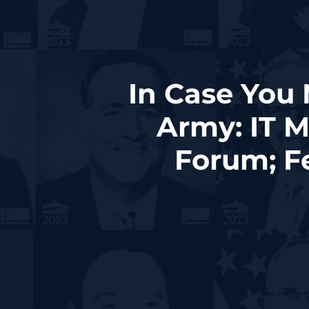
In Case You
Army: IT 
Forum; Fe