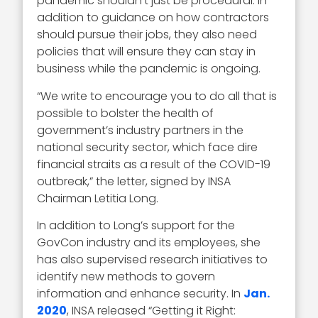
pandemic shouldn't just be procedural. In
addition to guidance on how contractors
should pursue their jobs, they also need
policies that will ensure they can stay in
business while the pandemic is ongoing.
“We write to encourage you to do all that is
possible to bolster the health of
government’s industry partners in the
national security sector, which face dire
financial straits as a result of the COVID-19
outbreak,” the letter, signed by INSA
Chairman Letitia Long.
In addition to Long’s support for the
GovCon industry and its employees, she
has also supervised research initiatives to
identify new methods to govern
information and enhance security. In
Jan.
2020
, INSA released “Getting it Right: