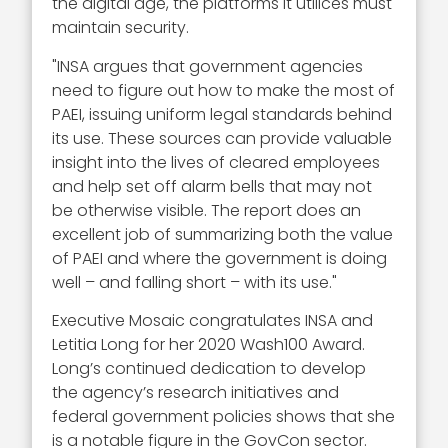
the digital age, the platforms it utilices must
maintain security.
"INSA argues that government agencies
need to figure out how to make the most of
PAEI, issuing uniform legal standards behind
its use. These sources can provide valuable
insight into the lives of cleared employees
and help set off alarm bells that may not
be otherwise visible. The report does an
excellent job of summarizing both the value
of PAEI and where the government is doing
well – and falling short – with its use."
Executive Mosaic congratulates INSA and
Letitia Long for her 2020 Wash100 Award.
Long’s continued dedication to develop
the agency’s research initiatives and
federal government policies shows that she
is a notable figure in the GovCon sector.