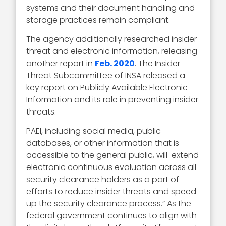
systems and their document handling and
storage practices remain compliant.
The agency additionally researched insider
threat and electronic information, releasing
another report in
Feb. 2020
. The Insider
Threat Subcommittee of INSA released a
key report on Publicly Available Electronic
Information and its role in preventing insider
threats.
PAEI, including social media, public
databases, or other information that is
accessible to the general public, will extend
electronic continuous evaluation across all
security clearance holders as a part of
efforts to reduce insider threats and speed
up the security clearance process.” As the
federal government continues to align with