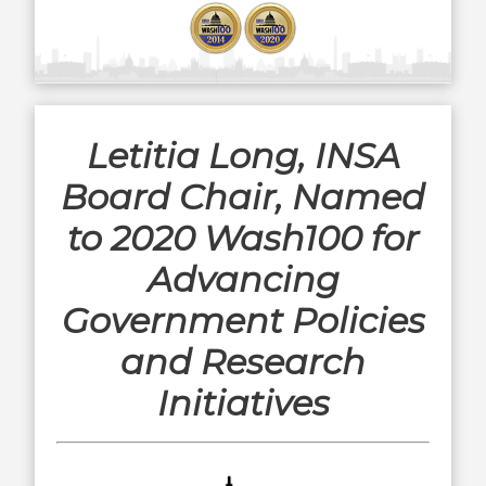
Letitia Long, INSA
Board Chair, Named
to 2020 Wash100 for
Advancing
Government Policies
and Research
Initiatives