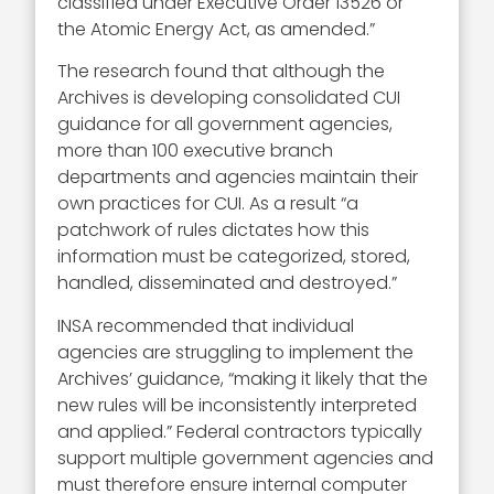
classified under Executive Order 13526 or
the Atomic Energy Act, as amended.”
The research found that although the
Archives is developing consolidated CUI
guidance for all government agencies,
more than 100 executive branch
departments and agencies maintain their
own practices for CUI. As a result “a
patchwork of rules dictates how this
information must be categorized, stored,
handled, disseminated and destroyed.”
INSA recommended that individual
agencies are struggling to implement the
Archives’ guidance, “making it likely that the
new rules will be inconsistently interpreted
and applied.” Federal contractors typically
support multiple government agencies and
must therefore ensure internal computer