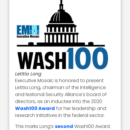
Letitia Long
Executive Mosaic is honored to present
Letitia Long, chairman of the Intelligence
and National Security Alliance's board of
directors, as an inductee into the 2020
Wash100 Award
for her leadership and
research initiatives in the federal sector.
This marks Long’s
second
Wash100 Award.