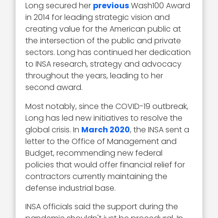
Long secured her
previous
Wash100 Award
in 2014 for leading strategic vision and
creating value for the American public at
the intersection of the public and private
sectors. Long has continued her dedication
to INSA research, strategy and advocacy
throughout the years, leading to her
second award.
Most notably, since the COVID-19 outbreak,
Long has led new initiatives to resolve the
global crisis. In
March 2020
, the INSA sent a
letter to the Office of Management and
Budget, recommending new federal
policies that would offer financial relief for
contractors currently maintaining the
defense industrial base.
INSA officials said the support during the