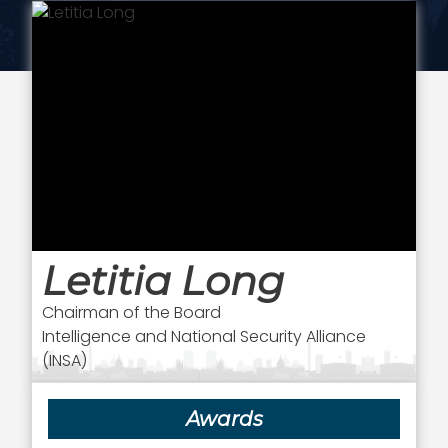
Letitia Long
Chairman of the Board
Intelligence and National Security Alliance
(INSA)
Awards