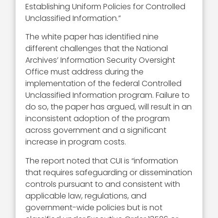
Establishing Uniform Policies for Controlled
Unclassified Information.”
The white paper has identified nine
different challenges that the National
Archives’ Information Security Oversight
Office must address during the
implementation of the federal Controlled
Unclassified Information program. Failure to
do so, the paper has argued, will result in an
inconsistent adoption of the program
across government and a significant
increase in program costs.
The report noted that CUI is “information
that requires safeguarding or dissemination
controls pursuant to and consistent with
applicable law, regulations, and
government-wide policies but is not