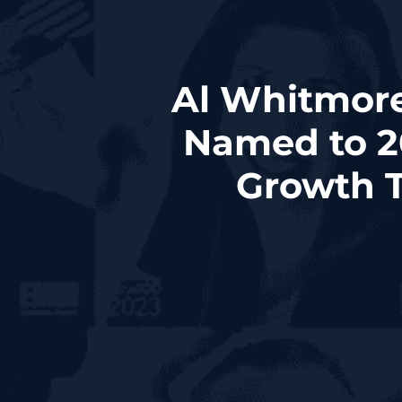
Al Whitmore,
Named to 2
Growth T