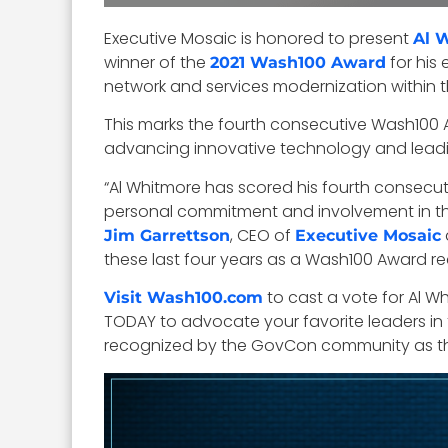
Executive Mosaic is honored to present
Al 
winner of the
for his 
2021 Wash100 Award
network and services modernization within th
This marks the fourth consecutive Wash100 
advancing innovative technology and leading
“Al Whitmore has scored his fourth consecuti
personal commitment and involvement in th
, CEO of
Jim Garrettson
Executive Mosaic
these last four years as a Wash100 Award rec
to cast a vote for Al W
Visit Wash100.com
TODAY to advocate your favorite leaders in t
recognized by the GovCon community as the