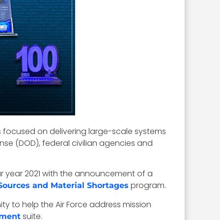
s focused on delivering large-scale systems
nse (DOD), federal civilian agencies and
dar year 2021 with the announcement of a
program.
Sources and Material Shortages
 to help the Air Force address mission
suite.
ement