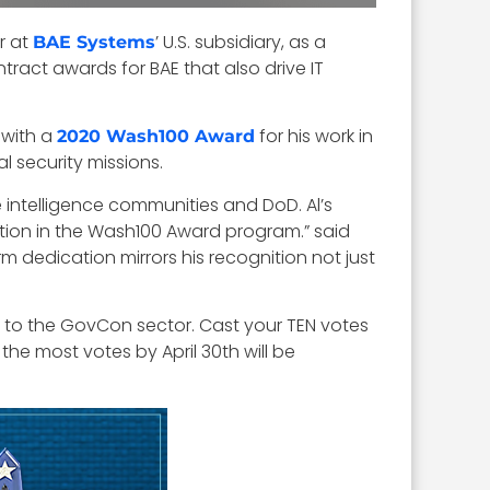
r at
’ U.S. subsidiary, as a
BAE Systems
tract awards for BAE that also drive IT
 with a
for his work in
2020 Wash100 Award
 security missions.
e intelligence communities and DoD. Al’s
ion in the Wash100 Award program.” said
rm dedication mirrors his recognition not just
e to the GovCon sector. Cast your TEN votes
he most votes by April 30th will be