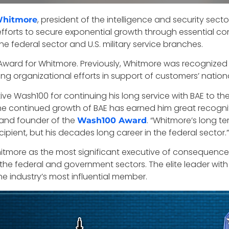
, president of the intelligence and security secto
Whitmore
efforts to secure exponential growth through essential con
e federal sector and U.S. military service branches.
Award for Whitmore. Previously, Whitmore was recognized
 organizational efforts in support of customers’ national
ve Wash100 for continuing his long service with BAE to th
e continued growth of BAE has earned him great recognit
and founder of the
. “Whitmore’s long te
Wash100 Award
ipient, but his decades long career in the federal sector.”
hitmore as the most significant executive of consequenc
he federal and government sectors. The elite leader with t
 industry’s most influential member.