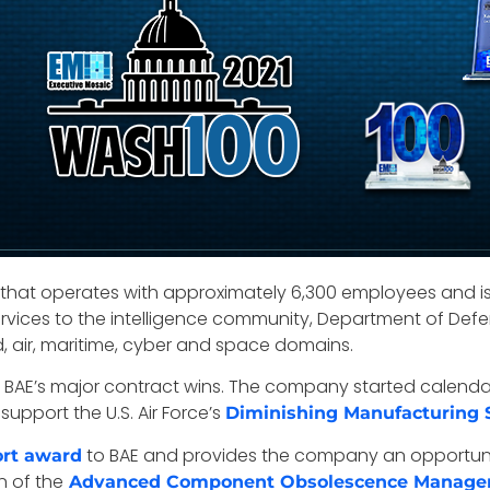
s that operates with approximately 6,300 employees and i
rvices to the intelligence community, Department of Defe
, air, maritime, cyber and space domains.
 in BAE’s major contract wins. The company started calen
 support the U.S. Air Force’s
Diminishing Manufacturing 
to BAE and provides the company an opportunity
rt award
n of the
Advanced Component Obsolescence Manag