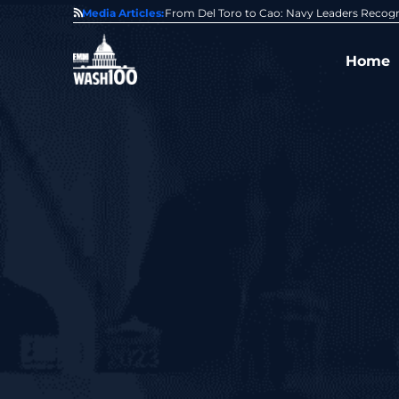
0 Award From Jim Garrettson
Media Articles:
From Del Toro to Cao: Navy Leaders Recog
Home