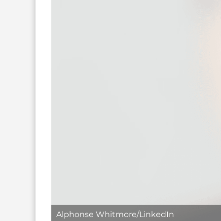
Alphonse Whitmore/LinkedIn