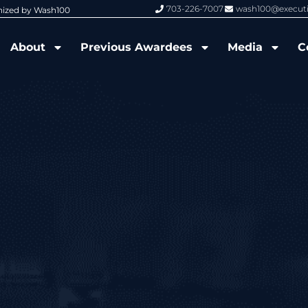
703-226-7007
wash100@execut
nized by Wash100
Wash100 Hall of Fame: Air Force W
About
Previous Awardees
Media
C