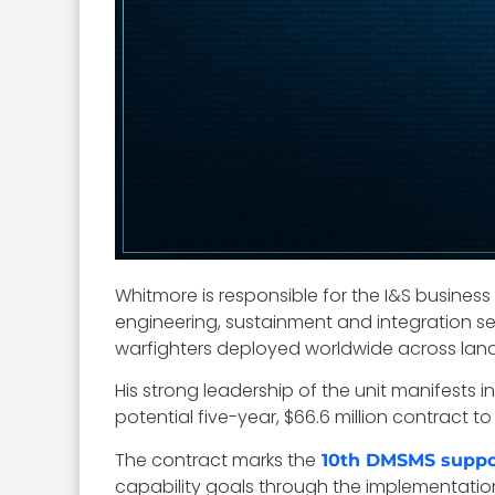
Whitmore is responsible for the I&S busines
engineering, sustainment and integration se
warfighters deployed worldwide across land
His strong leadership of the unit manifests
potential five-year, $66.6 million contract to
The contract marks the
10th DMSMS suppo
capability goals through the implementatio