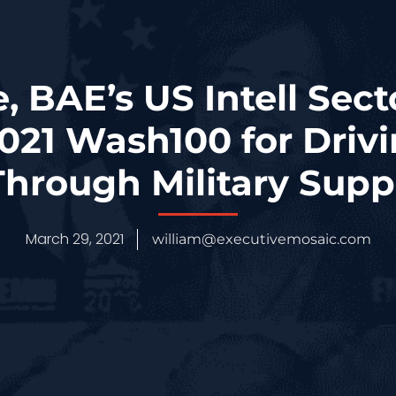
 BAE’s US Intell Sect
021 Wash100 for Drivi
hrough Military Sup
March 29, 2021
william@executivemosaic.com