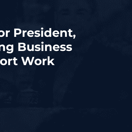
or President,
ng Business
port Work