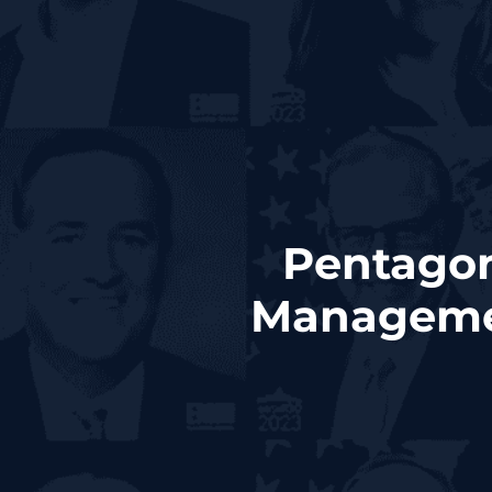
Pentagon
Managemen