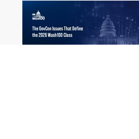
What the 2026 Wash100 Winners
Jul
Reveal About the State of GovCon
21
Executive Mosaic’s Wash100 Award provides
2026
a snapshot of the challenges, priorities and
trends that mattered most in GovCon. Each
of the 2026 Wash100 Award winners is
responding to different issues...