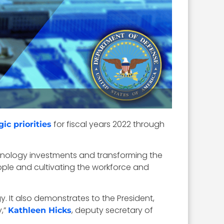
for fiscal years 2022 through
gic priorities
chnology investments and transforming the
eople and cultivating the workforce and
y. It also demonstrates to the President,
,”
, deputy secretary of
Kathleen Hicks