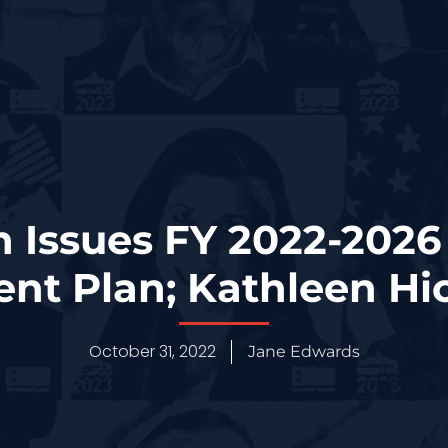
 Issues FY 2022-2026 
t Plan; Kathleen Hi
October 31, 2022
Jane Edwards