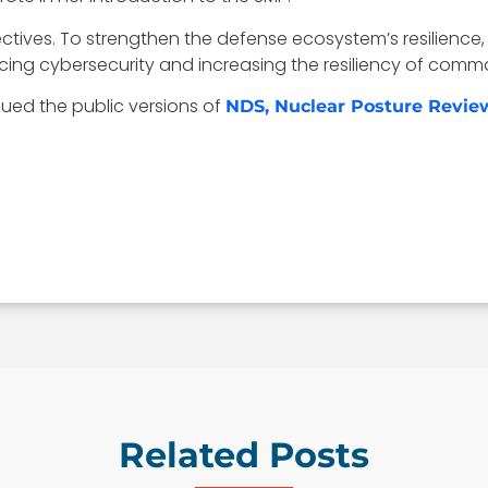
tives. To strengthen the defense ecosystem’s resilience, 
ncing cybersecurity and increasing the resiliency of co
ued the public versions of
NDS, Nuclear Posture Revie
Related Posts