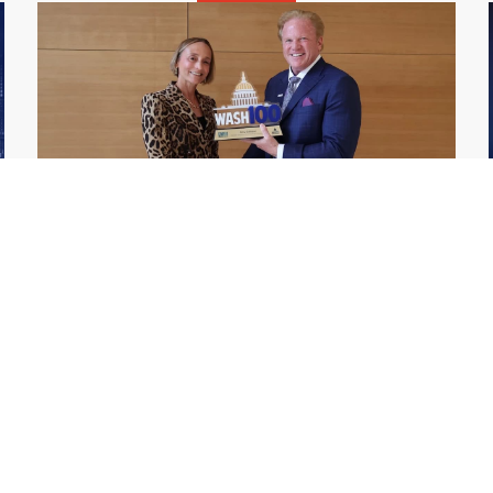
GDIT President Amy Gilliland Accepts
Jul 9
2026 Wash100 Award From Jim
Garrettson
2026
Amy Gilliland, executive vice president and
president of General Dynamics Information
Technology, has accepted her ninth
consecutive Wash100 Award from Executive
Mosaic in recognition of her leadership in
advancing artificial...