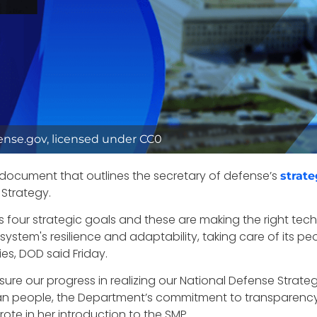
fense.gov, licensed under CC0
document that outlines the secretary of defense’s
strate
 Strategy.
’s four strategic goals and these are making the right te
ystem's resilience and adaptability, taking care of its p
es, DOD said Friday.
ure our progress in realizing our National Defense Strateg
an people, the Department’s commitment to transparency
rote in her introduction to the SMP.