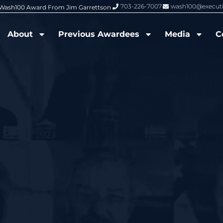
703-226-7007
wash100@execut
6 Wash100 Award From Jim Garrettson
From Del Toro to Cao: Navy Leade
About
Previous Awardees
Media
C