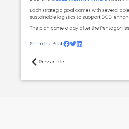
Each strategic goal comes with several objec
sustainable logistics to support DOD, enha
The plan came a day after the Pentagon iss
Share the Post:
Prev article