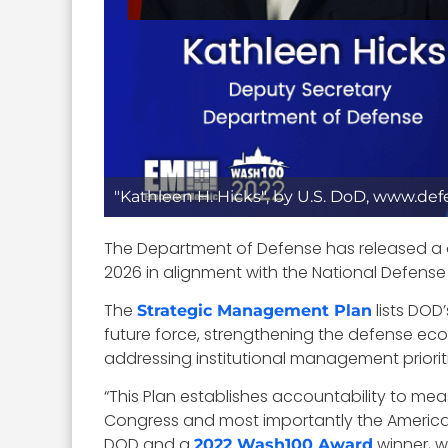
"Kathleen H. Hicks", by U.S. DoD, www.de
The Department of Defense has released a 
2026 in alignment with the National Defense
The
lists DOD
Strategic Management Plan
future force, strengthening the defense ecos
addressing institutional management prioriti
“
This Plan establishes accountability to meas
Congress and most importantly the Americ
DOD and a
winner, w
2022 Wash100 Award