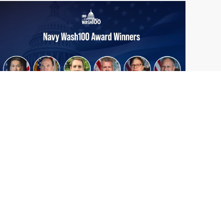
From Del Toro to Cao: Navy Leaders
Jun
Recognized by Wash100
19
The Wash100 Award, Executive Mosaic’s
2026
premier annual recognition of the most
influential leaders in the government
contracting sector and federal landscape, has
consistently highlighted high-ranking
officials leading the future of...