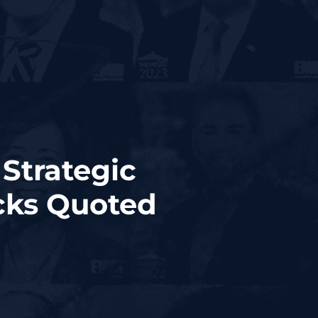
Strategic
cks Quoted