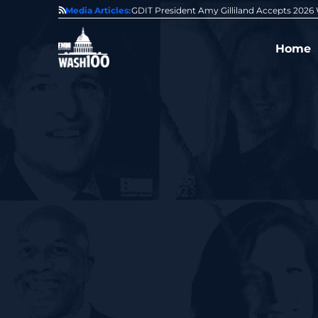
State of GovCon
Media Articles:
GDIT President Amy Gilliland Accepts 202
Home