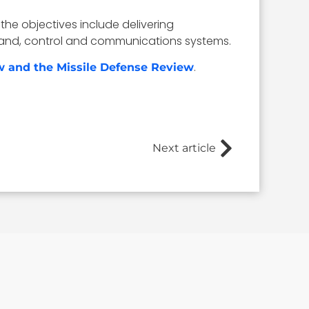
the objectives include delivering
mmand, control and communications systems.
.
w and the Missile Defense Review
Next article