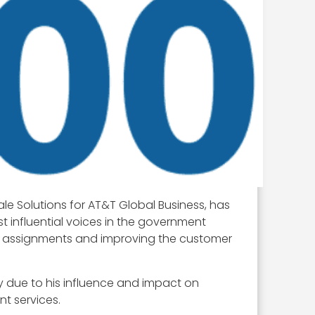
le Solutions for AT&T Global Business, has
t influential voices in the government
l assignments and improving the customer
ly due to his influence and impact on
t services.