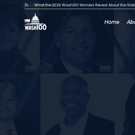
Media Articles:
What the 2026 Wash100 Winners Reveal About the Sta
Home
Ab