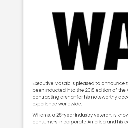
Executive Mosaic is pleased to announce th
been inducted into the 2018 edition of the
contracting arena–for his noteworthy acc
experience worldwide.
Williams, a 28-year industry veteran, is k
consumers in corporate America and his co