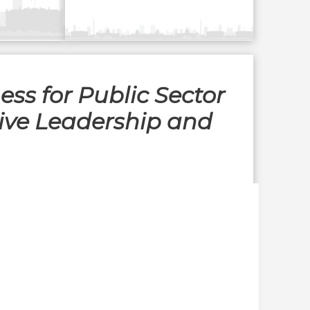
ess for Public Sector
tive Leadership and