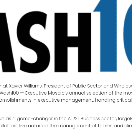
at Xavier Williams, President of Public Sector and Wholesa
 Wash100 — Executive Mosaic’s annual selection of the mos
omplishments in executive management, handling critica
nown as a game-changer in the AT&T Business sector, large
llaborative nature in the management of teams and clien