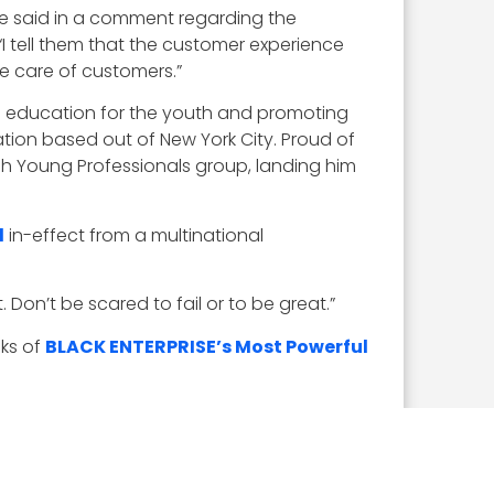
he said in a comment regarding the
I tell them that the customer experience
e care of customers.”
M education for the youth and promoting
tion based out of New York City. Proud of
urgh Young Professionals group, landing him
d
in-effect from a multinational
. Don’t be scared to fail or to be great.”
nks of
BLACK ENTERPRISE’s Most Powerful
HR. I have tried to bring together all those
” said Williams. “The simple message that I
 my career around those areas.”