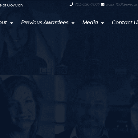
703-226-7007
wash100@execut
te of GovCon
GDIT President Amy Gilliland Accep
out
Previous Awardees
Media
Contact U