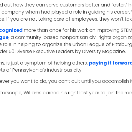
nd out how they can serve customers better and faster,” 
e company whom had played a role in guiding his career. “
. If you are not taking care of employees, they won’t tak
cognized
more than once for his work on improving STE
ague
, a community-based nonpartisan civil rights organiza
ive role in helping to organize the Urban League of Pittsb
der 50 Diverse Executive Leaders by Diversity Magazine.
ms, is just a symptom of helping others,
paying it forwar
 of Pennsylvania‘s industrious city.
tever you want to do, you can’t quit until you accomplish it
starscape, Williams earned his right last year to join the ra
 background. I have worked in sales, service, finance, and 
 holistically and solve problems with all AT&T has to bear,
it, learn to sell it, and learn to count it, and I have built