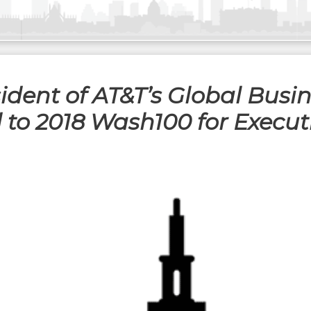
ident of AT&T’s Global Busin
ed to 2018 Wash100 for Execu