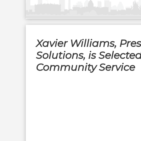
Xavier Williams, Pres
Solutions, is Select
Community Service