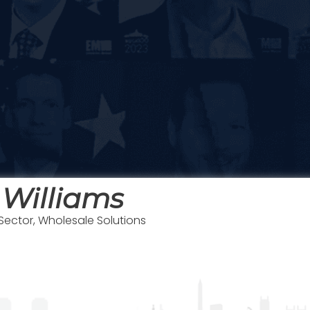
 Williams
 Sector, Wholesale Solutions