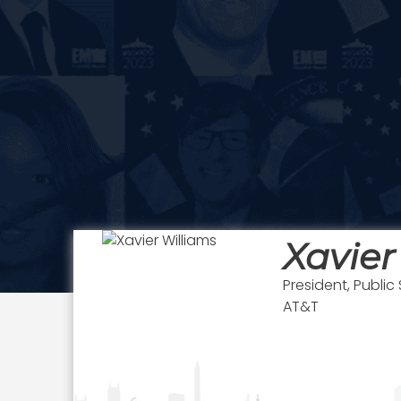
Xavier
President, Public
AT&T