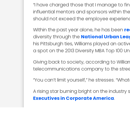
“I have charged those that I manage to fi
influential mentors and sponsors within th
should not exceed the employee experience
Within the past year alone, he has been
re
diversity through the
National Urban Le
his Pittsburgh ties, Williams played an act
a spot on the 2013 Diversity MBA Top 100 Un
Giving back to society, according to Willia
telecommunications company to the streets
“You can’t limit yourself,” he stresses. “Wha
A rising star burning bright on the industry 
Executives in Corporate America
.
“I have what I would call a general manager
disciplines to be able to look at a customer
learned in grad school was to learn to build 