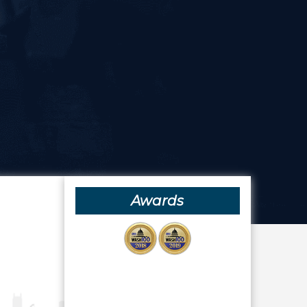
Awards