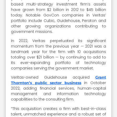
based multi-strategy investment firm’s assets
have grown from $2 billion in 2012 to $45 billion
today. Notable GovCon companies in Veritas’
portfolio include Cubic, Guidehouse, Peraton and
other growing organizations contributing to
government missions.
In 2022, Veritas perpetuated its significant
momentum from the previous year — 2021 was a
landmark year for the firm with 10 acquisitions
totaling over $21 billion — by continuing to add to
its ever-expanding portfolio of technology
companies serving the government market.
Veritas-owned Guidehouse acquired
Grant
in October
Thornton’s public sector business
2022, adding financial services, human-capital
management and information technology
capabilities to the consulting firm.
“This acquisition creates a firm with best-in-class
talent, unmatched experience and a robust set of