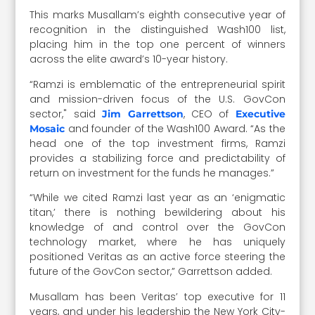
This marks Musallam’s eighth consecutive year of
recognition in the distinguished Wash100 list,
placing him in the top one percent of winners
across the elite award’s 10-year history.
“Ramzi is emblematic of the entrepreneurial spirit
and mission-driven focus of the U.S. GovCon
sector," said
, CEO of
Jim Garrettson
Executive
and founder of the Wash100 Award. “As the
Mosaic
head one of the top investment firms, Ramzi
provides a stabilizing force and predictability of
return on investment for the funds he manages.”
“While we cited Ramzi last year as an ‘enigmatic
titan,’ there is nothing bewildering about his
knowledge of and control over the GovCon
technology market, where he has uniquely
positioned Veritas as an active force steering the
future of the GovCon sector,” Garrettson added.
Musallam has been Veritas’ top executive for 11
years, and under his leadership the New York City-