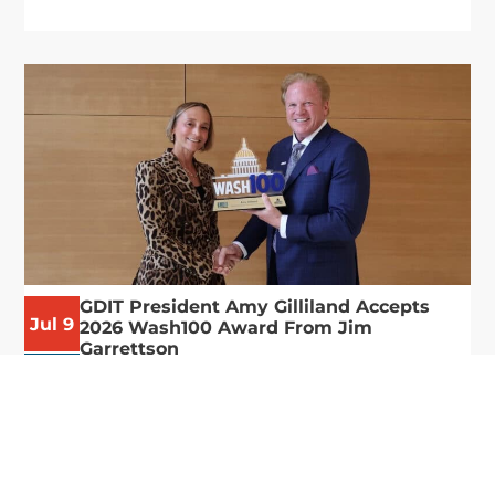
GDIT President Amy Gilliland Accepts
Jul 9
2026 Wash100 Award From Jim
Garrettson
2026
Amy Gilliland, executive vice president and
president of General Dynamics Information
Technology, has accepted her ninth consecutive
Wash100 Award from Executive Mosaic in
recognition of her leadership in advancing
artificial...