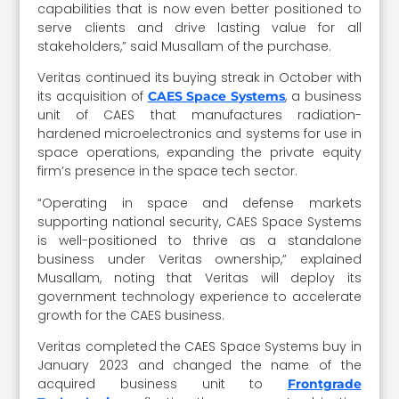
capabilities that is now even better positioned to
serve clients and drive lasting value for all
stakeholders,” said Musallam of the purchase.
Veritas continued its buying streak in October with
its acquisition of
, a business
CAES Space Systems
unit of CAES that manufactures radiation-
hardened microelectronics and systems for use in
space operations, expanding the private equity
firm’s presence in the space tech sector.
“Operating in space and defense markets
supporting national security, CAES Space Systems
is well-positioned to thrive as a standalone
business under Veritas ownership,” explained
Musallam, noting that Veritas will deploy its
government technology experience to accelerate
growth for the CAES business.
Veritas completed the CAES Space Systems buy in
January 2023 and changed the name of the
acquired business unit to
Frontgrade