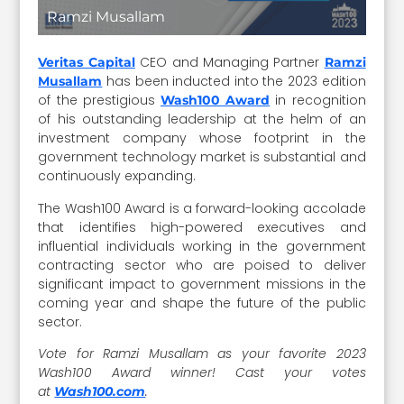
Ramzi Musallam
CEO and Managing Partner
Veritas Capital
Ramzi
has been inducted into the 2023 edition
Musallam
of the prestigious
in recognition
Wash100 Award
of his outstanding leadership at the helm of an
investment company whose footprint in the
government technology market is substantial and
continuously expanding.
The Wash100 Award is a forward-looking accolade
that identifies high-powered executives and
influential individuals working in the government
contracting sector who are poised to deliver
significant impact to government missions in the
coming year and shape the future of the public
sector.
Vote for Ramzi Musallam as your favorite 2023
Wash100 Award winner! Cast your votes
at
.
Wash100.com