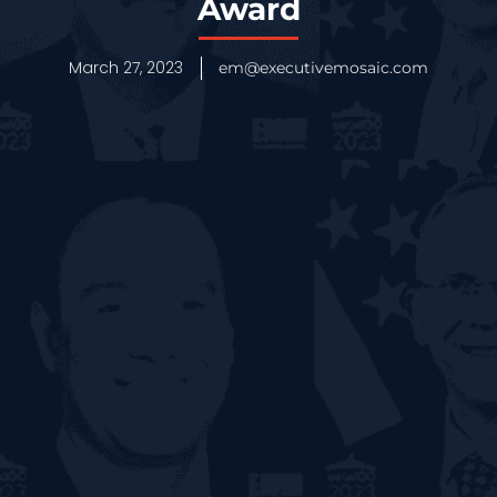
Award
March 27, 2023
em@executivemosaic.com