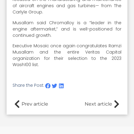
of aircraft engines and gas turbines— from The
Carlyle Group.
Musallam said Chromalloy is a “leader in the
engine aftermarket,” and is well-positioned for
continued growth.
Executive Mosaic once again congratulates Ramzi
Musallam and the entire Veritas Capital
organization for their selection to the 2023
Wash100 list.
Share the Post:
Prev article
Next article