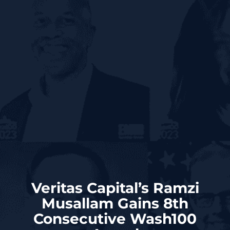
Veritas Capital’s Ramzi
Musallam Gains 8th
Consecutive Wash100