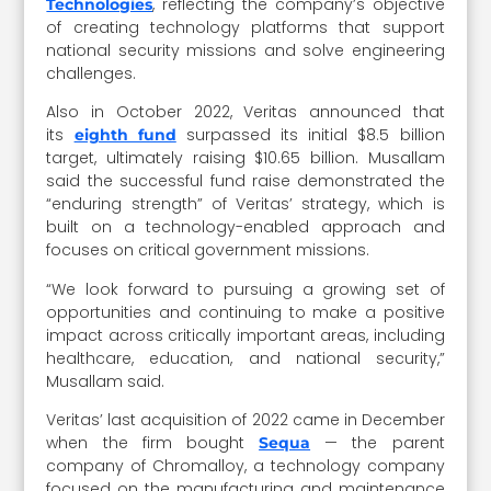
, reflecting the company’s objective
Technologies
of creating technology platforms that support
national security missions and solve engineering
challenges.
Also in October 2022, Veritas announced that
its
surpassed its initial $8.5 billion
eighth fund
target, ultimately raising $10.65 billion. Musallam
said the successful fund raise demonstrated the
“enduring strength” of Veritas’ strategy, which is
built on a technology-enabled approach and
focuses on critical government missions.
“We look forward to pursuing a growing set of
opportunities and continuing to make a positive
impact across critically important areas, including
healthcare, education, and national security,”
Musallam said.
Veritas’ last acquisition of 2022 came in December
when the firm bought
— the parent
Sequa
company of Chromalloy, a technology company
focused on the manufacturing and maintenance