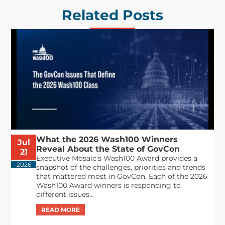
Related Posts
What the 2026 Wash100 Winners
Jul
Reveal About the State of GovCon
21
Executive Mosaic’s Wash100 Award provides a
2026
snapshot of the challenges, priorities and trends
that mattered most in GovCon. Each of the 2026
Wash100 Award winners is responding to
different issues...