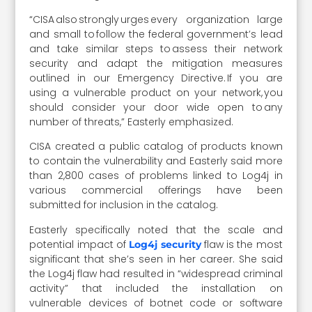
“CISA also strongly urges every organization large
and small to follow the federal government’s lead
and take similar steps to assess their network
security and adapt the mitigation measures
outlined in our Emergency Directive. If you are
using a vulnerable product on your network, you
should consider your door wide open to any
number of threats,” Easterly emphasized.
CISA created a public catalog of products known
to contain the vulnerability and Easterly said more
than 2,800 cases of problems linked to Log4j in
various commercial offerings have been
submitted for inclusion in the catalog.
Easterly specifically noted that the scale and
potential impact of
flaw is the most
Log4j security
significant that she’s seen in her career. She said
the Log4j flaw had resulted in “widespread criminal
activity” that included the installation on
vulnerable devices of botnet code or software