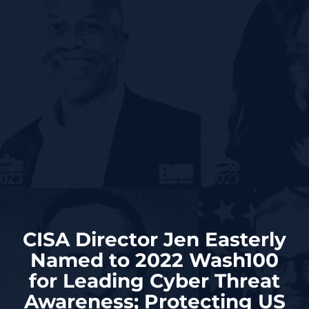
CISA Director Jen Easterly
Named to 2022 Wash100
for Leading Cyber Threat
Awareness; Protecting US