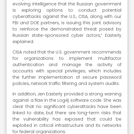
evolving intelligence that the Russian government
is exploring options to conduct potential
cyberattacks against the U.S., CISA, along with our
FBI and DOE partners, is issuing this joint advisory
to reinforce the demonstrated threat posed by
Russian state-sponsored cyber actors,” Easterly
explained.
CISA noted that the U.S. government recommends
for organizations to implement multifactor
authentication and manage the activity of
accounts with special privileges, which includes
the further implementation of secure password
policies, network traffic filtering and system audits.
In addition, Jen Easterly provided a strong warning
against a flaw in the Log4j software code. She was
clear that no significant cyberattacks have been
linked to date, but there are long-term risks that
the vulnerability has exposed that could be
exploited in critical infrastructure and its networks
for federal organizations.