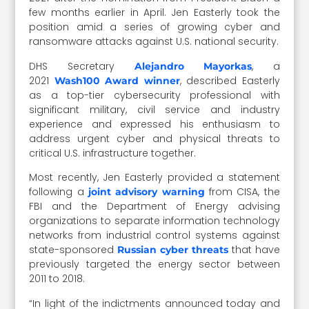
few months earlier in April. Jen Easterly took the
position amid a series of growing cyber and
ransomware attacks against U.S. national security.
DHS Secretary
, a
Alejandro Mayorkas
2021
, described Easterly
Wash100 Award winner
as a top-tier cybersecurity professional with
significant military, civil service and industry
experience and expressed his enthusiasm to
address urgent cyber and physical threats to
critical U.S. infrastructure together.
Most recently, Jen Easterly provided a statement
following a
from CISA, the
joint advisory warning
FBI and the Department of Energy advising
organizations to separate information technology
networks from industrial control systems against
state-sponsored
that have
Russian cyber threats
previously targeted the energy sector between
2011 to 2018.
“In light of the indictments announced today and