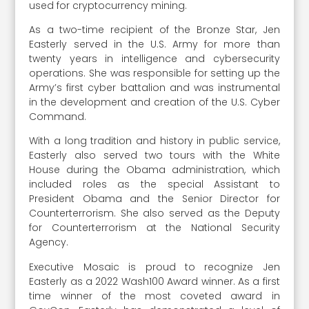
used for cryptocurrency mining.
As a two-time recipient of the Bronze Star, Jen
Easterly served in the U.S. Army for more than
twenty years in intelligence and cybersecurity
operations. She was responsible for setting up the
Army’s first cyber battalion and was instrumental
in the development and creation of the U.S. Cyber
Command.
With a long tradition and history in public service,
Easterly also served two tours with the White
House during the Obama administration, which
included roles as the special Assistant to
President Obama and the Senior Director for
Counterterrorism. She also served as the Deputy
for Counterterrorism at the National Security
Agency.
Executive Mosaic is proud to recognize Jen
Easterly as a 2022 Wash100 Award winner. As a first
time winner of the most coveted award in