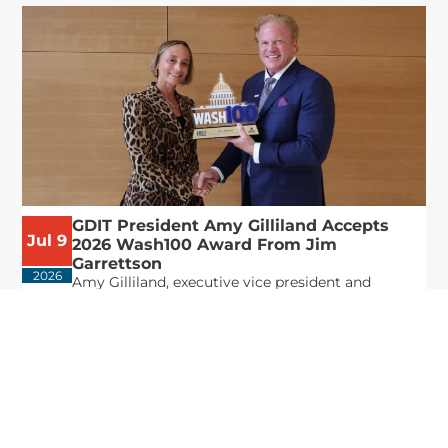
GDIT President Amy Gilliland Accepts
Jul 9
2026 Wash100 Award From Jim
Garrettson
2026
Amy Gilliland, executive vice president and
president of General Dynamics Information
Technology, has accepted her ninth consecutive
Wash100 Award from Executive Mosaic in
recognition of her leadership in advancing
artificial...