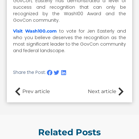
GovCon, Easterly has demonstrated a level of
success and recognition that can only be
recognized by the Wash100 Award and the
GovCon community.
to vote for Jen Easterly and
Visit Wash100.com
who you believe deserves the recognition as the
most significant leader to the GovCon community
and federal landscape.
Share the Post:
Prev article
Next article
Related Posts