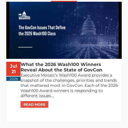
What the 2026 Wash100 Winners
Jul
Reveal About the State of GovCon
21
Executive Mosaic’s Wash100 Award provides a
2026
snapshot of the challenges, priorities and trends
that mattered most in GovCon. Each of the 2026
Wash100 Award winners is responding to
different issues...