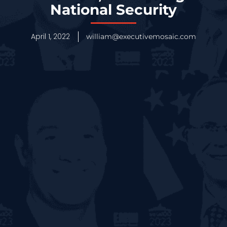
National Security
April 1, 2022
william@executivemosaic.com