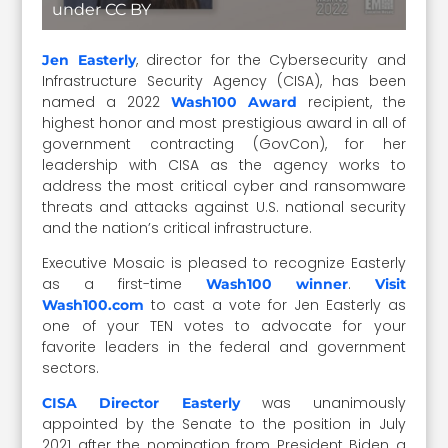
under CC BY
, director for the Cybersecurity and
Jen Easterly
Infrastructure Security Agency (CISA), has been
named a 2022
recipient, the
Wash100 Award
highest honor and most prestigious award in all of
government contracting (GovCon), for her
leadership with CISA as the agency works to
address the most critical cyber and ransomware
threats and attacks against U.S. national security
and the nation’s critical infrastructure.
Executive Mosaic is pleased to recognize Easterly
as a first-time
.
Wash100 winner
Visit
to cast a vote for Jen Easterly as
Wash100.com
one of your TEN votes to advocate for your
favorite leaders in the federal and government
sectors.
was unanimously
CISA Director Easterly
appointed by the Senate to the position in July
2021 after the nomination from President Biden a