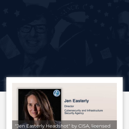
"Jen Easterly Headshot" by CISA, licensed