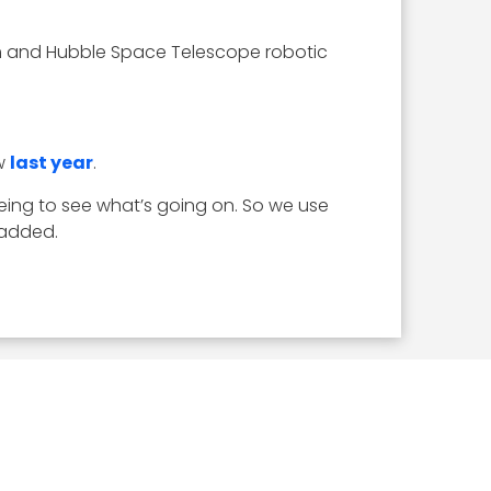
ram and Hubble Space Telescope robotic
ew
last year
.
eing to see what’s going on. So we use
 added.