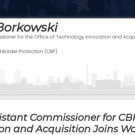
Borkowski
sioner for the Office of Technology Innovation and Acqui
 Border Protection (CBP)
stant Commissioner for CBP’
on and Acquisition Joins Wa