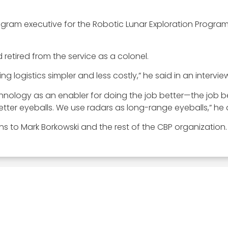
program executive for the Robotic Lunar Exploration Prog
 retired from the service as a colonel.
 logistics simpler and less costly,” he said in an intervi
chnology as an enabler for doing the job better—the job b
tter eyeballs. We use radars as long-range eyeballs,” he
ns to Mark Borkowski and the rest of the CBP organization.