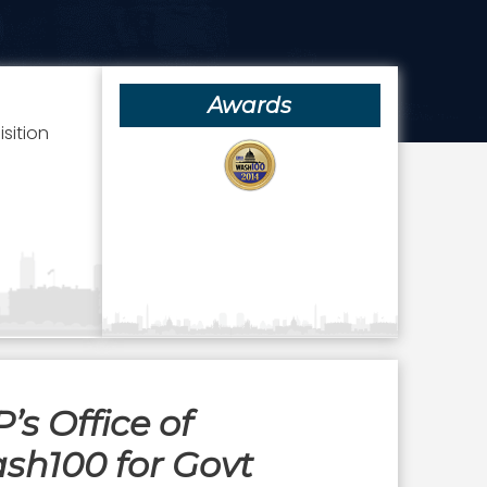
Awards
sition
s Office of
sh100 for Govt