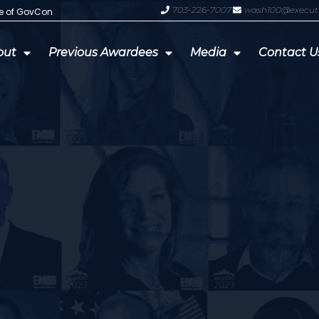
703-226-7007
wash100@execut
te of GovCon
GDIT President Amy Gilliland Accep
out
Previous Awardees
Media
Contact U