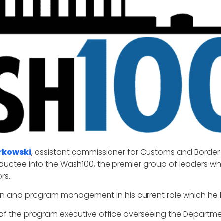
rkowski
, assistant commissioner for Customs and Border 
inductee into the Wash100, the premier group of leaders w
rs.
tion and program management in his current role which he 
r of the program executive office overseeing the Departm