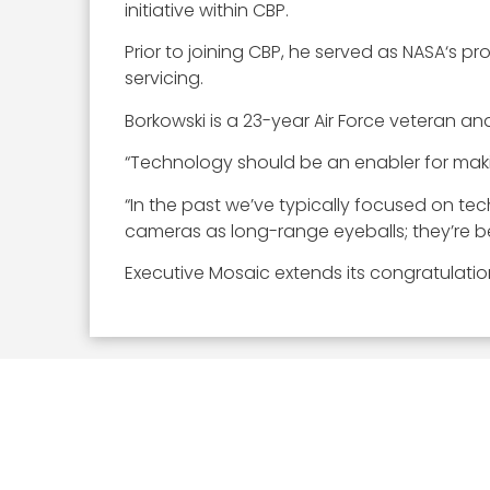
initiative within CBP.
Prior to joining CBP, he served as NASA‘s 
servicing.
Borkowski is a 23-year Air Force veteran and
“Technology should be an enabler for making
“In the past we’ve typically focused on te
cameras as long-range eyeballs; they’re be
Executive Mosaic extends its congratulatio