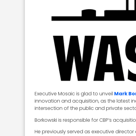
Executive Mosaic is glad to unveil
Mark Bo
innovation and acquisition, as the latest 
intersection of the public and private secto
Borkowski is responsible for CBP’s acquisi
He previously served as executive directo