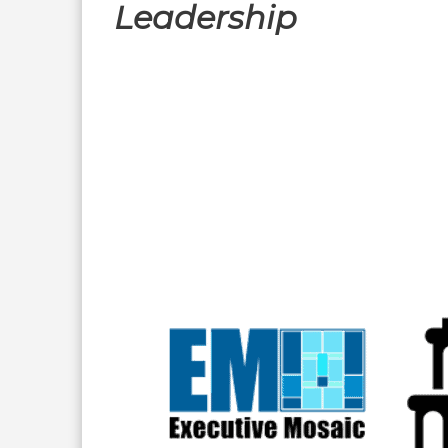
Leadership