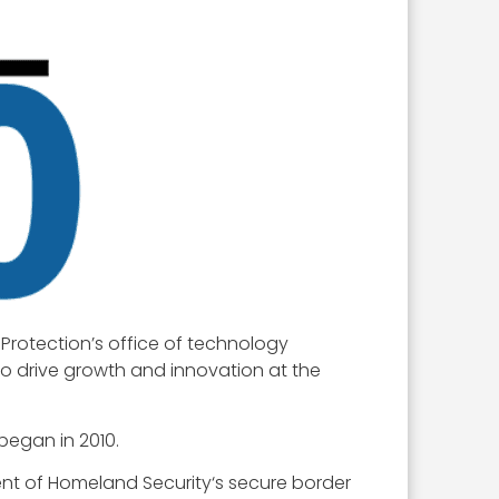
Protection’s office of technology
ho drive growth and innovation at the
began in 2010.
ent of Homeland Security‘s secure border