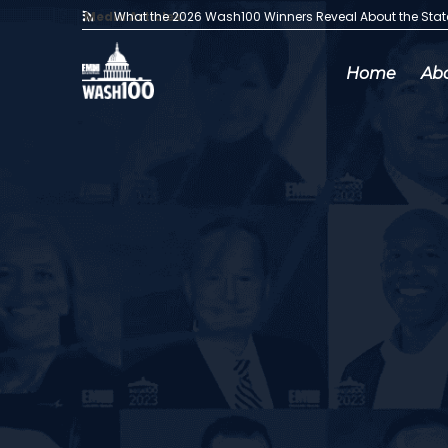
Media Articles:
What the 2026 Wash100 Winners Reveal About the Sta
Home
Ab