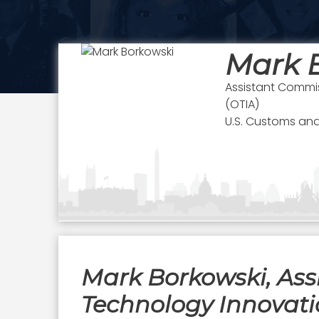
Mark 
Assistant Commis
(OTIA)
U.S. Customs and
Mark Borkowski, Assi
Technology Innovati