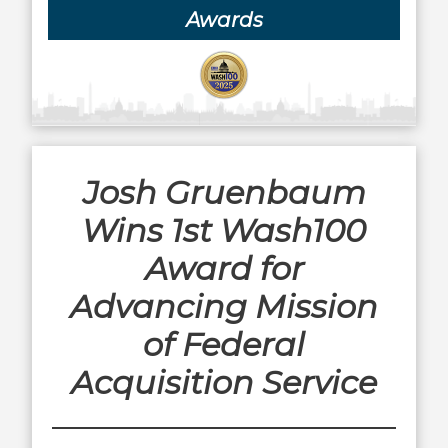
Awards
Josh Gruenbaum
Wins 1st Wash100
Award for
Advancing Mission
of Federal
Acquisition Service