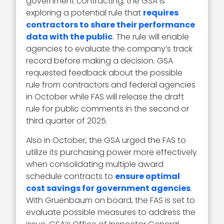
government contracting, the GSA is
exploring a potential rule that
requires
contractors to share their performance
data with the public
. The rule will enable
agencies to evaluate the company’s track
record before making a decision. GSA
requested feedback about the possible
rule from contractors and federal agencies
in October while FAS will release the draft
rule for public comments in the second or
third quarter of 2025.
Also in October, the GSA urged the FAS to
utilize its purchasing power more effectively
when consolidating multiple award
schedule contracts to
ensure optimal
cost savings for government agencies
.
With Gruenbaum on board, the FAS is set to
evaluate possible measures to address the