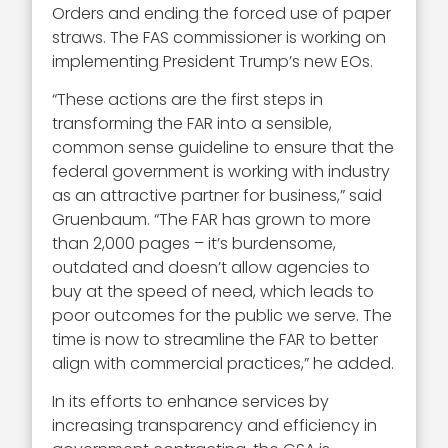
Orders and ending the forced use of paper
straws. The FAS commissioner is working on
implementing President Trump’s new EOs.
“These actions are the first steps in
transforming the FAR into a sensible,
common sense guideline to ensure that the
federal government is working with industry
as an attractive partner for business,” said
Gruenbaum. “The FAR has grown to more
than 2,000 pages – it’s burdensome,
outdated and doesn’t allow agencies to
buy at the speed of need, which leads to
poor outcomes for the public we serve. The
time is now to streamline the FAR to better
align with commercial practices,” he added.
In its efforts to enhance services by
increasing transparency and efficiency in