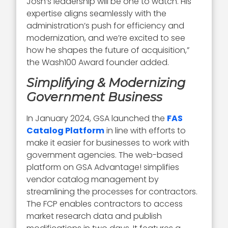
Josh’s leadership will be one to watch. His
expertise aligns seamlessly with the
administration’s push for efficiency and
modernization, and we’re excited to see
how he shapes the future of acquisition,”
the Wash100 Award founder added.
Simplifying & Modernizing
Government Business
In January 2024, GSA launched the
FAS
Catalog Platform
in line with efforts to
make it easier for businesses to work with
government agencies. The web-based
platform on GSA Advantage! simplifies
vendor catalog management by
streamlining the processes for contractors.
The FCP enables contractors to access
market research data and publish