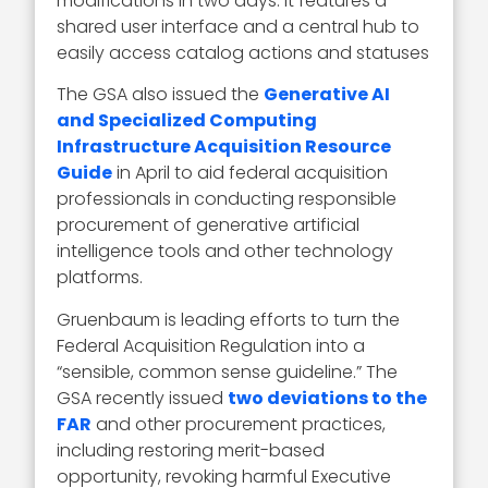
modifications in two days. It features a
shared user interface and a central hub to
easily access catalog actions and statuses
The GSA also issued the
Generative AI
and Specialized Computing
Infrastructure Acquisition Resource
Guide
in April to aid federal acquisition
professionals in conducting responsible
procurement of generative artificial
intelligence tools and other technology
platforms.
Gruenbaum is leading efforts to turn the
Federal Acquisition Regulation into a
“sensible, common sense guideline.” The
GSA recently issued
two deviations to the
FAR
and other procurement practices,
including restoring merit-based
opportunity, revoking harmful Executive