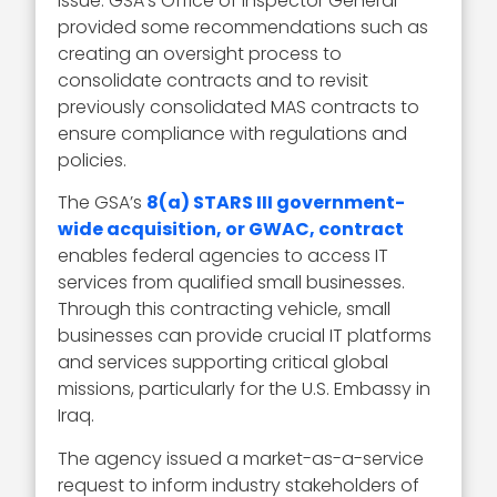
issue. GSA’s Office of Inspector General
provided some recommendations such as
creating an oversight process to
consolidate contracts and to revisit
previously consolidated MAS contracts to
ensure compliance with regulations and
policies.
The GSA’s
8(a) STARS III government-
wide acquisition, or GWAC, contract
enables federal agencies to access IT
services from qualified small businesses.
Through this contracting vehicle, small
businesses can provide crucial IT platforms
and services supporting critical global
missions, particularly for the U.S. Embassy in
Iraq.
The agency issued a market-as-a-service
request to inform industry stakeholders of