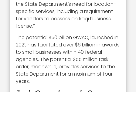
the State Department’s need for location-
specific services, including a requirement
for vendors to possess an Iraqi business
license.”
The potential $50 billion GWAC, launched in
2021, has facilitated over $6 billion in awards
to small businesses within 40 federal
agencies. The potential $55 million task
order, meanwhile, provides services to the
State Department for a maximum of four
years.
Josh Gruenbaum’s Career
Gruenbaum was appointed FAS
commissioner in January 2025 bringing
extensive experience as a private sector
executive to his new role. He previously
served as a director at KKR & Co. and held a