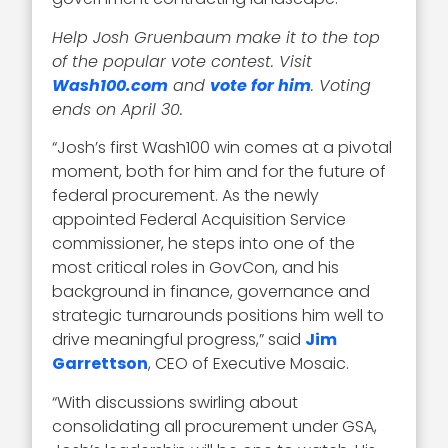
Help Josh Gruenbaum make it to the top
of the popular vote contest. Visit
Wash100.com
and
vote for him
. Voting
ends on April 30.
“Josh’s first Wash100 win comes at a pivotal
moment, both for him and for the future of
federal procurement. As the newly
appointed Federal Acquisition Service
commissioner, he steps into one of the
most critical roles in GovCon, and his
background in finance, governance and
strategic turnarounds positions him well to
drive meaningful progress,” said
Jim
Garrettson
, CEO of Executive Mosaic.
“With discussions swirling about
consolidating all procurement under GSA,