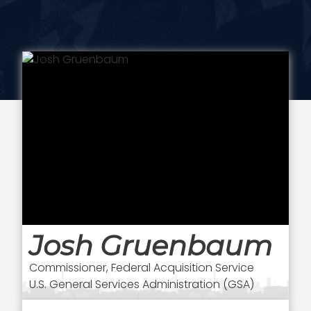
Josh Gruenbaum
Commissioner, Federal Acquisition Service
U.S. General Services Administration (GSA)