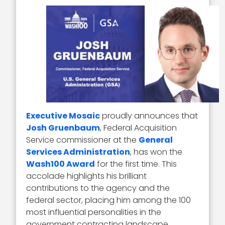
Executive Mosaic
proudly announces that
Josh Gruenbaum
, Federal Acquisition
Service commissioner at the
General
Services Administration
, has won the
Wash100 Award
for the first time. This
accolade highlights his brilliant
contributions to the agency and the
federal sector, placing him among the 100
most influential personalities in the
government contracting landscape.