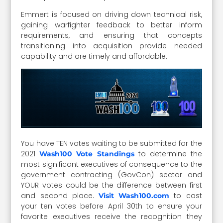
Emmert is focused on driving down technical risk,
gaining warfighter feedback to better inform
requirements, and ensuring that concepts
transitioning into acquisition provide needed
capability and are timely and affordable.
You have TEN votes waiting to be submitted for the
2021
to determine the
Wash100 Vote Standings
most significant executives of consequence to the
government contracting (GovCon) sector and
YOUR votes could be the difference between first
and second place.
to cast
Visit Wash100.com
your ten votes before April 30th to ensure your
favorite executives receive the recognition they