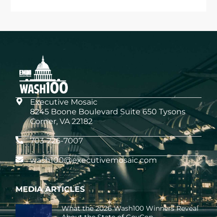
Executive Mosaic
8245 Boone Boulevard Suite 650 Tysons
Corner, VA 22182
703-226-7007
wash100@executivemosaic.com
MEDIA ARTICLES
What the 2026 Wash100 Winners Reveal