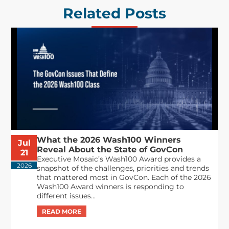
Related Posts
What the 2026 Wash100 Winners
Jul
Reveal About the State of GovCon
21
Executive Mosaic’s Wash100 Award provides a
2026
snapshot of the challenges, priorities and trends
that mattered most in GovCon. Each of the 2026
Wash100 Award winners is responding to
different issues...