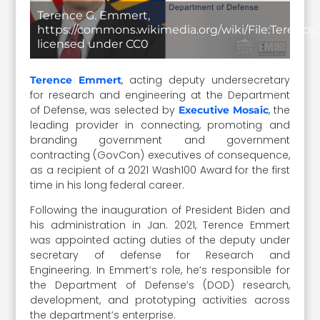
Terence G. Emmert,
https://commons.wikimedia.org/wiki/File:Terence
licensed under CC0
, acting deputy undersecretary
Terence Emmert
for research and engineering at the Department
of Defense, was selected by
, the
Executive Mosaic
leading provider in connecting, promoting and
branding government and government
contracting (GovCon) executives of consequence,
as a recipient of a 2021 Wash100 Award for the first
time in his long federal career.
Following the inauguration of President Biden and
his administration in Jan. 2021, Terence Emmert
was appointed acting duties of the deputy under
secretary of defense for Research and
Engineering. In Emmert’s role, he’s responsible for
the Department of Defense’s (DOD) research,
development, and prototyping activities across
the department’s enterprise.