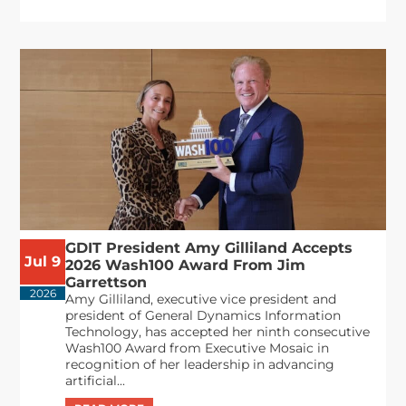
GDIT President Amy Gilliland Accepts
Jul 9
2026 Wash100 Award From Jim
Garrettson
2026
Amy Gilliland, executive vice president and
president of General Dynamics Information
Technology, has accepted her ninth consecutive
Wash100 Award from Executive Mosaic in
recognition of her leadership in advancing
artificial...