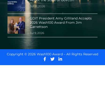
About the State of GovCon
Jul 21, 2026
GDIT President Amy Gilliland Accepts
2026 Wash100 Award From Jim
Garrettson
Jul 9, 2026
Copyright © 2026 Wash100 Award – All Rights Reserved