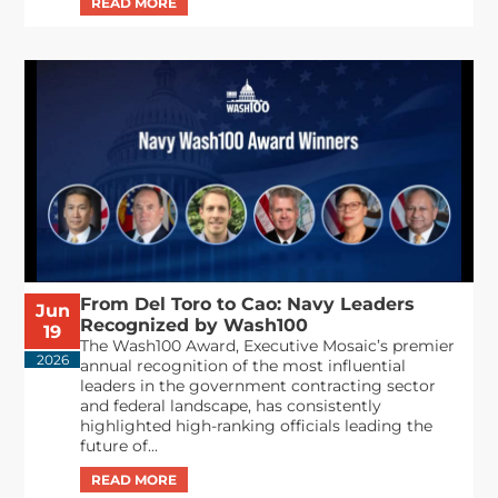
From Del Toro to Cao: Navy Leaders
Jun
Recognized by Wash100
19
The Wash100 Award, Executive Mosaic’s premier
2026
annual recognition of the most influential
leaders in the government contracting sector
and federal landscape, has consistently
highlighted high-ranking officials leading the
future of...