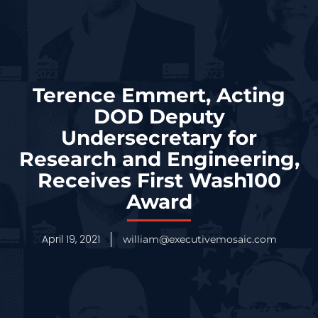
Terence Emmert, Acting
DOD Deputy
Undersecretary for
Research and Engineering,
Receives First Wash100
Award
April 19, 2021
william@executivemosaic.com