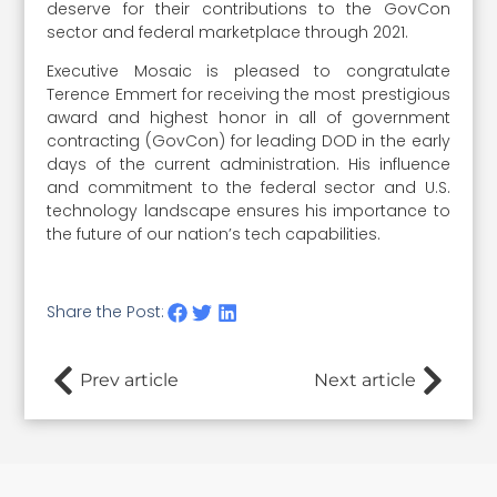
deserve for their contributions to the GovCon
sector and federal marketplace through 2021.
Executive Mosaic is pleased to congratulate
Terence Emmert for receiving the most prestigious
award and highest honor in all of government
contracting (GovCon) for leading DOD in the early
days of the current administration. His influence
and commitment to the federal sector and U.S.
technology landscape ensures his importance to
the future of our nation’s tech capabilities.
Share the Post:
Prev article
Next article