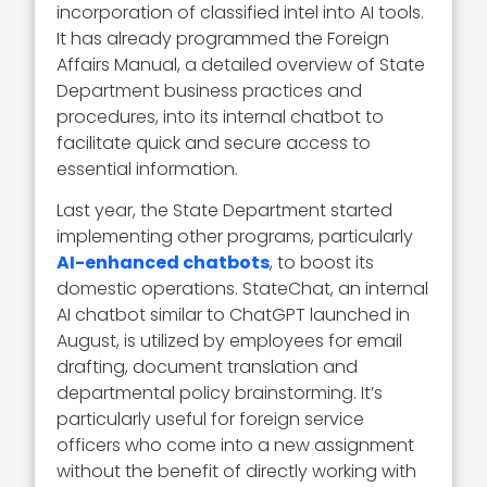
incorporation of classified intel into AI tools.
It has already programmed the Foreign
Affairs Manual, a detailed overview of State
Department business practices and
procedures, into its internal chatbot to
facilitate quick and secure access to
essential information.
Last year, the State Department started
implementing other programs, particularly
AI-enhanced chatbots
, to boost its
domestic operations. StateChat, an internal
AI chatbot similar to ChatGPT launched in
August, is utilized by employees for email
drafting, document translation and
departmental policy brainstorming. It’s
particularly useful for foreign service
officers who come into a new assignment
without the benefit of directly working with