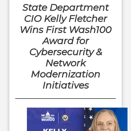
State Department
CIO Kelly Fletcher
Wins First Wash100
Award for
Cybersecurity &
Network
Modernization
Initiatives