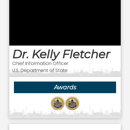
Dr. Kelly Fletcher
Chief Information Officer
U.S. Department of State
Awards