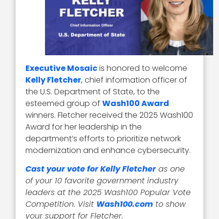
Executive Mosaic
is honored to welcome
Kelly Fletcher
, chief information officer of
the U.S. Department of State, to the
esteemed group of
Wash100 Award
winners. Fletcher received the 2025 Wash100
Award for her leadership in the
department’s efforts to prioritize network
modernization and enhance cybersecurity.
Cast your vote for Kelly Fletcher
as one
of your 10 favorite government industry
leaders at the 2025 Wash100 Popular Vote
Competition. Visit
Wash100.com
to show
your support for Fletcher.