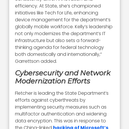
efficiency. At State, she’s championed
initiatives like Tech for Life, enhancing
device management for the department’s
globally mobile workforce. Kelly’s leadership
not only modernizes the department’s IT
infrastructure but also sets a forward-
thinking agenda for federal technology
both domestically and internationally,”
Garrettson added.
Cybersecurity and Network
Modernization Efforts
Fletcher is leading the State Department’s
efforts against cyberthreats by
implementing security measures such as
multifactor authentication and widening
data encryption. This was in response to
the China-linked
hacking of Microsoft’s