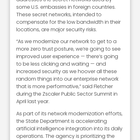
some U.S. embassies in foreign countries.
These secret networks, intended to
compensate for the low bandwidth in their
locations, are major security risks.
“As we modernize our network to get to a
more zero trust posture, we’re going to see
improved user experience — there’s going
to be less clicking and waiting — and
increased security as we hoover all these
random things into our enterprise network
that is more performative,” said Fletcher
during the Zscaler Public Sector Summit in
April last year.
As part of its network modernization efforts,
the State Department is accelerating
artificial intelligence integration into its daily
operations. The agency is prioritizing the