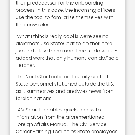
their predecessor for the onboarding
process. In this case, the incoming officers
use the tool to familiarize themselves with
their new roles.
“What I think is really cool is we’re seeing
diplomats use StateChat to do their core
job and allow them more time to do value-
added work that only humans can do,” said
Fletcher.
The NorthStar tool is particularly useful to
State personnel stationed outside the U.S.
as it summarizes and analyzes news from
foreign nations.
FAM Search enables quick access to
information from the aforementioned
Foreign Affairs Manual. The Civil Service
Career Pathing Tool helps State employees