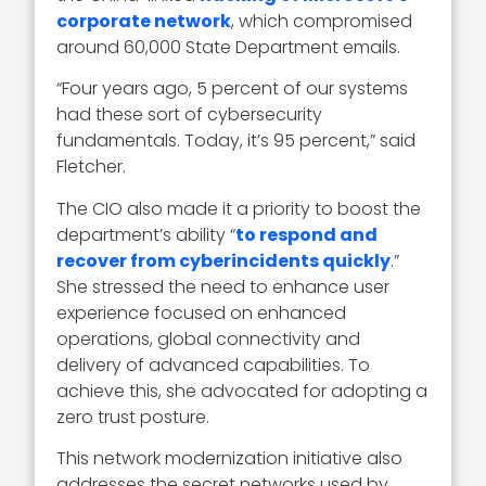
corporate network
, which compromised
around 60,000 State Department emails.
“Four years ago, 5 percent of our systems
had these sort of cybersecurity
fundamentals. Today, it’s 95 percent,” said
Fletcher.
The CIO also made it a priority to boost the
department’s ability “
to respond and
recover from cyberincidents quickly
.”
She stressed the need to enhance user
experience focused on enhanced
operations, global connectivity and
delivery of advanced capabilities. To
achieve this, she advocated for adopting a
zero trust posture.
This network modernization initiative also
addresses the secret networks used by