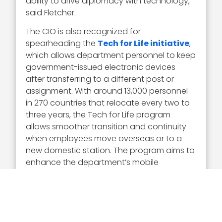
ability to drive diplomacy with technology,”
said Fletcher.
The CIO is also recognized for
spearheading the
Tech for Life initiative
,
which allows department personnel to keep
government-issued electronic devices
after transferring to a different post or
assignment. With around 13,000 personnel
in 270 countries that relocate every two to
three years, the Tech for Life program
allows smoother transition and continuity
when employees move overseas or to a
new domestic station. The program aims to
enhance the department’s mobile
information technology service delivery,
resulting in more efficient customer service.
It keeps staff connected to the department
during the transition process. The project
started in 2023, and the State Department