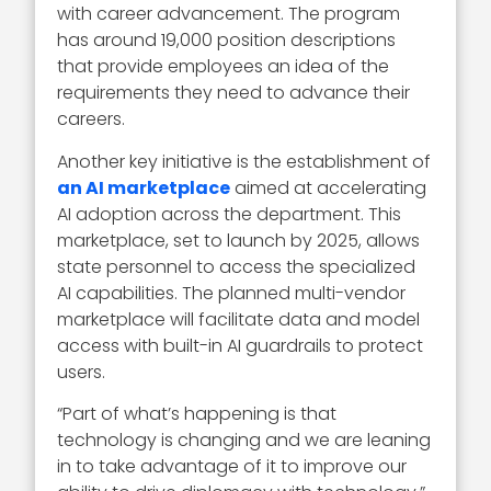
with career advancement. The program
has around 19,000 position descriptions
that provide employees an idea of the
requirements they need to advance their
careers.
Another key initiative is the establishment of
an AI marketplace
aimed at accelerating
AI adoption across the department. This
marketplace, set to launch by 2025, allows
state personnel to access the specialized
AI capabilities. The planned multi-vendor
marketplace will facilitate data and model
access with built-in AI guardrails to protect
users.
“Part of what’s happening is that
technology is changing and we are leaning
in to take advantage of it to improve our