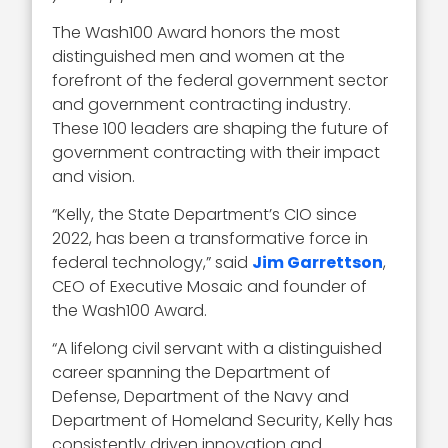
The Wash100 Award honors the most
distinguished men and women at the
forefront of the federal government sector
and government contracting industry.
These 100 leaders are shaping the future of
government contracting with their impact
and vision.
“Kelly, the State Department’s CIO since
2022, has been a transformative force in
federal technology,” said
Jim Garrettson
,
CEO of Executive Mosaic and founder of
the Wash100 Award.
“A lifelong civil servant with a distinguished
career spanning the Department of
Defense, Department of the Navy and
Department of Homeland Security, Kelly has
consistently driven innovation and