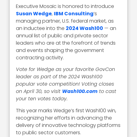
Executive Mosaic is honored to introduce
Susan Wedge
,
IBM Consulting
‘s
managing partner, U.S. federal market, as
an inductee into the
2024 Wash100
— an
annual list of public and private sector
leaders who are at the forefront of trends
and events shaping the government
contracting activity.
Vote for Wedge as your favorite GovCon
leader as part of the 2024 Wash100
popular vote competition! Voting closes
on April 30, so visit
Wash100.com
to cast
your ten votes today.
This year marks Wedge’s first Wash100 win,
recognizing her efforts in advancing the
delivery of innovative technology platforms
to public sector customers.