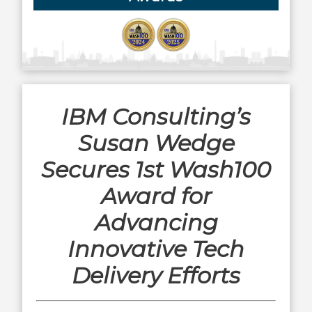
IBM Consulting’s
Susan Wedge
Secures 1st Wash100
Award for
Advancing
Innovative Tech
Delivery Efforts