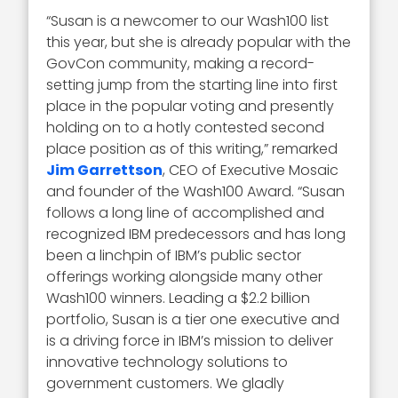
“Susan is a newcomer to our Wash100 list
this year, but she is already popular with the
GovCon community, making a record-
setting jump from the starting line into first
place in the popular voting and presently
holding on to a hotly contested second
place position as of this writing,” remarked
Jim Garrettson
, CEO of Executive Mosaic
and founder of the Wash100 Award. “Susan
follows a long line of accomplished and
recognized IBM predecessors and has long
been a linchpin of IBM’s public sector
offerings working alongside many other
Wash100 winners. Leading a $2.2 billion
portfolio, Susan is a tier one executive and
is a driving force in IBM’s mission to deliver
innovative technology solutions to
government customers. We gladly