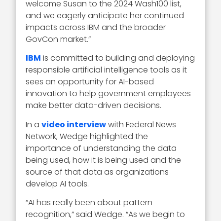
welcome Susan to the 2024 Wash100 list,
and we eagerly anticipate her continued
impacts across IBM and the broader
GovCon market.”
IBM
is committed to building and deploying
responsible artificial intelligence tools as it
sees an opportunity for AI-based
innovation to help government employees
make better data-driven decisions.
In a
video interview
with Federal News
Network, Wedge highlighted the
importance of understanding the data
being used, how it is being used and the
source of that data as organizations
develop AI tools.
“AI has really been about pattern
recognition,” said Wedge. “As we begin to