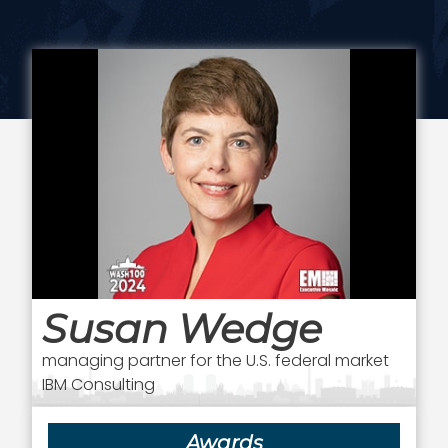
Susan Wedge
managing partner for the U.S. federal market
IBM Consulting
Awards