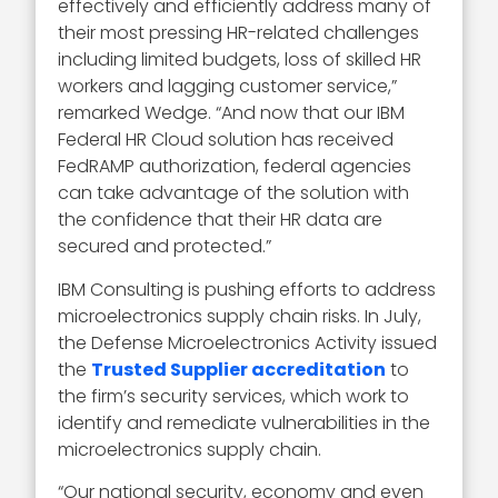
effectively and efficiently address many of
their most pressing HR-related challenges
including limited budgets, loss of skilled HR
workers and lagging customer service,”
remarked Wedge. “And now that our IBM
Federal HR Cloud solution has received
FedRAMP authorization, federal agencies
can take advantage of the solution with
the confidence that their HR data are
secured and protected.”
IBM Consulting is pushing efforts to address
microelectronics supply chain risks. In July,
the Defense Microelectronics Activity issued
the
Trusted Supplier accreditation
to
the firm’s security services, which work to
identify and remediate vulnerabilities in the
microelectronics supply chain.
“Our national security, economy and even