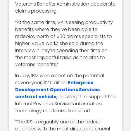
Veterans Benefits Administration accelerate
claims processing.
“At the same time, VA is seeing productivity
benefits where they’ve been able to
redeploy north of 500 claims specialists to
higher-value work,” she said during the
interview. “They’re spending their time on
the most impactful tasks as it relates to
veterans’ benefits.”
In July, IBM won a spot on the potential
seven-year, $2.6 billion
Enterprise
Development Operations Services
contract vehicle
, allowing it to support the
Internal Revenue Service’s information
technology modernization effort.
“The IRS is arguably one of the federal
agencies with the most direct and crucial