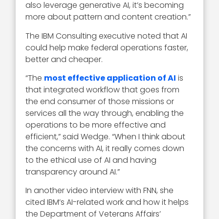
also leverage generative AI, it’s becoming
more about pattern and content creation.”
The IBM Consulting executive noted that AI
could help make federal operations faster,
better and cheaper.
“The
most effective application of AI
is
that integrated workflow that goes from
the end consumer of those missions or
services all the way through, enabling the
operations to be more effective and
efficient,” said Wedge. “When I think about
the concerns with AI, it really comes down
to the ethical use of AI and having
transparency around AI.”
In another video interview with FNN, she
cited IBM’s AI-related work and how it helps
the Department of Veterans Affairs’