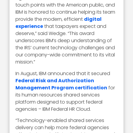
touch points with the American public, and
IBM is honored to continue helping its team
provide the modern, efficient
digital
experience
that taxpayers expect and
deserve,” said Wedge. “This award
underscores IBM’s deep understanding of
the IRS’ current technology challenges and
our company-wide commitment to its vital
mission.”
In August, IBM announced that it secured
Federal Risk and Authorization
Management Program certification
for
its human resources shared services
platform designed to support federal
agencies – IBM Federal HR Cloud.
“Technology-enabled shared services
delivery can help more federal agencies