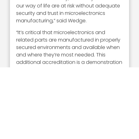
our way of life are at risk without adequate
security and trust in microelectronics
manufacturing,” said Wedge.
“It’s critical that microelectronics and
related parts are manufactured in properly
secured environments and available when
and where they’re most needed. This
additional accreditation is a demonstration
of IBM Consulting’s commitment to
continuous i
nnovation
in the delivery of
security services that help safeguard the
ongoing domestic supply of defense-
critical microelectronics,” the federal market
leader added.
In her current role, Wedge leads IBM
Consulting’s U.S public and federal market,
which is an over $2.2 billion portfolio