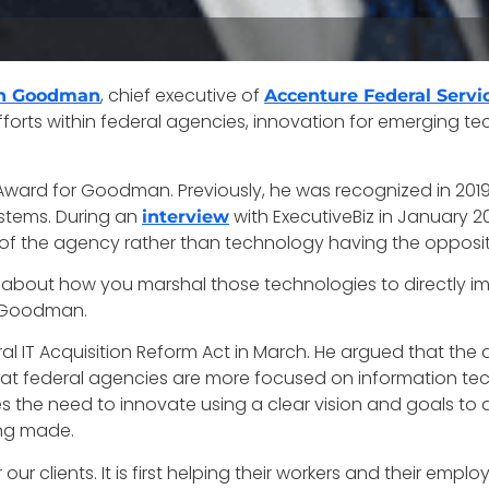
, chief executive of
n Goodman
Accenture Federal Servi
fforts within federal agencies, innovation for emerging 
ard for Goodman. Previously, he was recognized in 2019 f
ystems. During an
with ExecutiveBiz in January 
interview
 of the agency rather than technology having the opposit
it’s about how you marshal those technologies to directly 
d Goodman.
ral IT Acquisition Reform Act in March. He argued that the
at federal agencies are more focused on information te
es the need to innovate using a clear vision and goals 
ng made.
 our clients. It is first helping their workers and their emp