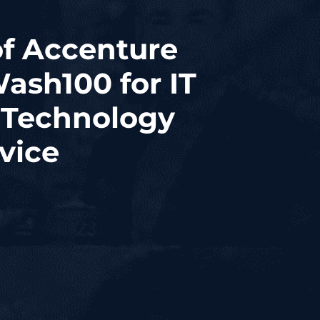
of Accenture
ash100 for IT
 Technology
vice