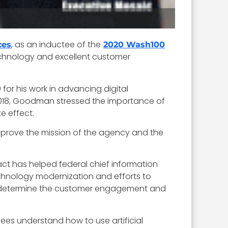
, as an inductee of the
ces
2020 Wash100
technology and excellent customer
or his work in advancing digital
2018, Goodman stressed the importance of
e effect.
improve the mission of the agency and the
 act has helped federal chief information
chnology modernization and efforts to
to determine the customer engagement and
loyees understand how to use artificial