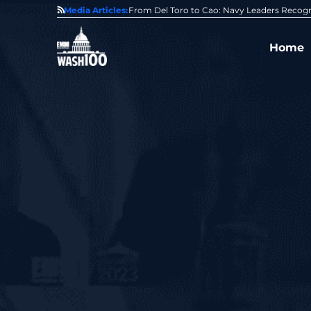
0 Award From Jim Garrettson
Media Articles:
From Del Toro to Cao: Navy Leaders Recog
Home