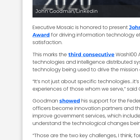
John Goodman/Linkedin
Executive Mosaic is honored to present
Joh
for driving information technology e
Award
satisfaction.
This marks the
Wash100 Aw
third consecutive
technologies and intelligence distributed s
technology being used to drive the mission
“It’s not just about specific technologies…
experiences of those whom we serve,” sai
Goodman
his support for the Fede
showed
officers become innovation partners and th
improve government services, which includ
understand the technological changes bei
“Those are the two key challenges, I think, for