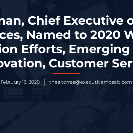
n, Chief Executive 
ices, Named to 2020 W
ion Efforts, Emerging
ovation, Customer Ser
February 18, 2020
thea.torres@executivemosaic.com