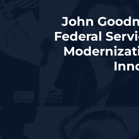
John Goodma
Federal Serv
Modernizat
Inn