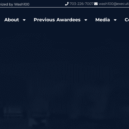
703-226-7007
wash100@execut
nized by Wash100
Wash100 Hall of Fame: Air Force W
About
Previous Awardees
Media
C