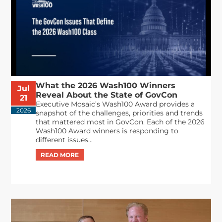
What the 2026 Wash100 Winners
Jul
Reveal About the State of GovCon
21
Executive Mosaic’s Wash100 Award provides a
2026
snapshot of the challenges, priorities and trends
that mattered most in GovCon. Each of the 2026
Wash100 Award winners is responding to
different issues...