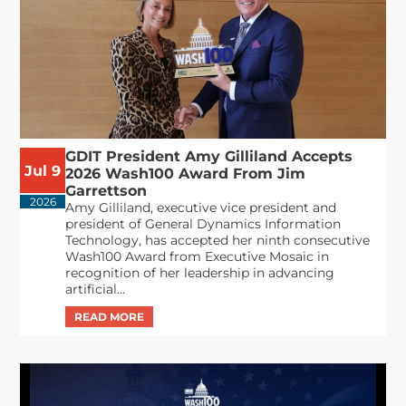
GDIT President Amy Gilliland Accepts
Jul 9
2026 Wash100 Award From Jim
Garrettson
2026
Amy Gilliland, executive vice president and
president of General Dynamics Information
Technology, has accepted her ninth consecutive
Wash100 Award from Executive Mosaic in
recognition of her leadership in advancing
artificial...