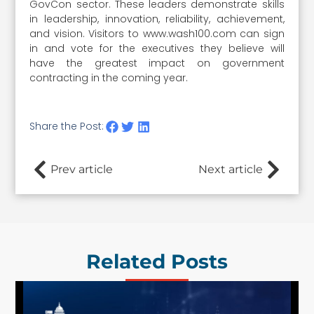
GovCon sector. These leaders demonstrate skills
in leadership, innovation, reliability, achievement,
and vision. Visitors to www.wash100.com can sign
in and vote for the executives they believe will
have the greatest impact on government
contracting in the coming year.
Share the Post:
Prev article
Next article
Related Posts