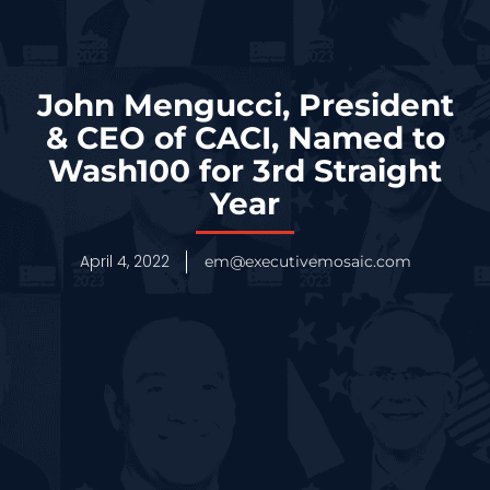
John Mengucci, President
& CEO of CACI, Named to
Wash100 for 3rd Straight
Year
April 4, 2022
em@executivemosaic.com