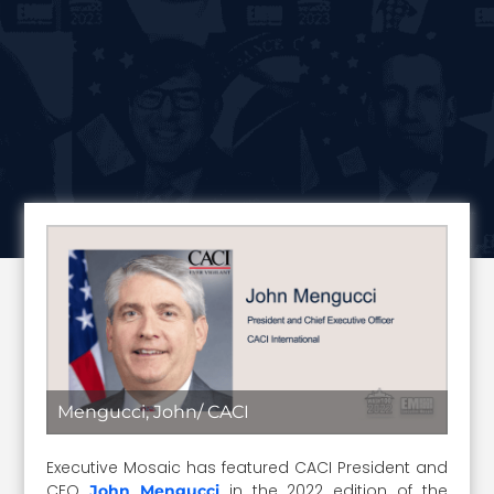
Mengucci, John/ CACI
Executive Mosaic has featured CACI President and
CEO
in the 2022 edition of the
John Mengucci