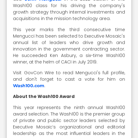
Wash100 class for his driving the company's
growth strategy through internal investments and
acquisitions in the mission technology area.
This year marks the third consecutive time
Mengucci has been selected to Executive Mosaic's
annual list of leaders who drive growth and
innovation in the government contracting sector.
He succeeded Ken Asbury, a six-time Wash100
winner, at the helm of CACI in July 2019.
Visit GovCon Wire to read Mengucci's full profile,
and don't forget to cast a vote for him on
.
Wash100.com
About the Wash100 Award
This year represents the ninth annual Wash100
award selection. The Wash100 is the premier group
of private and public sector leaders selected by
Executive Mosaic’s organizational and editorial
leadership as the most influential leaders in the