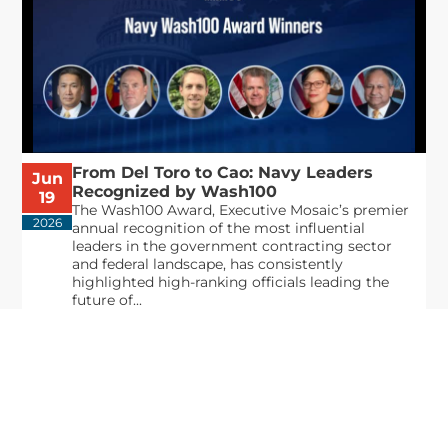
From Del Toro to Cao: Navy Leaders
Jun
Recognized by Wash100
19
The Wash100 Award, Executive Mosaic’s premier
2026
annual recognition of the most influential
leaders in the government contracting sector
and federal landscape, has consistently
highlighted high-ranking officials leading the
future of...