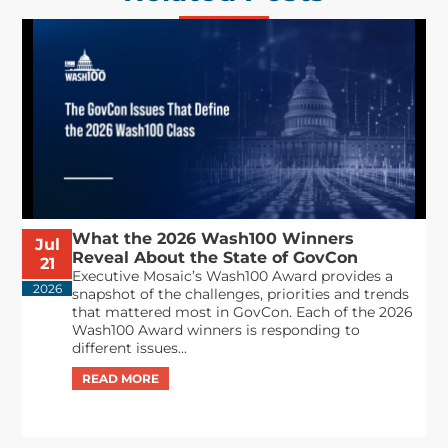
What the 2026 Wash100 Winners
Jul
Reveal About the State of GovCon
21
Executive Mosaic’s Wash100 Award provides a
2026
snapshot of the challenges, priorities and trends
that mattered most in GovCon. Each of the 2026
Wash100 Award winners is responding to
different issues...