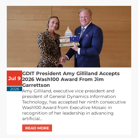
GDIT President Amy Gilliland Accepts
Jul 9
2026 Wash100 Award From Jim
Garrettson
2026
Amy Gilliland, executive vice president and
president of General Dynamics Information
Technology, has accepted her ninth consecutive
Wash100 Award from Executive Mosaic in
recognition of her leadership in advancing
artificial...