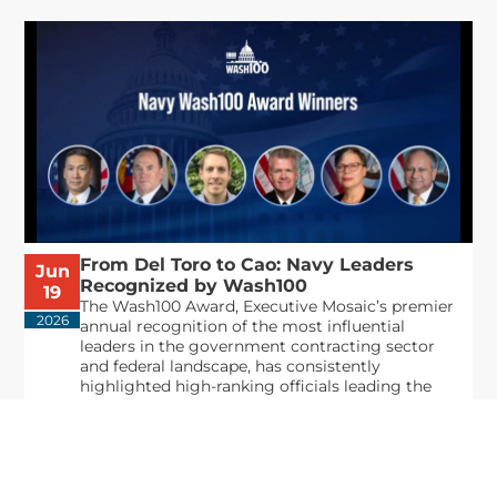
From Del Toro to Cao: Navy Leaders
Jun
Recognized by Wash100
19
The Wash100 Award, Executive Mosaic’s premier
2026
annual recognition of the most influential
leaders in the government contracting sector
and federal landscape, has consistently
highlighted high-ranking officials leading the
future of...