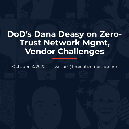
DoD’s Dana Deasy on Zero-
Trust Network Mgmt,
Vendor Challenges
October 13, 2020
william@executivemosaic.com