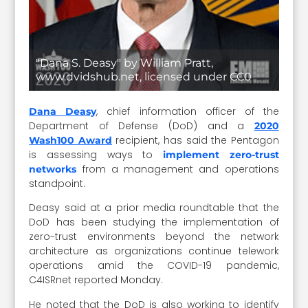
"Dana S. Deasy" by William Pratt,
www.dvidshub.net, licensed under CC0
, chief information officer of the
Dana Deasy
Department of Defense (DoD) and a
2020
recipient, has said the Pentagon
Wash100 Award
is assessing ways to
implement zero-trust
from a management and operations
networks
standpoint.
Deasy said at a prior media roundtable that the
DoD has been studying the implementation of
zero-trust environments beyond the network
architecture as organizations continue telework
operations amid the COVID-19 pandemic,
C4ISRnet reported Monday.
He noted that the DoD is also working to identify