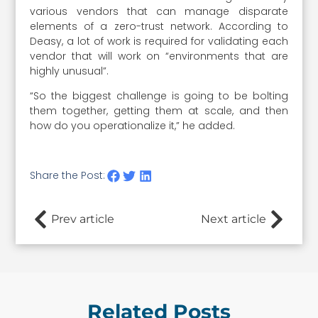
various vendors that can manage disparate
elements of a zero-trust network. According to
Deasy, a lot of work is required for validating each
vendor that will work on “environments that are
highly unusual”.
“So the biggest challenge is going to be bolting
them together, getting them at scale, and then
how do you operationalize it,” he added.
Share the Post:
Prev article
Next article
Related Posts