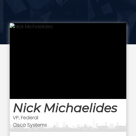
Nick Michaelides
VP, Federal
Cisco Systems