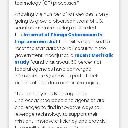
technology (OT) processes.”
Knowing the number of IoT devices is only
going to grow, a bipartisan team of U.S.
senators are introducing a bill called
the
Internet of Things Cybersecurity
Improvement Act
that will is supposed to
reset the standards for IoT security in the
government. Inconjunct, a
recent MeriTalk
study
found that about 60 percent of
federal agencies have converged
infrastructure systems as part of their
organizations’ data center strategies.
“Technology is advancing at an
unprecedented pace and agencies are
challenged to find innovative ways to
leverage technology to support their
missions, improve efficiency and provide
top quality citizen services,” said