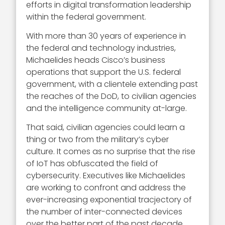
efforts in digital transformation leadership
within the federal government.
With more than 30 years of experience in
the federal and technology industries,
Michaelides heads Cisco’s business
operations that support the U.S. federal
government, with a clientele extending past
the reaches of the DoD, to civilian agencies
and the intelligence community at-large.
That said, civilian agencies could learn a
thing or two from the military’s cyber
culture. It comes as no surprise that the rise
of IoT has obfuscated the field of
cybersecurity. Executives like Michaelides
are working to confront and address the
ever-increasing exponential tracjectory of
the number of inter-connected devices
over the better part of the past decade.