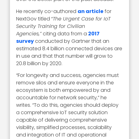
He recently co-authored
an article
for
NextGov titled “
The Urgent Case for IoT
Security Training for Civilian
Agencies,”
citing data from a
2017
survey
conducted by Gartner that an
estimated 8.4 billion connected devices are
in use and that that number will grow to
20.8 billion by 2020.
“For longevity and success, agencies must
remove silos and ensure everyone in the
ecosystem is both empowered by and
accountable for network security,” he
writes. “To do this, agencies should deploy
a comprehensive IoT security solution
capable of delivering comprehensive
visibility, simplified processes, scalability
and integration of IT and operational