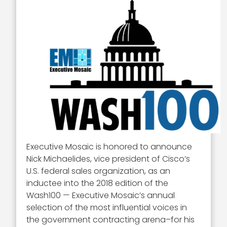
Executive Mosaic is honored to announce
Nick Michaelides, vice president of Cisco’s
U.S. federal sales organization, as an
inductee into the 2018 edition of the
Wash100 — Executive Mosaic’s annual
selection of the most influential voices in
the government contracting arena–for his