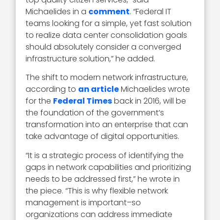
Michaelides in a
comment
. “Federal IT
teams looking for a simple, yet fast solution
to realize data center consolidation goals
should absolutely consider a converged
infrastructure solution,” he added.
The shift to modern network infrastructure,
according to
an article
Michaelides wrote
for the
Federal Times
back in 2016, will be
the foundation of the government’s
transformation into an enterprise that can
take advantage of digital opportunities.
“It is a strategic process of identifying the
gaps in network capabilities and prioritizing
needs to be addressed first,” he wrote in
the piece. “This is why flexible network
management is important–so
organizations can address immediate