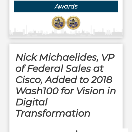
Awards
Nick Michaelides, VP
of Federal Sales at
Cisco, Added to 2018
Wash100 for Vision in
Digital
Transformation