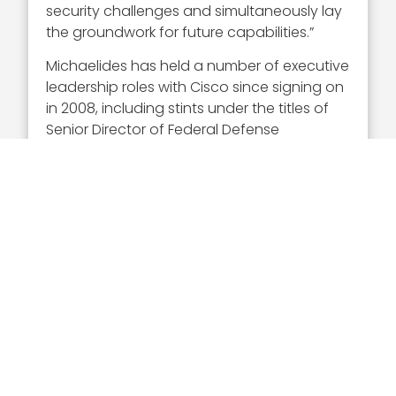
security challenges and simultaneously lay
the groundwork for future capabilities.”
Michaelides has held a number of executive
leadership roles with Cisco since signing on
in 2008, including stints under the titles of
Senior Director of Federal Defense
Operations, and Senior Director of the
Intelligence Community Organization.
Before his tenure at Cisco, he served as
regional executive of
Sun Microsystems
‘
advanced programs region, and before
that was a system engineer executive
at NBI. He led Cisco’s Transformational
Leadership Initiative and successfully
completed Cisco’s
Momentum
Leadership Program
that fosters the
next-generation of executives to work for
the company.