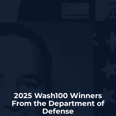
2025 Wash100 Winners
From the Department of
Defense