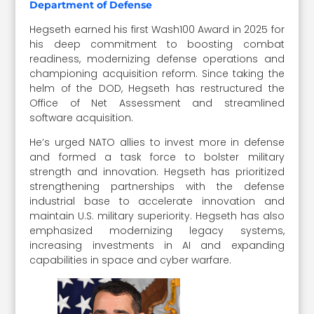
Department of Defense
Hegseth earned his first Wash100 Award in 2025 for
his deep commitment to boosting combat
readiness, modernizing defense operations and
championing acquisition reform. Since taking the
helm of the DOD, Hegseth has restructured the
Office of Net Assessment and streamlined
software acquisition.
He’s urged NATO allies to invest more in defense
and formed a task force to bolster military
strength and innovation. Hegseth has prioritized
strengthening partnerships with the defense
industrial base to accelerate innovation and
maintain U.S. military superiority. Hegseth has also
emphasized modernizing legacy systems,
increasing investments in AI and expanding
capabilities in space and cyber warfare.