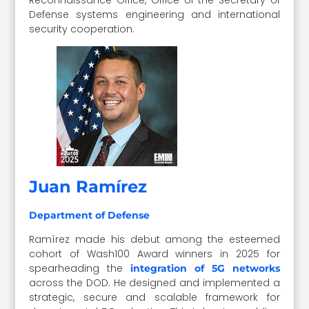
Defense systems engineering and international
security cooperation.
Juan Ramírez
Department of Defense
Ramírez made his debut among the esteemed
cohort of Wash100 Award winners in 2025 for
spearheading the
integration of 5G networks
across the DOD. He designed and implemented a
strategic, secure and scalable framework for