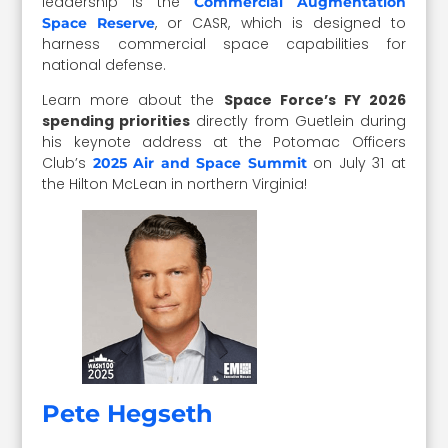
leadership is the
Commercial Augmentation
, or CASR, which is designed to
Space Reserve
harness commercial space capabilities for
national defense.
Learn more about the
Space Force’s FY 2026
spending priorities
directly from Guetlein during
his keynote address at the Potomac Officers
Club’s
on July 31 at
2025 Air and Space Summit
the Hilton McLean in northern Virginia!
Pete Hegseth