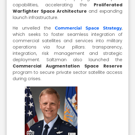
capabilities, accelerating the
Proliferated
Warfighter Space Architecture
and expanding
launch infrastructure.
He unveiled the
,
Commercial Space Strategy
which seeks to foster seamless integration of
commercial satellites and services into military
operations via four pillars: transparency,
integration, risk management and strategic
deployment. Saltzman also launched the
Commercial Augmentation Space Reserve
program to secure private sector satellite access
during crises.