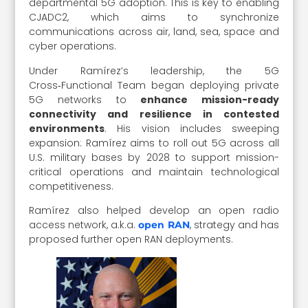
departmental 5G adoption. This is key to enabling
CJADC2, which aims to synchronize
communications across air, land, sea, space and
cyber operations.
Under Ramírez’s leadership, the 5G
Cross‑Functional Team began deploying private
5G networks to
enhance mission-ready
connectivity and resilience in contested
environments
. His vision includes sweeping
expansion: Ramírez aims to roll out 5G across all
U.S. military bases by 2028 to support mission-
critical operations and maintain technological
competitiveness.
Ramírez also helped develop an open radio
access network, a.k.a.
, strategy and has
open RAN
proposed further open RAN deployments.