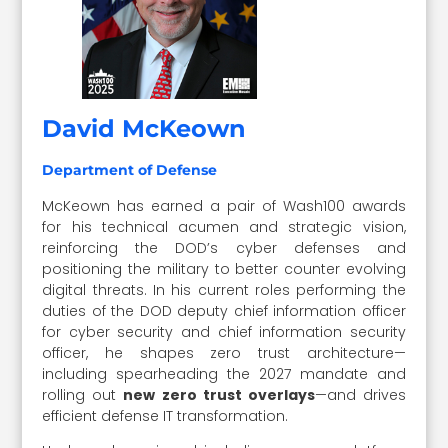
David McKeown
Department of Defense
McKeown has earned a pair of Wash100 awards
for his technical acumen and strategic vision,
reinforcing the DOD’s cyber defenses and
positioning the military to better counter evolving
digital threats. In his current roles performing the
duties of the DOD deputy chief information officer
for cyber security and chief information security
officer, he shapes zero trust architecture—
including spearheading the 2027 mandate and
rolling out
new zero trust overlays
—and drives
efficient defense IT transformation.