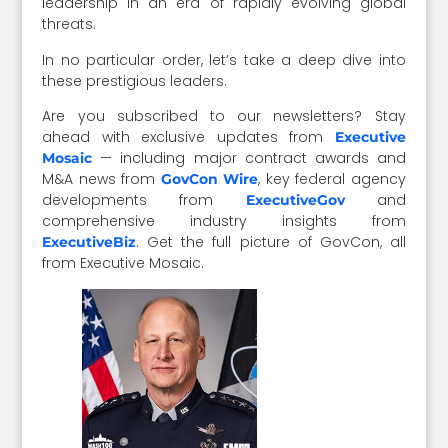
leadership in an era of rapidly evolving global
threats.
In no particular order, let’s take a deep dive into
these prestigious leaders.
Are you subscribed to our newsletters? Stay
ahead with exclusive updates from
Executive
— including major contract awards and
Mosaic
M&A news from
, key federal agency
GovCon Wire
developments from
and
ExecutiveGov
comprehensive industry insights from
. Get the full picture of GovCon, all
ExecutiveBiz
from Executive Mosaic.