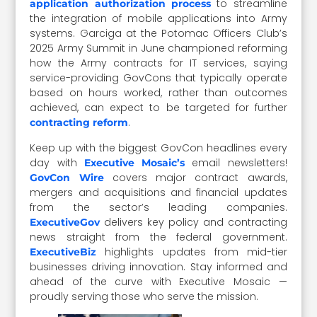
to streamline
application authorization process
the integration of mobile applications into Army
systems. Garciga at the Potomac Officers Club’s
2025 Army Summit in June championed reforming
how the Army contracts for IT services, saying
service-providing GovCons that typically operate
based on hours worked, rather than outcomes
achieved, can expect to be targeted for further
.
contracting reform
Keep up with the biggest GovCon headlines every
day with
email newsletters!
Executive Mosaic’s
covers major contract awards,
GovCon Wire
mergers and acquisitions and financial updates
from the sector’s leading companies.
delivers key policy and contracting
ExecutiveGov
news straight from the federal government.
highlights updates from mid-tier
ExecutiveBiz
businesses driving innovation. Stay informed and
ahead of the curve with Executive Mosaic —
proudly serving those who serve the mission.