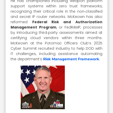
He has championed including weapon platform
support systems within zero trust frameworks,
recognizing their critical role in the non‑classified
and secret IP router networks. McKeown has also
reformed
Federal Risk and Authorization
Management Program
, or FedRAMP, processes
by introducing third‑party assessments aimed at
certifying cloud vendors within three months.
McKeown at the Potomac Officers Club’s 2025
Cyber Summit recruited industry to help DOD with
IT challenges, including assistance automating
the department’s
.
Risk Management Framework