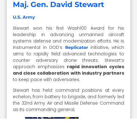
Maj. Gen. David Stewart
U.S. Army
Stewart won his first Wash100 Award for his
leadership in advancing unmanned aircraft
systems defense and modernization efforts. He is
instrumental in DOD’s
initiative, which
Replicator
aims to rapidly field advanced technologies to
counter adversary drone threats. Stewart’s
approach emphasizes
rapid innovation cycles
and close collaboration with industry partners
to keep pace with adversaries.
Stewart has held command positions at every
echelon, from battery to brigade, and formerly led
the 32nd Army Air and Missile Defense Command
as its commanding general.