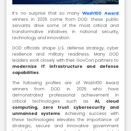
It’s no surprise that so many
Wash100 Award
winners in 2025 come from DOD: these public
servants drive some of the most critical and
transformative initiatives in national security,
technology and innovation.
DOD officials shape U.S. defense strategy, cyber
resilience and military readiness. Many DOD
leaders work closely with their GovCon partners to
modernize IT infrastructure and defense
capabilities
.
The following profiles are of Wash100 Award
winners from DOD in 2025 who have
demonstrated professional achievement in
critical technologies such as
AI, cloud
computing, zero trust cybersecurity and
unmanned systems
. Achieving success with
these technologies elevates the importance of
strategic, secure and innovative government