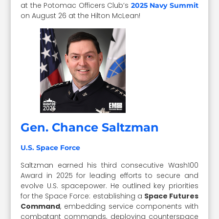
at the Potomac Officers Club’s
2025 Navy Summit
on August 26 at the Hilton McLean!
Gen. Chance Saltzman
U.S. Space Force
Saltzman earned his third consecutive Wash100
Award in 2025 for leading efforts to secure and
evolve U.S. spacepower. He outlined key priorities
for the Space Force: establishing a
Space Futures
Command
, embedding service components with
combatant commands, deploying counterspace