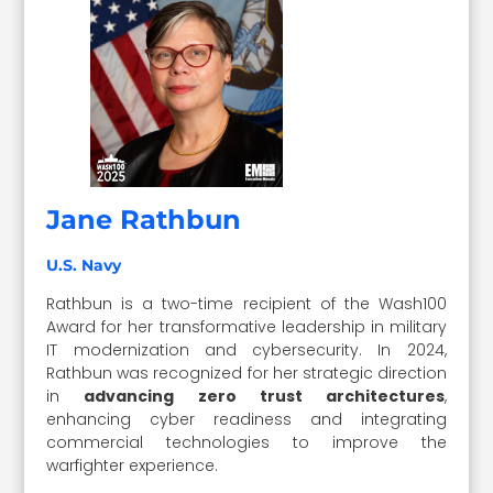
Jane Rathbun
U.S. Navy
Rathbun is a two-time recipient of the Wash100
Award for her transformative leadership in military
IT modernization and cybersecurity. In 2024,
Rathbun was recognized for her strategic direction
in
advancing zero trust architectures
,
enhancing cyber readiness and integrating
commercial technologies to improve the
warfighter experience.