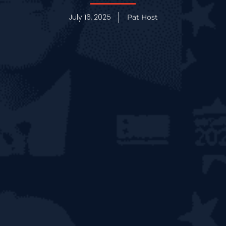
July 16, 2025
Pat Host