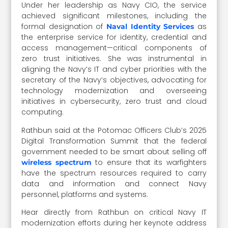
Under her leadership as Navy CIO, the service
achieved significant milestones, including the
formal designation of
as
Naval Identity Services
the enterprise service for identity, credential and
access management—critical components of
zero trust initiatives. She was instrumental in
aligning the Navy’s IT and cyber priorities with the
secretary of the Navy’s objectives, advocating for
technology modernization and overseeing
initiatives in cybersecurity, zero trust and cloud
computing.
Rathbun said at the Potomac Officers Club’s 2025
Digital Transformation Summit that the federal
government needed to be smart about selling off
to ensure that its warfighters
wireless spectrum
have the spectrum resources required to carry
data and information and connect Navy
personnel, platforms and systems.
Hear directly from Rathbun on critical Navy IT
modernization efforts during her keynote address