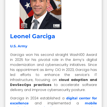
Leonel Garciga
U.S. Army
Garciga won his second straight Wash100 Award
in 2025 for his pivotal role in the Army’s digital
modernization and cybersecurity initiatives. Since
his appointment as Army CIO in 2023, Garciga has
led efforts to enhance the service’s IT
infrastructure, focusing on
cloud adoption and
DevSecOps practices
to accelerate software
delivery and improve cybersecurity posture.
Garciga in 2024 established a
digital center for
and implemented a
excellence
mobile