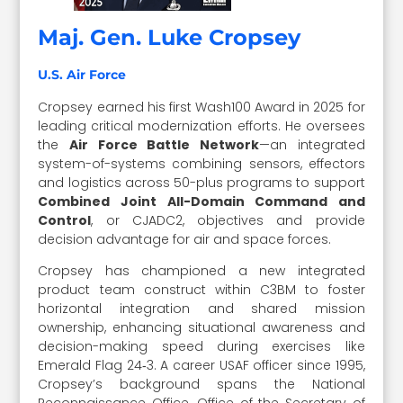
Maj. Gen. Luke Cropsey
U.S. Air Force
Cropsey earned his first Wash100 Award in 2025 for
leading critical modernization efforts. He oversees
the
Air Force Battle Network
—an integrated
system-of-systems combining sensors, effectors
and logistics across 50-plus programs to support
Combined Joint All-Domain Command and
Control
, or CJADC2, objectives and provide
decision advantage for air and space forces.
Cropsey has championed a new integrated
product team construct within C3BM to foster
horizontal integration and shared mission
ownership, enhancing situational awareness and
decision-making speed during exercises like
Emerald Flag 24‑3. A career USAF officer since 1995,
Cropsey’s background spans the National
Reconnaissance Office, Office of the Secretary of