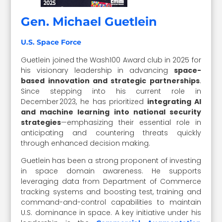
Gen. Michael Guetlein
U.S. Space Force
Guetlein joined the Wash100 Award club in 2025 for
his visionary leadership in advancing
space-
based innovation and strategic partnerships
.
Since stepping into his current role in
December 2023, he has prioritized
integrating AI
and machine learning into national security
strategies
—emphasizing their essential role in
anticipating and countering threats quickly
through enhanced decision making.
Guetlein has been a strong proponent of investing
in space domain awareness. He supports
leveraging data from Department of Commerce
tracking systems and boosting test, training and
command-and-control capabilities to maintain
U.S. dominance in space. A key initiative under his