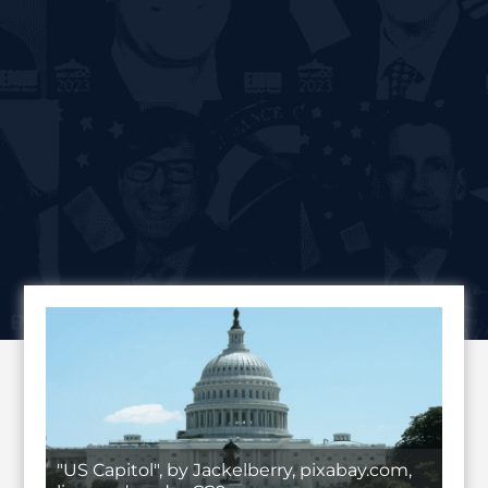
"US Capitol", by Jackelberry, pixabay.com,