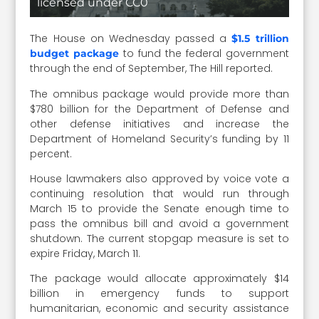
licensed under CC0
The House on Wednesday passed a
$1.5 trillion
to fund the federal government
budget package
through the end of September, The Hill reported.
The omnibus package would provide more than
$780 billion for the Department of Defense and
other defense initiatives and increase the
Department of Homeland Security’s funding by 11
percent.
House lawmakers also approved by voice vote a
continuing resolution that would run through
March 15 to provide the Senate enough time to
pass the omnibus bill and avoid a government
shutdown. The current stopgap measure is set to
expire Friday, March 11.
The package would allocate approximately $14
billion in emergency funds to support
humanitarian, economic and security assistance