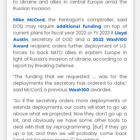
to Ukraine and allies in central Europe amid the
Russian invasion.
, the Pentagon’s comptroller, said
Mike McCord
DOD may require
on top of
additional funding
current plans for fiscal year 2022 or FY 2023 if
Lloyd
, secretary of DOD and a
Austin
2022 Wash100
recipient, orders further deployment of U.S.
Award
forces to back NATO allies in eastern Europe in
light of Russia’s invasion of Ukraine, according to a
report by Breaking Defense.
“The funding that we requested …. was for the
deployments the secretary has ordered to date,”
said McCord, a previous
awardee.
Wash100
“So if the secretary orders more deployments or
extends deployments, our costs will start to go up
above what we projected. Now they don’t go up a
lot, and obviously we have some other tools to
deal with that by reprogramming. [But] if they go
up a lot, and then we will probably come back