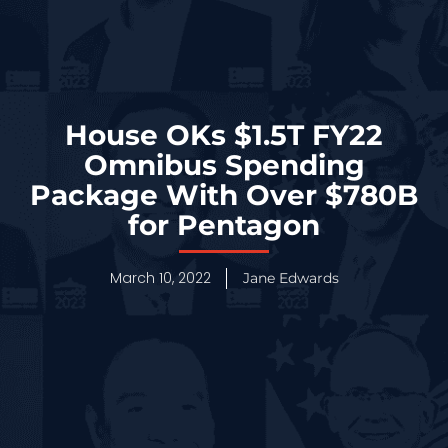
House OKs $1.5T FY22
Omnibus Spending
Package With Over $780B
for Pentagon
March 10, 2022
Jane Edwards