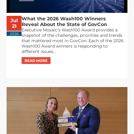
What the 2026 Wash100 Winners
Jul
Reveal About the State of GovCon
21
Executive Mosaic’s Wash100 Award provides a
2026
snapshot of the challenges, priorities and trends
that mattered most in GovCon. Each of the 2026
Wash100 Award winners is responding to
different issues...