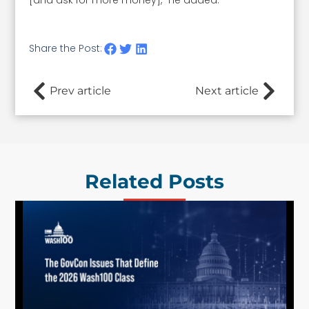
[and ask for more money]," he added.
Share the Post:
Prev article
Next article
Related Posts