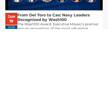
From Del Toro to Cao: Navy Leaders
Jun
Recognized by Wash100
19
The Wash100 Award, Executive Mosaic’s premier
2026
annual recognition of the most influential
leaders in the government contracting sector
and federal landscape, has consistently
highlighted high-ranking officials leading the
future of...