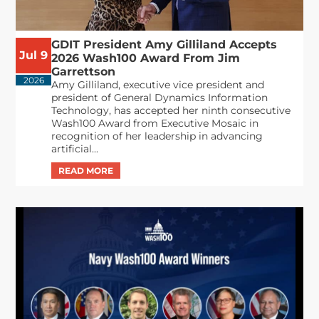
GDIT President Amy Gilliland Accepts
Jul 9
2026 Wash100 Award From Jim
Garrettson
2026
Amy Gilliland, executive vice president and
president of General Dynamics Information
Technology, has accepted her ninth consecutive
Wash100 Award from Executive Mosaic in
recognition of her leadership in advancing
artificial...