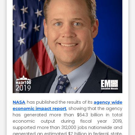
has published the results of its
NASA
agency wide
, showing that the agency
economic impact report
has generated more than $64.3 billion in total
economic output during fiscal year 2019,
supported more than 312,000 jobs nationwide and
generated an estimated $7 billion in federal, state,