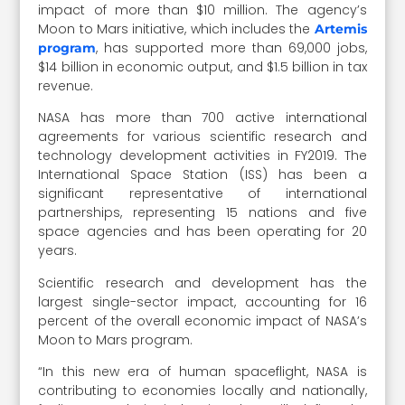
impact of more than $10 million. The agency’s
Moon to Mars initiative, which includes the
Artemis
, has supported more than 69,000 jobs,
program
$14 billion in economic output, and $1.5 billion in tax
revenue.
NASA has more than 700 active international
agreements for various scientific research and
technology development activities in FY2019. The
International Space Station (ISS) has been a
significant representative of international
partnerships, representing 15 nations and five
space agencies and has been operating for 20
years.
Scientific research and development has the
largest single-sector impact, accounting for 16
percent of the overall economic impact of NASA’s
Moon to Mars program.
“In this new era of human spaceflight, NASA is
contributing to economies locally and nationally,