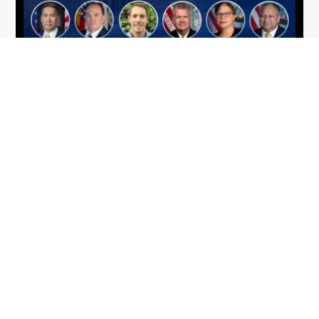
From Del Toro to Cao: Navy Leaders
Jun
Recognized by Wash100
19
The Wash100 Award, Executive Mosaic’s premier
2026
annual recognition of the most influential
leaders in the government contracting sector
and federal landscape, has consistently
highlighted high-ranking officials leading the
future of...