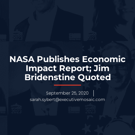
NASA Publishes Economic
Impact Report; Jim
Bridenstine Quoted
September 25, 2020
sarah.sybert@executivemosaic.com