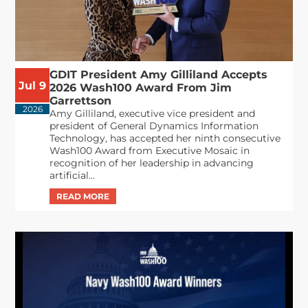
GDIT President Amy Gilliland Accepts
Jul 9
2026 Wash100 Award From Jim
Garrettson
2026
Amy Gilliland, executive vice president and
president of General Dynamics Information
Technology, has accepted her ninth consecutive
Wash100 Award from Executive Mosaic in
recognition of her leadership in advancing
artificial...