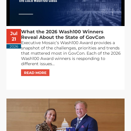
What the 2026 Wash100 Winners
Jul
Reveal About the State of GovCon
21
Executive Mosaic’s Wash100 Award provides a
2026
snapshot of the challenges, priorities and trends
that mattered most in GovCon. Each of the 2026
Wash100 Award winners is responding to
different issues...