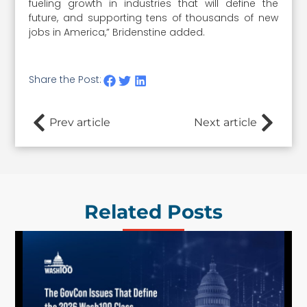
fueling growth in industries that will define the
future, and supporting tens of thousands of new
jobs in America,” Bridenstine added.
Share the Post:
Prev article
Next article
Related Posts