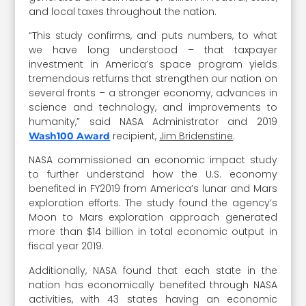
and local taxes throughout the nation.
“This study confirms, and puts numbers, to what
we have long understood – that taxpayer
investment in America’s space program yields
tremendous retfurns that strengthen our nation on
several fronts – a stronger economy, advances in
science and technology, and improvements to
humanity,” said NASA Administrator and 2019
recipient,
Jim Bridenstine
.
Wash100 Award
NASA commissioned an economic impact study
to further understand how the U.S. economy
benefited in FY2019 from America’s lunar and Mars
exploration efforts. The study found the agency’s
Moon to Mars exploration approach generated
more than $14 billion in total economic output in
fiscal year 2019.
Additionally, NASA found that each state in the
nation has economically benefited through NASA
activities, with 43 states having an economic